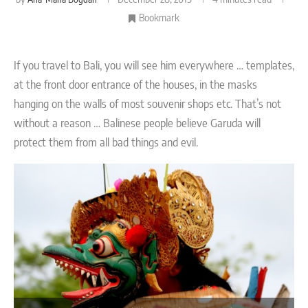
Bookmark
If you travel to Bali, you will see him everywhere … templates,
at the front door entrance of the houses, in the masks
hanging on the walls of most souvenir shops etc. That’s not
without a reason … Balinese people believe Garuda will
protect them from all bad things and evil.