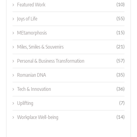
Featured Work
(10)
Joys of Life
(55)
MEtamorphosis
(15)
Miles, Smiles & Souvenirs
(21)
Personal & Business Transformation
(57)
Romanian DNA
(35)
Tech & Innovation
(36)
Uplifting
(7)
Workplace Well-being
(14)