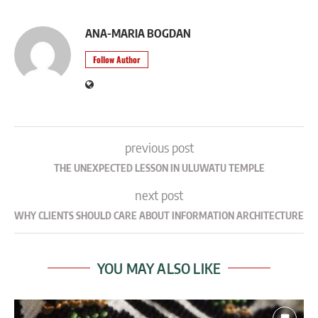
ANA-MARIA BOGDAN
Follow Author
previous post
THE UNEXPECTED LESSON IN ULUWATU TEMPLE
next post
WHY CLIENTS SHOULD CARE ABOUT INFORMATION ARCHITECTURE
YOU MAY ALSO LIKE