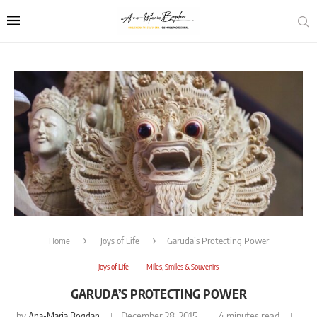
Home
Joys of Life
Garuda’s Protecting Power
Joys of Life
Miles, Smiles & Souvenirs
GARUDA’S PROTECTING POWER
by
Ana-Maria Bogdan
December 28, 2015
4 minutes read