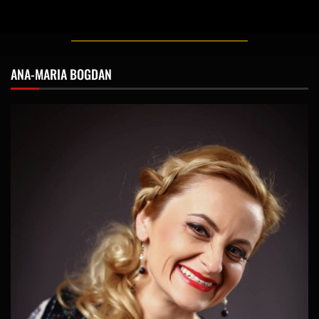
ANA-MARIA BOGDAN