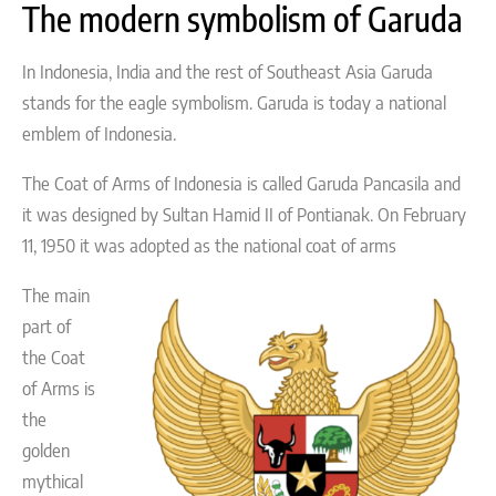
The modern symbolism of Garuda
In Indonesia, India and the rest of Southeast Asia Garuda
stands for the eagle symbolism. Garuda is today a national
emblem of Indonesia.
The Coat of Arms of Indonesia is called Garuda Pancasila and
it was designed by Sultan Hamid II of Pontianak. On February
11, 1950 it was adopted as the national coat of arms
The main
part of
the Coat
of Arms is
the
golden
mythical