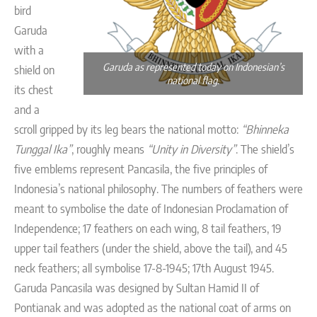
bird
Garuda
with a
Garuda as represented today on Indonesian’s
shield on
national flag.
its chest
and a
scroll gripped by its leg bears the national motto:
“Bhinneka
Tunggal Ika”
, roughly means
“Unity in Diversity”
. The shield’s
five emblems represent Pancasila, the five principles of
Indonesia’s national philosophy. The numbers of feathers were
meant to symbolise the date of Indonesian Proclamation of
Independence; 17 feathers on each wing, 8 tail feathers, 19
upper tail feathers (under the shield, above the tail), and 45
neck feathers; all symbolise 17-8-1945; 17th August 1945.
Garuda Pancasila was designed by Sultan Hamid II of
Pontianak and was adopted as the national coat of arms on