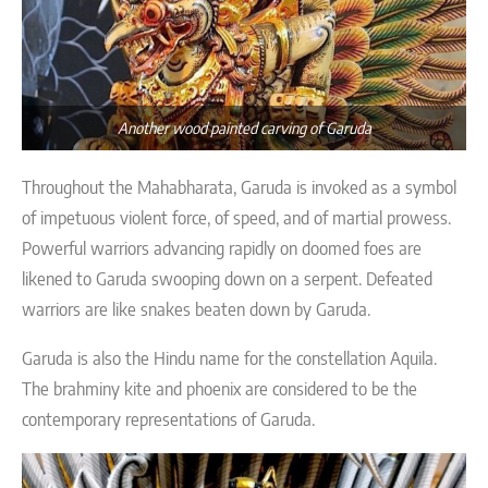
Another wood painted carving of Garuda
Throughout the Mahabharata, Garuda is invoked as a symbol
of impetuous violent force, of speed, and of martial prowess.
Powerful warriors advancing rapidly on doomed foes are
likened to Garuda swooping down on a serpent. Defeated
warriors are like snakes beaten down by Garuda.
Garuda is also the Hindu name for the constellation Aquila.
The brahminy kite and phoenix are considered to be the
contemporary representations of Garuda.