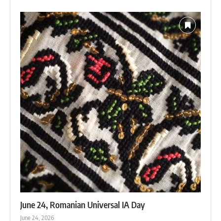
June 24, Romanian Universal IA Day
June 24, 2026