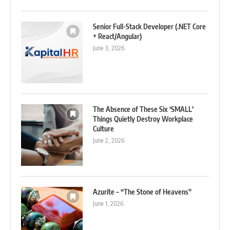
Senior Full-Stack Developer (.NET Core
+ React/Angular)
June 3, 2026
The Absence of These Six ‘SMALL’
Things Quietly Destroy Workplace
Culture
June 2, 2026
Azurite – “The Stone of Heavens”
June 1, 2026