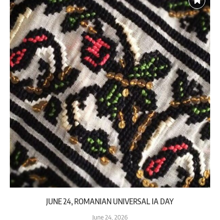
JUNE 24, ROMANIAN UNIVERSAL IA DAY
June 24, 2026