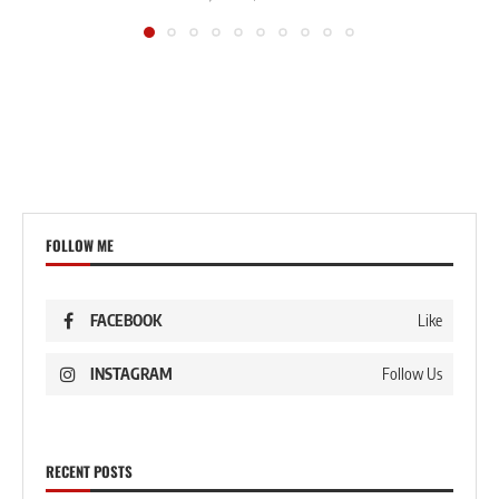
FOLLOW ME
FACEBOOK
Like
INSTAGRAM
Follow Us
RECENT POSTS