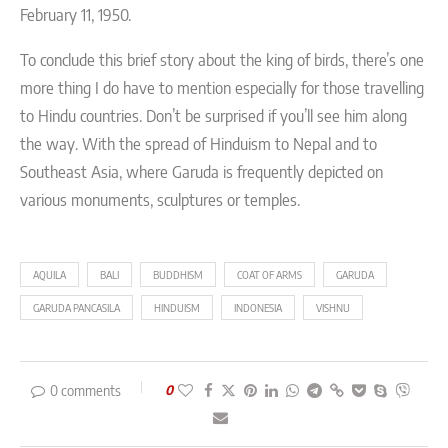
February 11, 1950.
To conclude this brief story about the king of birds, there’s one
more thing I do have to mention especially for those travelling
to Hindu countries. Don’t be surprised if you’ll see him along
the way. With the spread of Hinduism to Nepal and to
Southeast Asia, where Garuda is frequently depicted on
various monuments, sculptures or temples.
AQUILA
BALI
BUDDHISM
COAT OF ARMS
GARUDA
GARUDA PANCASILA
HINDUISM
INDONESIA
VISHNU
0 comments
0