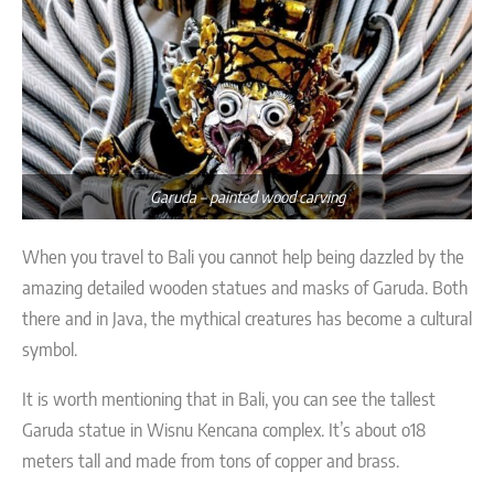
Garuda – painted wood carving
When you travel to Bali you cannot help being dazzled by the
amazing detailed wooden statues and masks of Garuda. Both
there and in Java, the mythical creatures has become a cultural
symbol.
It is worth mentioning that in Bali, you can see the tallest
Garuda statue in Wisnu Kencana complex. It’s about o18
meters tall and made from tons of copper and brass.