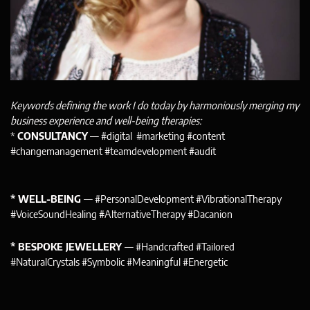
Keywords defining the work I do today by harmoniously merging my
business experience and well-being therapies:
*
CONSULTANCY
— #digital #marketing #content
#changemanagement #teamdevelopment #audit
* WELL-BEING
— #PersonalDevelopment #VibrationalTherapy
#VoiceSoundHealing #AlternativeTherapy #Dacanion
* BESPOKE JEWELLERY
— #Handcrafted #Tailored
#NaturalCrystals #Symbolic #Meaningful #Energetic