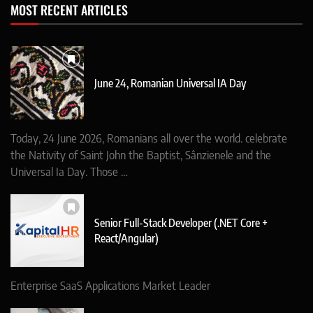
MOST RECENT ARTICLES
June 24, Romanian Universal IA Day
Today, 24 June 2026, Romanians all over the world. celebrate
the Nativity of Saint John the Baptist, Sânzienele and the
Universal Ia Day. Those …
Senior Full-Stack Developer (.NET Core +
React/Angular)
Enterprise SaaS Applications Market Leader