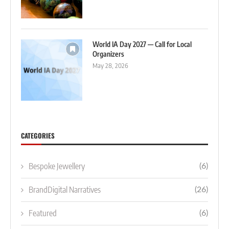
World IA Day 2027 — Call for Local
Organizers
May 28, 2026
CATEGORIES
Bespoke Jewellery
(6)
BrandDigital Narratives
(26)
Featured
(6)