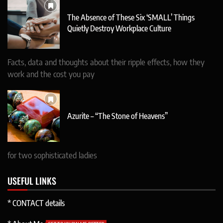
The Absence of These Six ‘SMALL’ Things
Quietly Destroy Workplace Culture
Facts, data and thoughts about their ripple effects, how they
work and the cost you pay
Azurite – “The Stone of Heavens”
for two sophisticated ladies
USEFUL LINKS
* CONTACT details