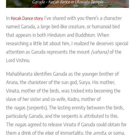
Garuda – Kecak dance in Uluwatu Temple
In
I’ve shared with you there’s a character
Kecak Dance story
named Garuda, a large bird-like creature, or humanoid bird
that appears in both Hinduism and Buddhism. When
researching a little bit about him, I realized he deserves special
attention as Garuda represents the mount
(vahana)
of the
Lord Vishnu.
Mahabharata identifies Garuda as the younger brother of
Aruna, the charioteer of the sun god, Surya. His mother,
Vinata, mother of the birds, was tricked into becoming the
slave of her sister and co-wife, Kadru, mother of
the
naga
s (serpents). The lasting enmity between the birds,
particularly Garuda, and the serpents is attributed to this.
The
naga
s agreed to release Vinata if Garuda could obtain for
them a drink of the elixir of immortality, the
amrita
, or soma.