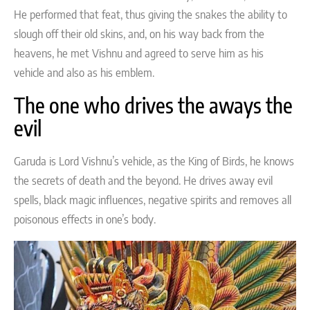
He performed that feat, thus giving the snakes the ability to
slough off their old skins, and, on his way back from the
heavens, he met Vishnu and agreed to serve him as his
vehicle and also as his emblem.
The one who drives the aways the
evil
Garuda is Lord Vishnu’s vehicle, as the King of Birds, he knows
the secrets of death and the beyond. He drives away evil
spells, black magic influences, negative spirits and removes all
poisonous effects in one’s body.