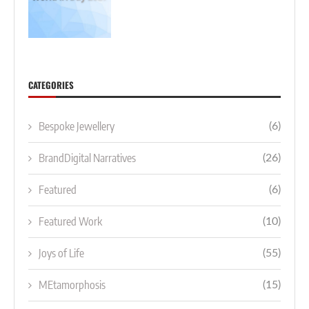
CATEGORIES
Bespoke Jewellery
(6)
BrandDigital Narratives
(26)
Featured
(6)
Featured Work
(10)
Joys of Life
(55)
MEtamorphosis
(15)