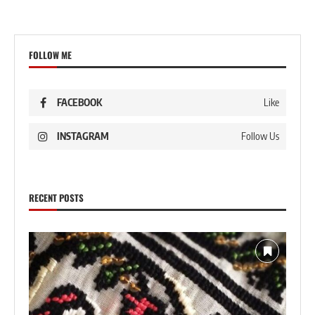
FOLLOW ME
FACEBOOK
Like
INSTAGRAM
Follow Us
RECENT POSTS