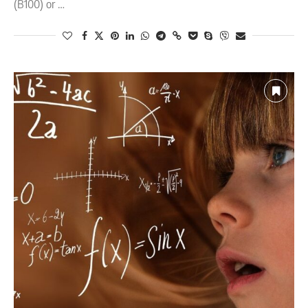
(B100) or …