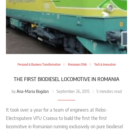
Personal & Business Transformation
Romanian DNA
Tech & Innovation
THE FIRST BIODIESEL LOCOMOTIVE IN ROMANIA
Ana-Maria Bogdan
by
September 26, 2015
5 minutes read
It took over a year for a team of engineers at Reloc-
Electroputere VFU Craiova to build the first the first
locomotive in Romanian running exclusively on pure biodiesel