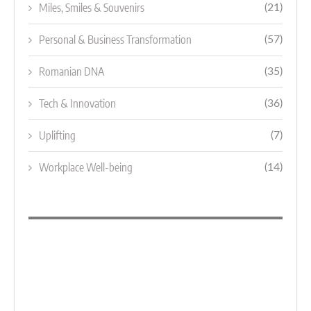
Miles, Smiles & Souvenirs
(21)
Personal & Business Transformation
(57)
Romanian DNA
(35)
Tech & Innovation
(36)
Uplifting
(7)
Workplace Well-being
(14)