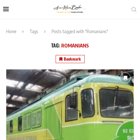
Home
Tags
Posts tagged with "Romanians"
TAG:
ROMANIANS
Bookmark