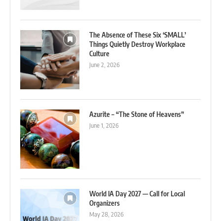
The Absence of These Six ‘SMALL’
Things Quietly Destroy Workplace
Culture
June 2, 2026
Azurite – “The Stone of Heavens”
June 1, 2026
World IA Day 2027 — Call for Local
Organizers
May 28, 2026