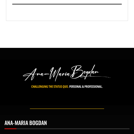
ANA-MARIA BOGDAN