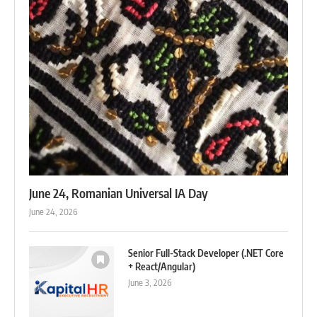
June 24, Romanian Universal IA Day
June 24, 2026
Senior Full-Stack Developer (.NET Core
+ React/Angular)
June 3, 2026