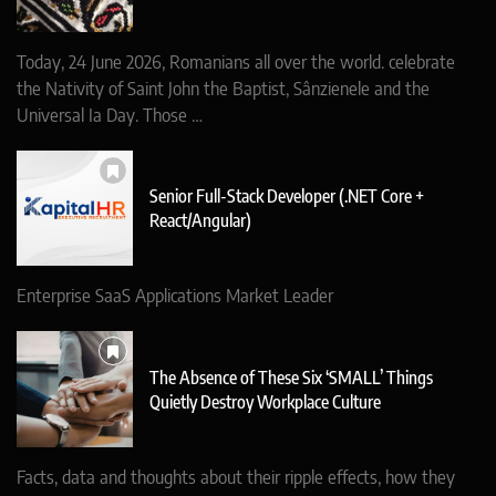
Today, 24 June 2026, Romanians all over the world. celebrate
the Nativity of Saint John the Baptist, Sânzienele and the
Universal Ia Day. Those …
Senior Full-Stack Developer (.NET Core +
React/Angular)
Enterprise SaaS Applications Market Leader
The Absence of These Six ‘SMALL’ Things
Quietly Destroy Workplace Culture
Facts, data and thoughts about their ripple effects, how they