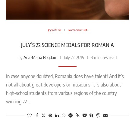
Joys of Life
Romanian DNA
JULY’S 22 SCIENCE MEDALS FOR ROMANIA
Ana-Maria Bogdan
by
July 22, 2015
3 minutes read
In case anyone doubted, Romania does have talent! And it’s
not all about great developers or musicians; it is also about
high-school students from various regions of the country
winning 22 …