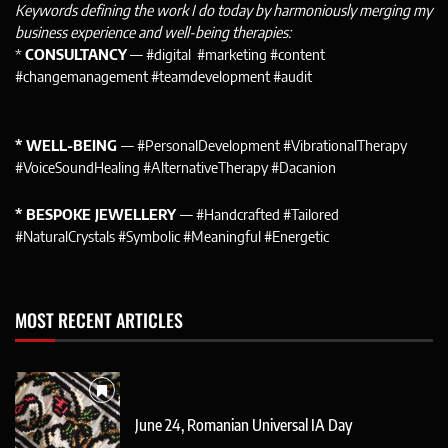
Keywords defining the work I do today by harmoniously merging my
business experience and well-being therapies:
*
CONSULTANCY
— #digital #marketing #content
#changemanagement #teamdevelopment #audit
* WELL-BEING
— #PersonalDevelopment #VibrationalTherapy
#VoiceSoundHealing #AlternativeTherapy #Dacanion
* BESPOKE JEWELLERY
— #Handcrafted #Tailored
#NaturalCrystals #Symbolic #Meaningful #Energetic
MOST RECENT ARTICLES
June 24, Romanian Universal IA Day