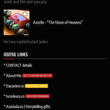
work and the cost you pay
Azurite – “The Stone of Heavens”
for two sophisticated ladies
USEFUL LINKS
* CONTACT details
* About Me
GET TO KNOW ME BETTER
* Dacanion.ro
DAILY WELL-BEING
* Iscodescu.ro
DISCOVER ROMANIA
* Azariada.ro / Storytelilng gifts