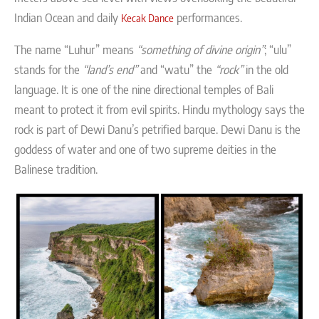
Indian Ocean and daily
performances.
Kecak Dance
The name “Luhur” means
“something of divine origin”
; “ulu”
stands for the
“land’s end”
and “watu” the
“rock”
in the old
language. It is one of the nine directional temples of Bali
meant to protect it from evil spirits. Hindu mythology says the
rock is part of Dewi Danu’s petrified barque. Dewi Danu is the
goddess of water and one of two supreme deities in the
Balinese tradition.