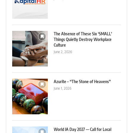
The Absence of These Six ‘SMALL’
Things Quietly Destroy Workplace
Culture
June 2, 2026
Azurite – “The Stone of Heavens”
June 1, 2026
World IA Day 2027 — Call for Local