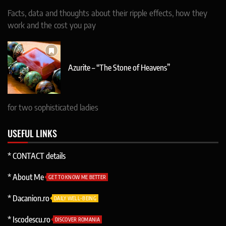
Facts, data and thoughts about their ripple effects, how they
work and the cost you pay
Azurite – “The Stone of Heavens”
for two sophisticated ladies
USEFUL LINKS
* CONTACT details
* About Me
GET TO KNOW ME BETTER
* Dacanion.ro
DAILY WELL-BEING
* Iscodescu.ro
DISCOVER ROMANIA