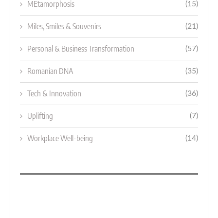
MEtamorphosis
(15)
Miles, Smiles & Souvenirs
(21)
Personal & Business Transformation
(57)
Romanian DNA
(35)
Tech & Innovation
(36)
Uplifting
(7)
Workplace Well-being
(14)