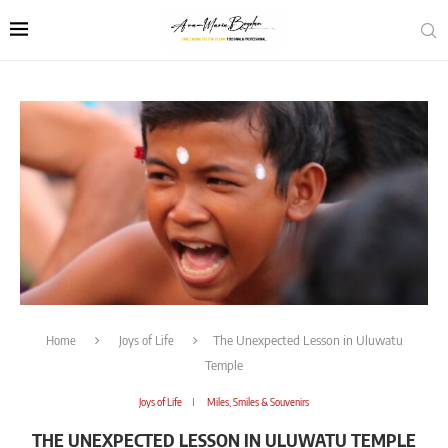
Home
Joys of Life
The Unexpected Lesson in Uluwatu
Temple
Joys of Life
Miles, Smiles & Souvenirs
THE UNEXPECTED LESSON IN ULUWATU TEMPLE