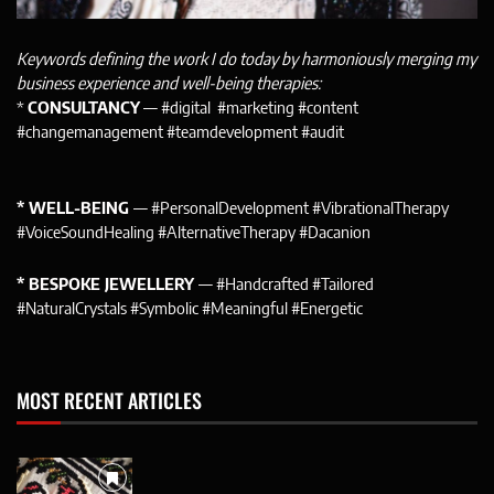
Keywords defining the work I do today by harmoniously merging my
business experience and well-being therapies:
*
CONSULTANCY
— #digital #marketing #content
#changemanagement #teamdevelopment #audit
* WELL-BEING
— #PersonalDevelopment #VibrationalTherapy
#VoiceSoundHealing #AlternativeTherapy #Dacanion
* BESPOKE JEWELLERY
— #Handcrafted #Tailored
#NaturalCrystals #Symbolic #Meaningful #Energetic
MOST RECENT ARTICLES