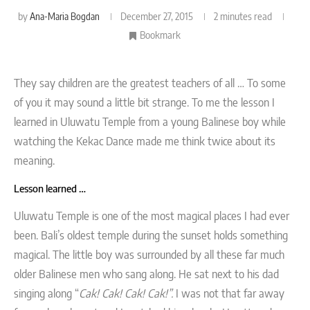
by
Ana-Maria Bogdan
December 27, 2015
2 minutes read
Bookmark
They say children are the greatest teachers of all … To some
of you it may sound a little bit strange. To me the lesson I
learned in Uluwatu Temple from a young Balinese boy while
watching the Kekac Dance made me think twice about its
meaning.
Lesson learned …
Uluwatu Temple is one of the most magical places I had ever
been. Bali’s oldest temple during the sunset holds something
magical. The little boy was surrounded by all these far much
older Balinese men who sang along. He sat next to his dad
singing along “
Cak! Cak! Cak! Cak!”.
I was not that far away