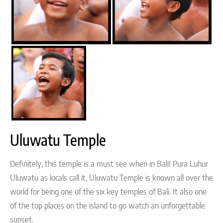
Uluwatu Temple
Definitely, this temple is a must see when in Bali! Pura Luhur
Uluwatu as locals call it, Uluwatu Temple is known all over the
world for being one of the six key temples of Bali. It also one
of the top places on the island to go watch an unforgettable
sunset.