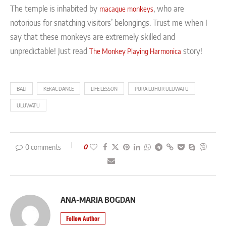
The temple is inhabited by
, who are
macaque monkeys
notorious for snatching visitors’ belongings. Trust me when I
say that these monkeys are extremely skilled and
unpredictable! Just read
story!
The Monkey Playing Harmonica
BALI
KEKAC DANCE
LIFE LESSON
PURA LUHUR ULUWATU
ULUWATU
0 comments
0
ANA-MARIA BOGDAN
Follow Author