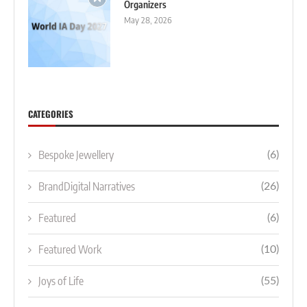
Organizers
May 28, 2026
CATEGORIES
Bespoke Jewellery
(6)
BrandDigital Narratives
(26)
Featured
(6)
Featured Work
(10)
Joys of Life
(55)