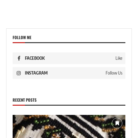
FOLLOW ME
FACEBOOK
Like
INSTAGRAM
Follow Us
RECENT POSTS