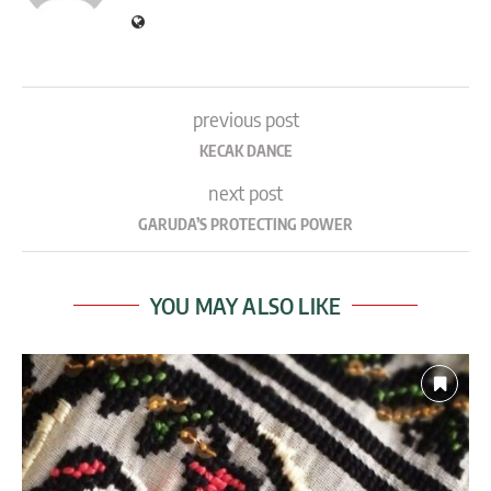
previous post
KECAK DANCE
next post
GARUDA’S PROTECTING POWER
YOU MAY ALSO LIKE