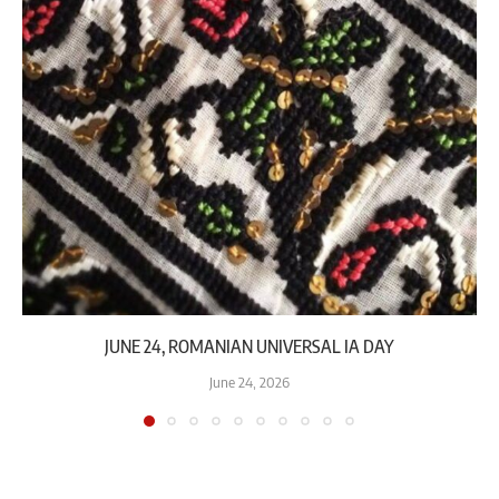
JUNE 24, ROMANIAN UNIVERSAL IA DAY
June 24, 2026