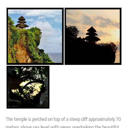
The temple is perched on top of a steep cliff approximately 70
meters above sea level with views overlooking the beautiful