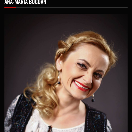
ANA-MARIA BOGDAN