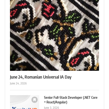
June 24, Romanian Universal IA Day
June 24, 2026
Senior Full-Stack Developer (.NET Core
+ React/Angular)
June 3, 2026