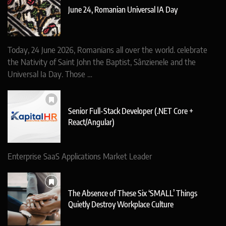
June 24, Romanian Universal IA Day
Today, 24 June 2026, Romanians all over the world. celebrate
the Nativity of Saint John the Baptist, Sânzienele and the
Universal Ia Day. Those …
Senior Full-Stack Developer (.NET Core +
React/Angular)
Enterprise SaaS Applications Market Leader
The Absence of These Six ‘SMALL’ Things
Quietly Destroy Workplace Culture