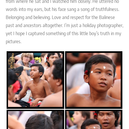
from where he sat and I watched him closely. He uttered no
words into my ears, but his face sang a song of truthfulness.
Belonging and believing. Love and respect for the Balinese
past and ancestors altogether. I’m just a holiday photographer,
yet I hope I captured something of this little boy’s truth in my
pictures.