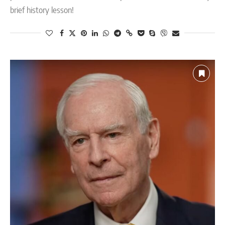
brief history lesson!