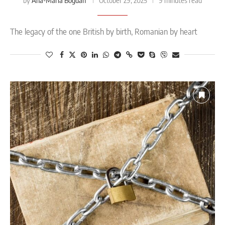
Ana-Maria Bogdan
by
October 29, 2025
9 minutes read
The legacy of the one British by birth, Romanian by heart