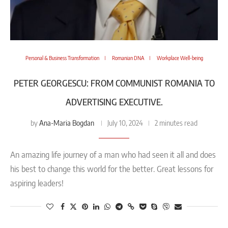
Personal & Business Transformation
Romanian DNA
Workplace Well-being
PETER GEORGESCU: FROM COMMUNIST ROMANIA TO
ADVERTISING EXECUTIVE.
Ana-Maria Bogdan
by
July 10, 2024
2 minutes read
An amazing life journey of a man who had seen it all and does
his best to change this world for the better. Great lessons for
aspiring leaders!