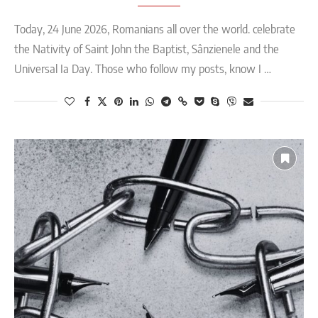
Today, 24 June 2026, Romanians all over the world. celebrate
the Nativity of Saint John the Baptist, Sânzienele and the
Universal Ia Day. Those who follow my posts, know I …