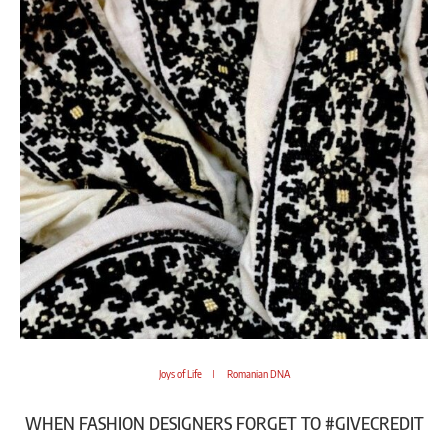
Joys of Life
Romanian DNA
WHEN FASHION DESIGNERS FORGET TO #GIVECREDIT