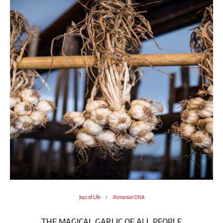
Joys of Life
Romanian DNA
THE MAGICAL GARLIC OF ALL PEOPLE