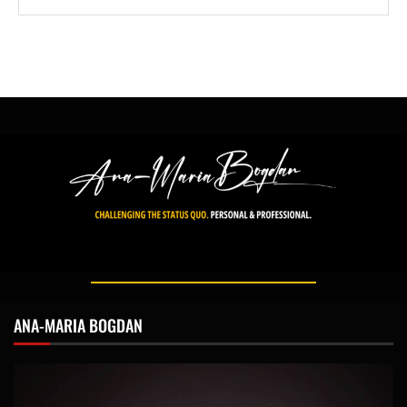
ANA-MARIA BOGDAN