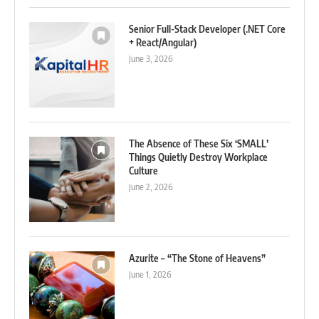
Senior Full-Stack Developer (.NET Core
+ React/Angular)
June 3, 2026
The Absence of These Six ‘SMALL’
Things Quietly Destroy Workplace
Culture
June 2, 2026
Azurite – “The Stone of Heavens”
June 1, 2026