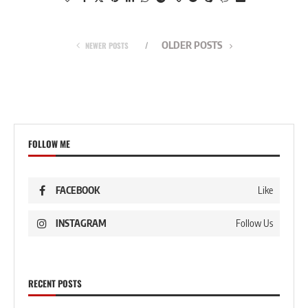
OLDER POSTS
NEWER POSTS
FOLLOW ME
FACEBOOK
Like
INSTAGRAM
Follow Us
RECENT POSTS