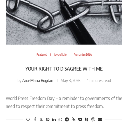
Featured
Joys of Life
Romanian DNA
YOUR RIGHT TO DISAGREE WITH ME
Ana-Maria Bogdan
by
May 3, 2026
1 minutes read
World Press Freedom Day – a reminder to governments of the
need to respect their commitment to press freedom.