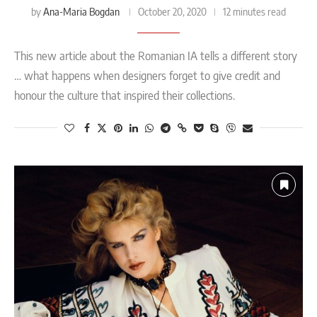
Ana-Maria Bogdan
by
October 20, 2020
12 minutes read
This new article about the Romanian IA tells a different story
… what happens when designers forget to give credit and
honour the culture that inspired their collections.