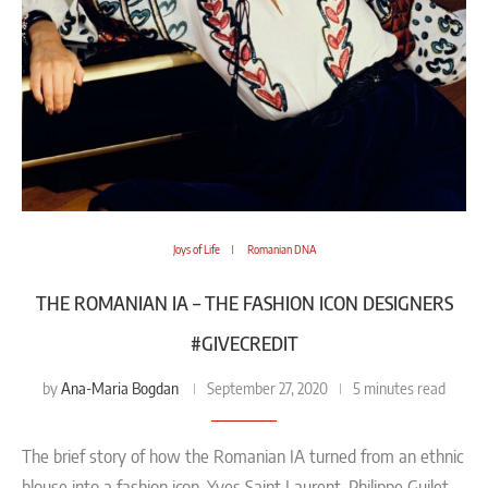
Joys of Life
Romanian DNA
THE ROMANIAN IA – THE FASHION ICON DESIGNERS
#GIVECREDIT
Ana-Maria Bogdan
by
September 27, 2020
5 minutes read
The brief story of how the Romanian IA turned from an ethnic
blouse into a fashion icon. Yves Saint Laurent, Philippe Guilet,