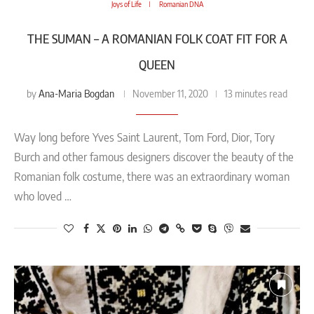
Joys of Life
Romanian DNA
THE SUMAN – A ROMANIAN FOLK COAT FIT FOR A
QUEEN
Ana-Maria Bogdan
by
November 11, 2020
13 minutes read
Way long before Yves Saint Laurent, Tom Ford, Dior, Tory
Burch and other famous designers discover the beauty of the
Romanian folk costume, there was an extraordinary woman
who loved …