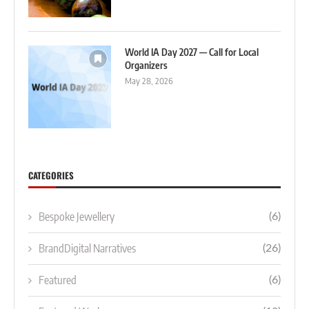
World IA Day 2027 — Call for Local
Organizers
May 28, 2026
CATEGORIES
Bespoke Jewellery
(6)
BrandDigital Narratives
(26)
Featured
(6)