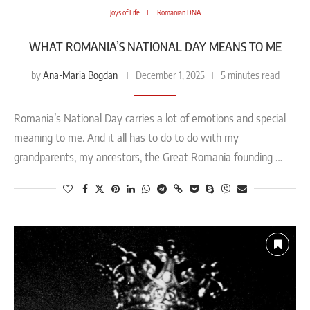
Joys of Life
Romanian DNA
WHAT ROMANIA’S NATIONAL DAY MEANS TO ME
Ana-Maria Bogdan
by
December 1, 2025
5 minutes read
Romania’s National Day carries a lot of emotions and special
meaning to me. And it all has to do to do with my
grandparents, my ancestors, the Great Romania founding …