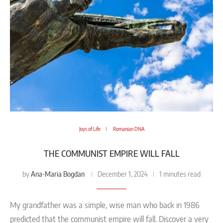
Joys of Life
Romanian DNA
THE COMMUNIST EMPIRE WILL FALL
Ana-Maria Bogdan
by
December 1, 2024
1 minutes read
My grandfather was a simple, wise man who back in 1986
predicted that the communist empire will fall. Discover a very