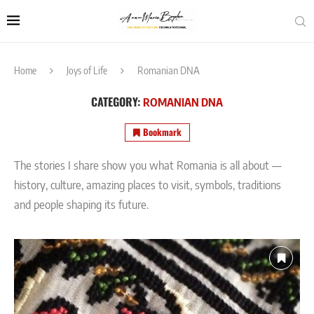
Home
Joys of Life
Romanian DNA
CATEGORY:
ROMANIAN DNA
Bookmark
The stories I share show you what Romania is all about —
history, culture, amazing places to visit, symbols, traditions
and people shaping its future.