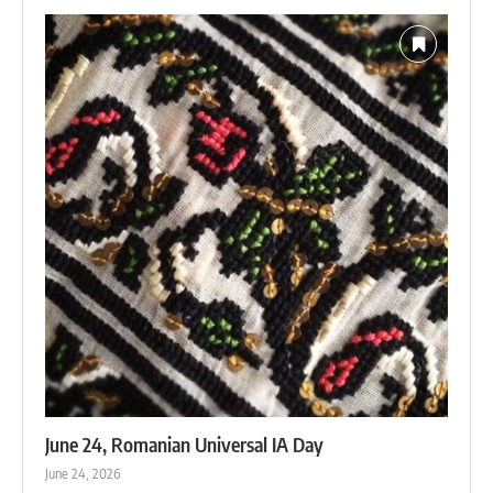
June 24, Romanian Universal IA Day
June 24, 2026