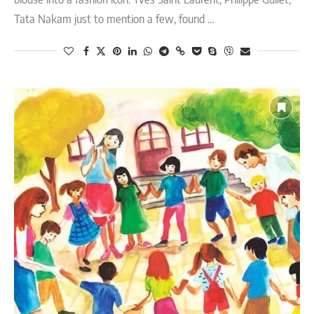
Tata Nakam just to mention a few, found …