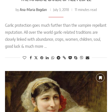
Ana-Maria Bogdan
by
July 3, 2018
11 minutes read
Garlic protection goes much further than the vampire repellant
reputation. All over the world garlic-related traditions are
closely linked with abundance, crops, women, children, soul,
good luck & much more …