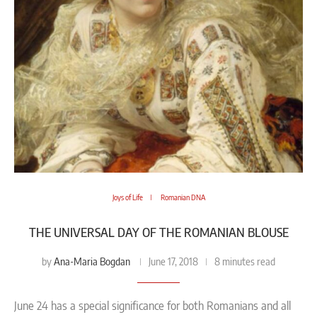
Joys of Life
Romanian DNA
THE UNIVERSAL DAY OF THE ROMANIAN BLOUSE
Ana-Maria Bogdan
by
June 17, 2018
8 minutes read
June 24 has a special significance for both Romanians and all