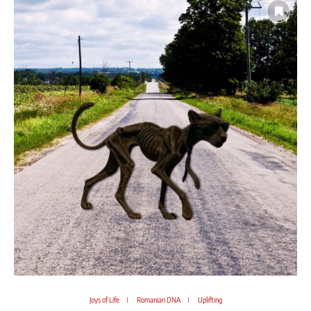
Joys of Life
Romanian DNA
Uplifting