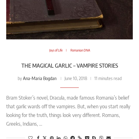
Joys of Life
Romanian DNA
THE MAGICAL GARLIC – VAMPIRE STORIES
Ana-Maria Bogdan
by
June 10, 2018
11 minutes read
Bram Stoker’s novel, Dracula, made famous Romania’s belief
that garlic wards off the vampires. But, when you start really
looking for the truth, things look very different. Romans,
Greeks, Indians, …