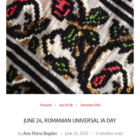
Featured
Joys of Life
Romanian DNA
JUNE 24, ROMANIAN UNIVERSAL IA DAY
Ana-Maria Bogdan
by
June 24, 2026
4 minutes read