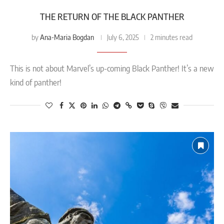
THE RETURN OF THE BLACK PANTHER
Ana-Maria Bogdan
by
July 6, 2025
2 minutes read
This is not about Marvel’s up-coming Black Panther! It’s a new
kind of panther!