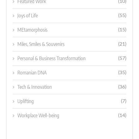
Featured Work
(10)
Joys of Life
(55)
MEtamorphosis
(15)
Miles, Smiles & Souvenirs
(21)
Personal & Business Transformation
(57)
Romanian DNA
(35)
Tech & Innovation
(36)
Uplifting
(7)
Workplace Well-being
(14)