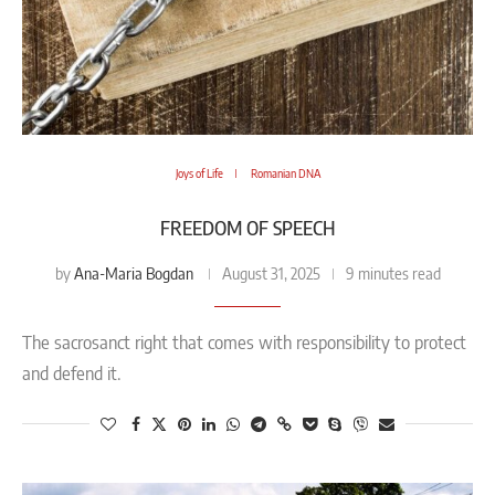
Joys of Life
Romanian DNA
FREEDOM OF SPEECH
Ana-Maria Bogdan
by
August 31, 2025
9 minutes read
The sacrosanct right that comes with responsibility to protect
and defend it.