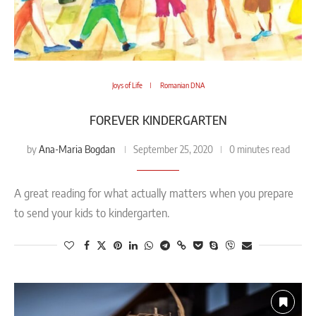
Joys of Life
Romanian DNA
FOREVER KINDERGARTEN
Ana-Maria Bogdan
by
September 25, 2020
0 minutes read
A great reading for what actually matters when you prepare
to send your kids to kindergarten.