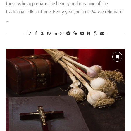
those who appreciate the beauty and meaning of the
traditional folk costume. Every year, on June 24, we celebrate
…