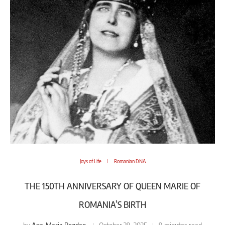
Joys of Life
Romanian DNA
THE 150TH ANNIVERSARY OF QUEEN MARIE OF
ROMANIA’S BIRTH