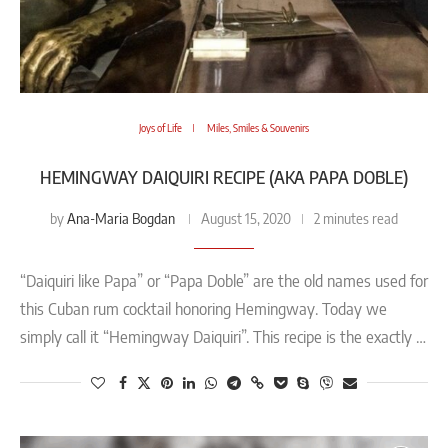
Joys of Life
Miles, Smiles & Souvenirs
HEMINGWAY DAIQUIRI RECIPE (AKA PAPA DOBLE)
Ana-Maria Bogdan
by
August 15, 2020
2 minutes read
“Daiquiri like Papa” or “Papa Doble” are the old names used for
this Cuban rum cocktail honoring Hemingway. Today we
simply call it “Hemingway Daiquiri”. This recipe is the exactly …