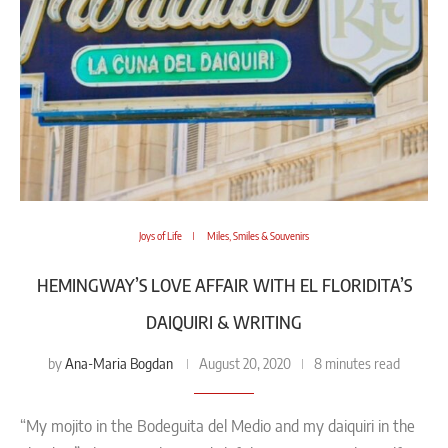
Joys of Life
Miles, Smiles & Souvenirs
HEMINGWAY’S LOVE AFFAIR WITH EL FLORIDITA’S
DAIQUIRI & WRITING
Ana-Maria Bogdan
by
August 20, 2020
8 minutes read
“My mojito in the Bodeguita del Medio and my daiquiri in the