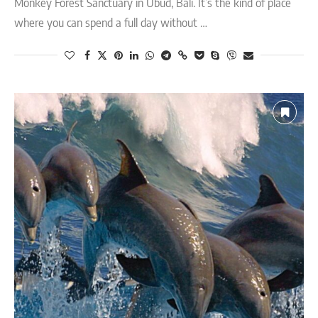
Monkey Forest Sanctuary in Ubud, Bali. It’s the kind of place
where you can spend a full day without …