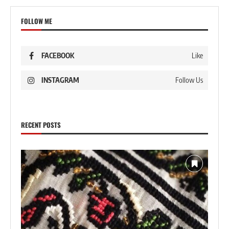
FOLLOW ME
FACEBOOK
Like
INSTAGRAM
Follow Us
RECENT POSTS