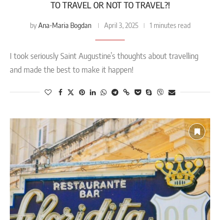
TO TRAVEL OR NOT TO TRAVEL?!
Ana-Maria Bogdan
by
April 3, 2025
1 minutes read
I took seriously Saint Augustine’s thoughts about travelling
and made the best to make it happen!