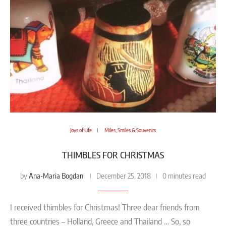
Joys of Life
Miles, Smiles & Souvenirs
THIMBLES FOR CHRISTMAS
Ana-Maria Bogdan
by
December 25, 2018
0 minutes read
I received thimbles for Christmas! Three dear friends from
three countries – Holland, Greece and Thailand … So, so