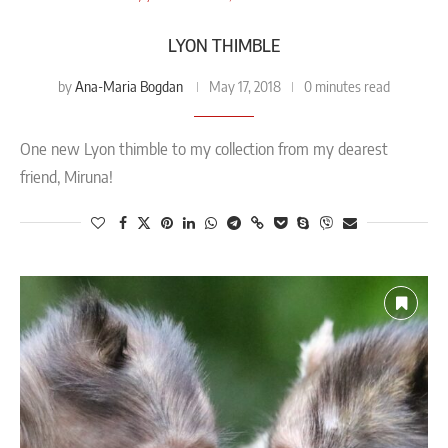
LYON THIMBLE
Ana-Maria Bogdan
by
May 17, 2018
0 minutes read
One new Lyon thimble to my collection from my dearest
friend, Miruna!