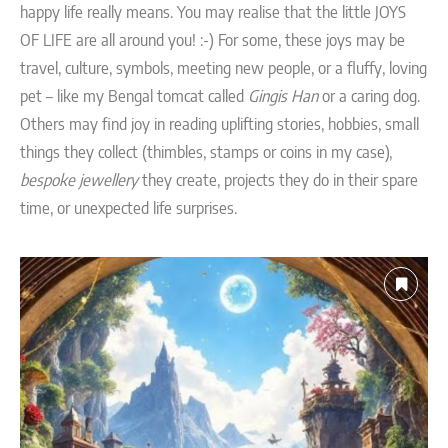
happy life really means. You may realise that the little JOYS
OF LIFE are all around you! :-) For some, these joys may be
travel, culture, symbols, meeting new people, or a fluffy, loving
pet – like my Bengal tomcat called
Gingis Han
or a caring dog.
Others may find joy in reading uplifting stories, hobbies, small
things they collect (thimbles, stamps or coins in my case),
bespoke jewellery
they create, projects they do in their spare
time, or unexpected life surprises.