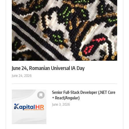
June 24, Romanian Universal IA Day
June 24, 2026
Senior Full-Stack Developer (.NET Core
+ React/Angular)
June 3, 2026