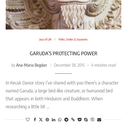
Joys of Life
Miles, Smiles & Souvenirs
GARUDA’S PROTECTING POWER
Ana-Maria Bogdan
by
December 28, 2015
4 minutes read
In Kecak Dance story I’ve shared with you there’s a character
named Garuda, a large bird-like creature, or humanoid bird
that appears in both Hinduism and Buddhism. When
researching a little bit …