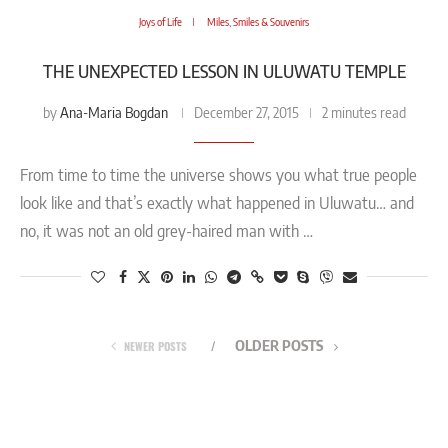
Joys of Life
Miles, Smiles & Souvenirs
THE UNEXPECTED LESSON IN ULUWATU TEMPLE
Ana-Maria Bogdan
by
December 27, 2015
2 minutes read
From time to time the universe shows you what true people
look like and that’s exactly what happened in Uluwatu… and
no, it was not an old grey-haired man with …
OLDER POSTS
NEWER POSTS