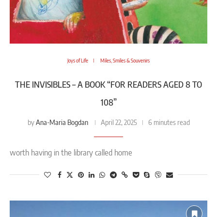
Joys of Life
Miles, Smiles & Souvenirs
THE INVISIBLES – A BOOK “FOR READERS AGED 8 TO
108”
Ana-Maria Bogdan
by
April 22, 2025
6 minutes read
worth having in the library called home