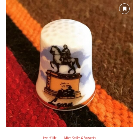
Joys of Life
Miles, Smiles & Souvenirs