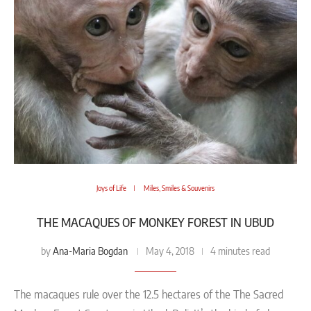
Joys of Life
Miles, Smiles & Souvenirs
THE MACAQUES OF MONKEY FOREST IN UBUD
Ana-Maria Bogdan
by
May 4, 2018
4 minutes read
The macaques rule over the 12.5 hectares of the The Sacred