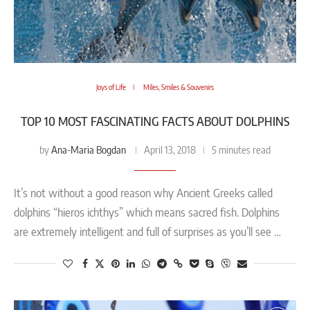
Joys of Life
Miles, Smiles & Souvenirs
TOP 10 MOST FASCINATING FACTS ABOUT DOLPHINS
Ana-Maria Bogdan
by
April 13, 2018
5 minutes read
It’s not without a good reason why Ancient Greeks called
dolphins “hieros ichthys” which means sacred fish. Dolphins
are extremely intelligent and full of surprises as you’ll see …