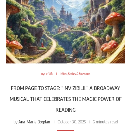
Joys of Life
Miles, Smiles & Souvenirs
FROM PAGE TO STAGE: “INVIZIBILII,” A BROADWAY
MUSICAL THAT CELEBRATES THE MAGIC POWER OF
READING
Ana-Maria Bogdan
by
October 30, 2025
6 minutes read