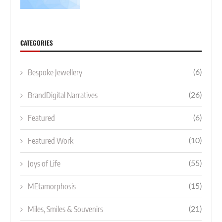
CATEGORIES
Bespoke Jewellery
(6)
BrandDigital Narratives
(26)
Featured
(6)
Featured Work
(10)
Joys of Life
(55)
MEtamorphosis
(15)
Miles, Smiles & Souvenirs
(21)