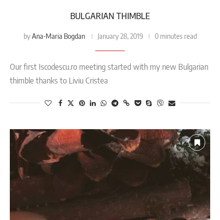
BULGARIAN THIMBLE
Ana-Maria Bogdan
by
January 28, 2019
0 minutes read
Our first Iscodescu.ro meeting started with my new Bulgarian
thimble thanks to Liviu Cristea