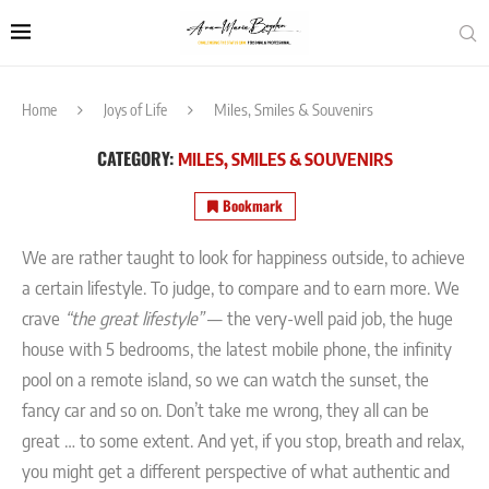
Home
Joys of Life
Miles, Smiles & Souvenirs
CATEGORY:
MILES, SMILES & SOUVENIRS
Bookmark
We are rather taught to look for happiness outside, to achieve
a certain lifestyle. To judge, to compare and to earn more. We
crave
“the great lifestyle”
— the very-well paid job, the huge
house with 5 bedrooms, the latest mobile phone, the infinity
pool on a remote island, so we can watch the sunset, the
fancy car and so on. Don’t take me wrong, they all can be
great … to some extent. And yet, if you stop, breath and relax,
you might get a different perspective of what authentic and