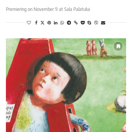
Premiering on November 9 at Sala Palatului