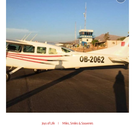
Joys of Life
Miles, Smiles & Souvenirs