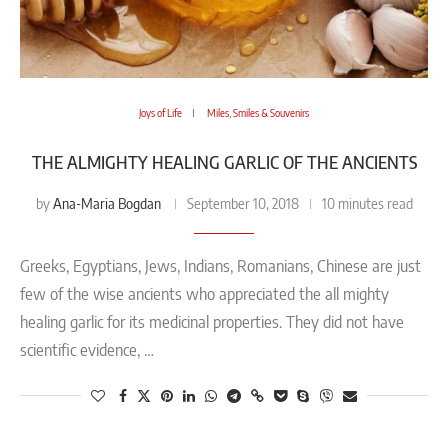
Joys of Life
Miles, Smiles & Souvenirs
THE ALMIGHTY HEALING GARLIC OF THE ANCIENTS
Ana-Maria Bogdan
by
September 10, 2018
10 minutes read
Greeks, Egyptians, Jews, Indians, Romanians, Chinese are just
few of the wise ancients who appreciated the all mighty
healing garlic for its medicinal properties. They did not have
scientific evidence, …