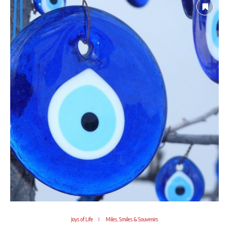
Joys of Life
Miles, Smiles & Souvenirs