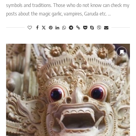
symbols and traditions. Those who do not know can check my
posts about the magic garlic, vampires, Garuda etc. …