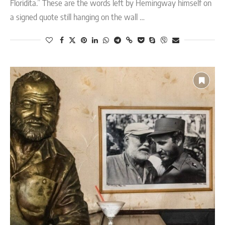
Floridita.” These are the words left by Hemingway himself on
a signed quote still hanging on the wall …