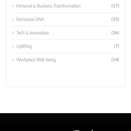
Personal & Business Transformation
(57)
Romanian DNA
(35)
Tech & Innovation
(36)
Uplifting
(7)
Workplace Well-being
(14)