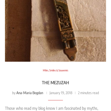
Miles, Smiles & Souvenirs
THE MEZUZAH
Ana-Maria Bogdan
by
January 19, 2018
2 minutes read
Those who read my blog know I am fascinated by myths,