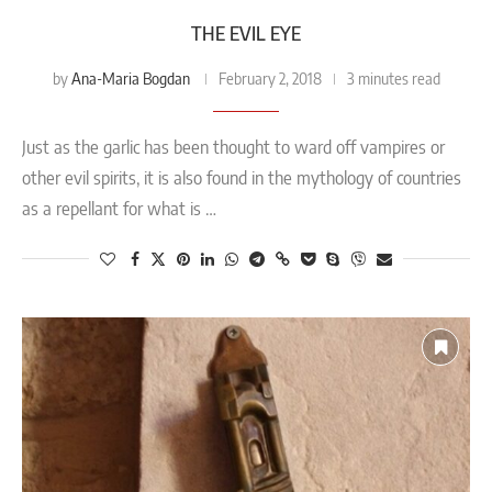
THE EVIL EYE
Ana-Maria Bogdan
by
February 2, 2018
3 minutes read
Just as the garlic has been thought to ward off vampires or
other evil spirits, it is also found in the mythology of countries
as a repellant for what is …