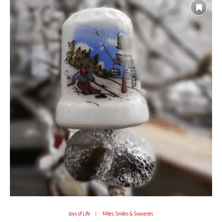
Joys of Life
Miles, Smiles & Souvenirs