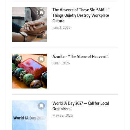
The Absence of These Six ‘SMALL’
Things Quietly Destroy Workplace
Culture
June 2, 2026
Azurite – “The Stone of Heavens”
June 1, 2026
World IA Day 2027 — Call for Local
Organizers
May 28, 2026