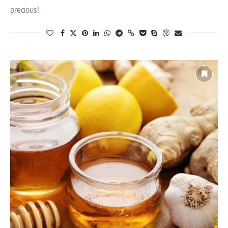
precious!