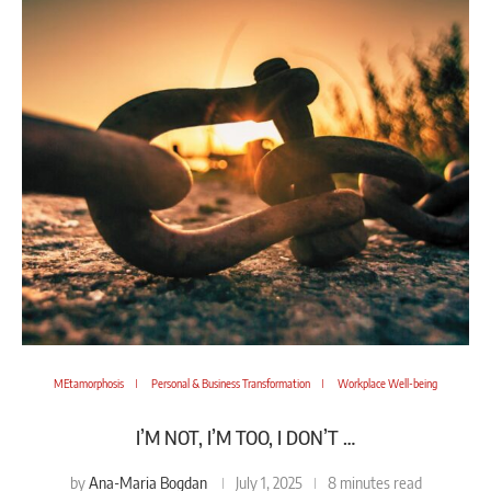
MEtamorphosis
Personal & Business Transformation
Workplace Well-being
I’M NOT, I’M TOO, I DON’T …
Ana-Maria Bogdan
by
July 1, 2025
8 minutes read