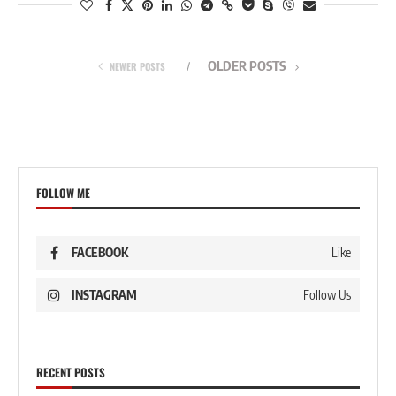
OLDER POSTS
NEWER POSTS
FOLLOW ME
FACEBOOK
Like
INSTAGRAM
Follow Us
RECENT POSTS