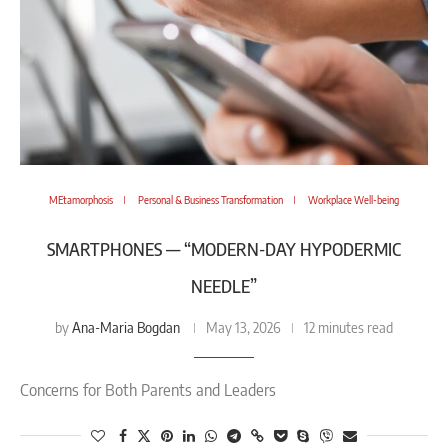
MEtamorphosis
Personal & Business Transformation
Workplace Well-being
SMARTPHONES — “MODERN-DAY HYPODERMIC
NEEDLE”
Ana-Maria Bogdan
by
May 13, 2026
12 minutes read
Concerns for Both Parents and Leaders