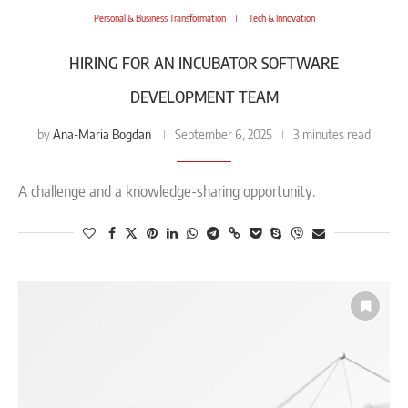
Personal & Business Transformation
Tech & Innovation
HIRING FOR AN INCUBATOR SOFTWARE
DEVELOPMENT TEAM​
Ana-Maria Bogdan
by
September 6, 2025
3 minutes read
A challenge and a knowledge-sharing opportunity.