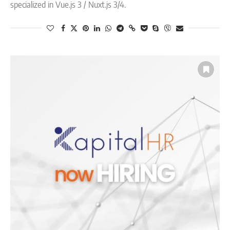
specialized in Vue.js 3 / Nuxt.js 3/4.