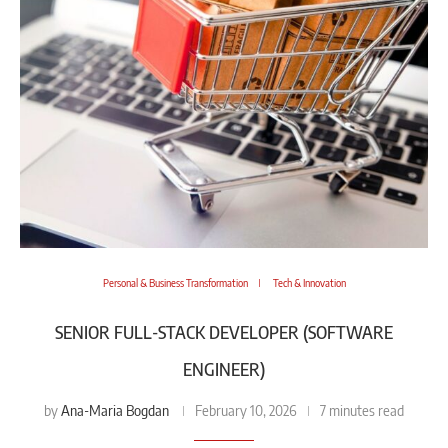
Personal & Business Transformation
Tech & Innovation
SENIOR FULL-STACK DEVELOPER (SOFTWARE
ENGINEER)
Ana-Maria Bogdan
by
February 10, 2026
7 minutes read