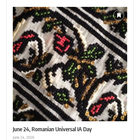
June 24, Romanian Universal IA Day
June 24, 2026