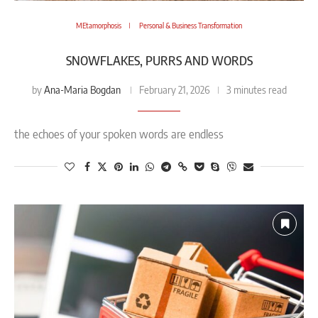
MEtamorphosis
Personal & Business Transformation
SNOWFLAKES, PURRS AND WORDS
Ana-Maria Bogdan
by
February 21, 2026
3 minutes read
the echoes of your spoken words are endless