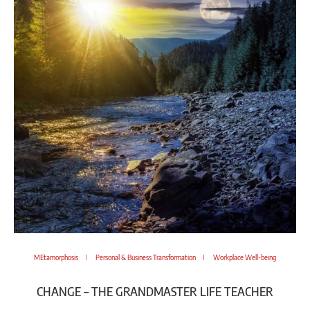
MEtamorphosis
Personal & Business Transformation
Workplace Well-being
CHANGE – THE GRANDMASTER LIFE TEACHER