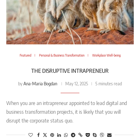
Featured
Personal & Business Transformation
Workplace Well-being
THE DISRUPTIVE INTRAPRENEUR
Ana-Maria Bogdan
by
May 12, 2025
5 minutes read
When you are an intrapreneur appointed to lead digital and
business transformation projects, it is likely that you will
disrupt the corporate status quo.