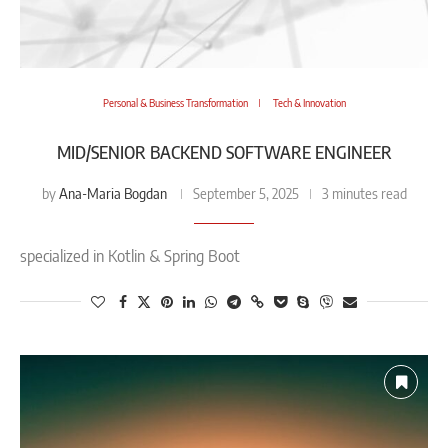
Personal & Business Transformation
Tech & Innovation
MID/SENIOR BACKEND SOFTWARE ENGINEER
Ana-Maria Bogdan
by
September 5, 2025
3 minutes read
specialized in Kotlin & Spring Boot