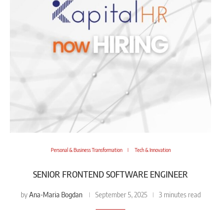
Personal & Business Transformation
Tech & Innovation
SENIOR FRONTEND SOFTWARE ENGINEER
Ana-Maria Bogdan
by
September 5, 2025
3 minutes read