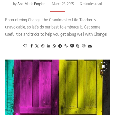
Ana-Maria Bogdan
by
March 23, 2025
6 minutes read
Encountering Change, the Grandmaster Life Teacher is
unavoidable, so let’s do our best to embrace it. Get some
useful tips and tricks to help you get along well with Change!