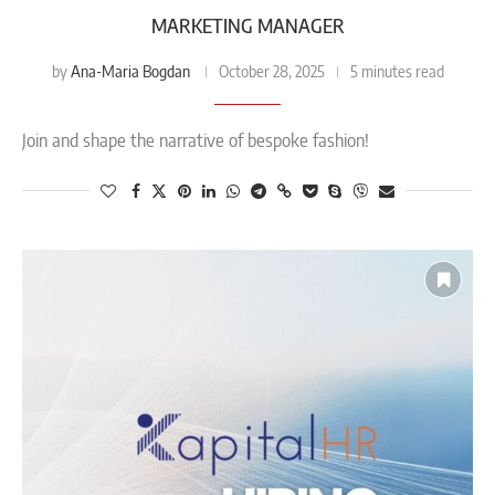
MARKETING MANAGER
Ana-Maria Bogdan
by
October 28, 2025
5 minutes read
Join and shape the narrative of bespoke fashion!