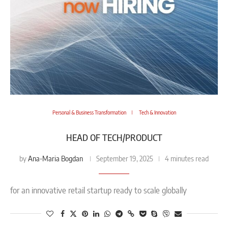
Personal & Business Transformation
Tech & Innovation
HEAD OF TECH/PRODUCT
Ana-Maria Bogdan
by
September 19, 2025
4 minutes read
for an innovative retail startup ready to scale globally