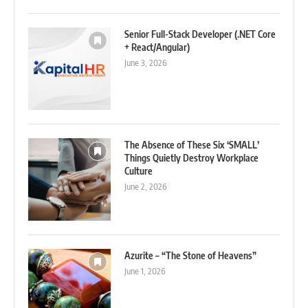
Senior Full-Stack Developer (.NET Core
+ React/Angular)
June 3, 2026
The Absence of These Six ‘SMALL’
Things Quietly Destroy Workplace
Culture
June 2, 2026
Azurite – “The Stone of Heavens”
June 1, 2026