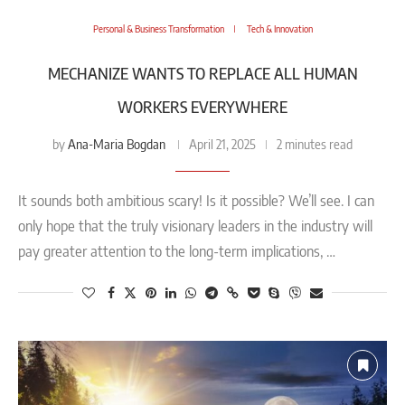
Personal & Business Transformation
Tech & Innovation
MECHANIZE WANTS TO REPLACE ALL HUMAN
WORKERS EVERYWHERE
Ana-Maria Bogdan
by
April 21, 2025
2 minutes read
It sounds both ambitious scary! Is it possible? We’ll see. I can
only hope that the truly visionary leaders in the industry will
pay greater attention to the long-term implications, …