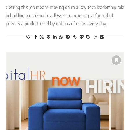
Getting this job means moving on to a key tech leadership role
in building a modern, headless e-commerce platform that
powers a product used by millions of users every day.