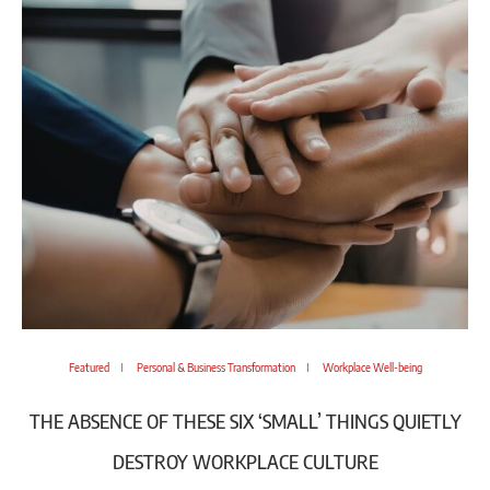
Featured
Personal & Business Transformation
Workplace Well-being
THE ABSENCE OF THESE SIX ‘SMALL’ THINGS QUIETLY
DESTROY WORKPLACE CULTURE