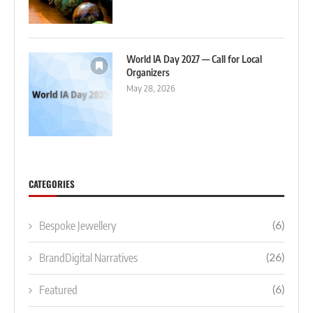
World IA Day 2027 — Call for Local
Organizers
May 28, 2026
CATEGORIES
Bespoke Jewellery
(6)
BrandDigital Narratives
(26)
Featured
(6)