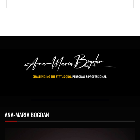
ANA-MARIA BOGDAN