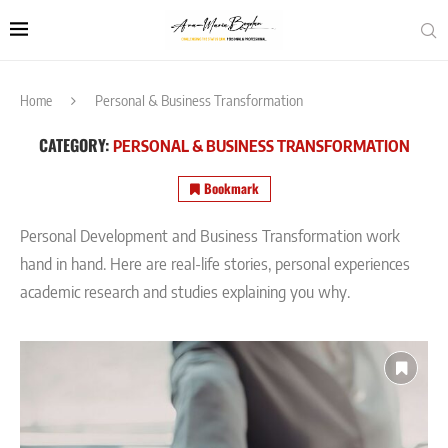
Home
Personal & Business Transformation
CATEGORY:
PERSONAL & BUSINESS TRANSFORMATION
Bookmark
Personal Development and Business Transformation work
hand in hand. Here are real-life stories, personal experiences
academic research and studies explaining you why.