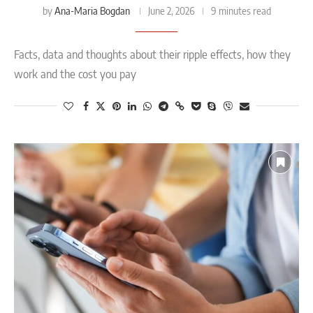
Ana-Maria Bogdan
by
June 2, 2026
9 minutes read
Facts, data and thoughts about their ripple effects, how they
work and the cost you pay