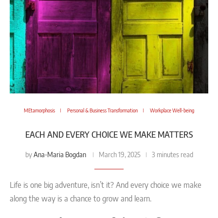
MEtamorphosis
Personal & Business Transformation
Workplace Well-being
EACH AND EVERY CHOICE WE MAKE MATTERS
Ana-Maria Bogdan
by
March 19, 2025
3 minutes read
Life is one big adventure, isn’t it? And every choice we make
along the way is a chance to grow and learn.