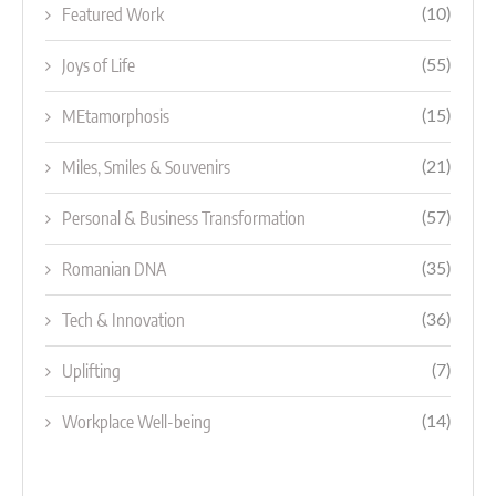
Featured Work
(10)
Joys of Life
(55)
MEtamorphosis
(15)
Miles, Smiles & Souvenirs
(21)
Personal & Business Transformation
(57)
Romanian DNA
(35)
Tech & Innovation
(36)
Uplifting
(7)
Workplace Well-being
(14)