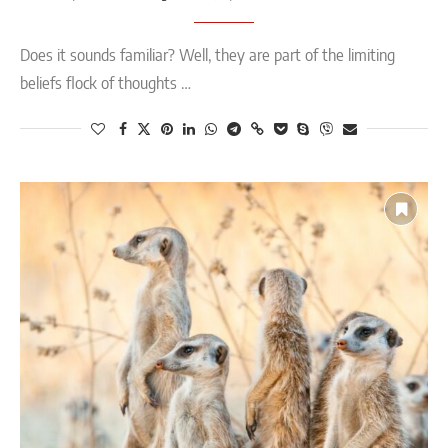
Does it sounds familiar? Well, they are part of the limiting
beliefs flock of thoughts …