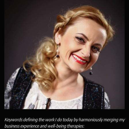
Keywords defining the work I do today by harmoniously merging my
business experience and well-being therapies: