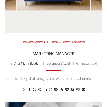
BrandDigital Narratives
Personal & Business Transformation
MARKETING MANAGER
Ana-Maria Bogdan
by
December 3, 2025
6 minutes read
Lead the story that designs a new era of happy homes.