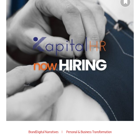
BrandDigital Narratives
Personal & Business Transformation