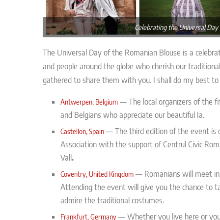
Celebrating the Universal Day
The Universal Day of the Romanian Blouse is a celebrat
and people around the globe who cherish our traditiona
gathered to share them with you. I shall do my best to u
—
The local organizers of the 
Antwerpen, Belgium
and Belgians who appreciate our beautiful Ia.
—
The third edition of the event is
Castellon, Spain
Association with the support of Centrul Civic R
Vall
.
—
Romanians will meet in
Coventry, United Kingdom
Attending the event will give you the chance to t
admire the traditional costumes.
— Whether you live here or you a
Frankfurt, Germany