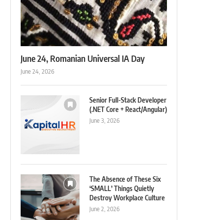
June 24, Romanian Universal IA Day
June 24, 2026
Senior Full-Stack Developer
(.NET Core + React/Angular)
June 3, 2026
The Absence of These Six
‘SMALL’ Things Quietly
Destroy Workplace Culture
June 2, 2026