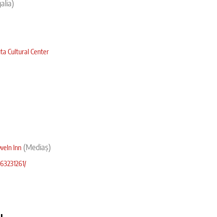
galia)
ta Cultural Center
(
Mediaș)
weln Inn
63231261/