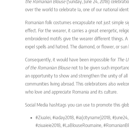
the Romanian Blouse
(Sunday, June 24, 2018) celebrati
over the world to celebrate Ia,
one of our national iden
Romanian folk costumes encapsulate not just simple si
effect. For the wearer, it carries a great energetic, reli
embroidered motifs give the wearer different things. A c
expel spells and hatred. The diamond, or flower, or su
Consequently, it would have been impossible for
The U
of the Romanian Blouse
not to be given such importance
an opportunity to show and strengthen the unity of al
communities living abroad. This celebrations also welco
who love and appreciate Romania and its culture.
Social Media hashtags you can use to promote this glob
#ZiuaIei,
#iaday2018, #ia(cityname)2018, #June24,
#ziuaieie2018,
#LaBlouseRoumaine,
#RomanianBl