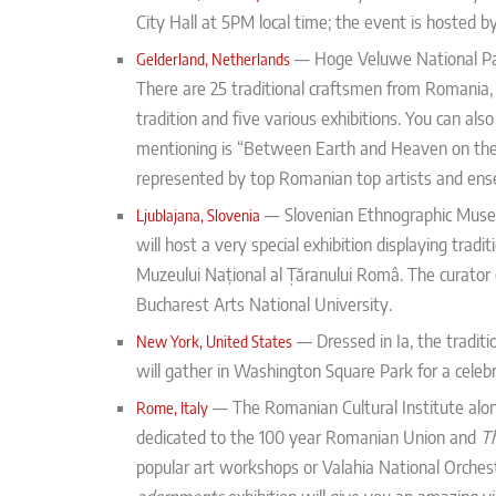
City Hall at 5PM local time; the event is hosted
— Hoge Veluwe National Pa
Gelderland, Netherlands
There are 25 traditional craftsmen from Romania,
tradition and five various exhibitions. You can a
mentioning is “Between Earth and Heaven on the P
represented by top Romanian top artists and ens
—
Slovenian Ethnographic Muse
Ljublajana, Slovenia
will host a very special exhibition displaying trad
Muzeului Național al Țăranului Româ.
The curator 
Bucharest Arts National University.
—
Dressed in Ia, the tradit
New York, United States
will gather in Washington Square Park for a celebra
— The Romanian Cultural Institute along
Rome, Italy
dedicated to the 100 year Romanian Union and
T
popular art workshops or Valahia National Orches