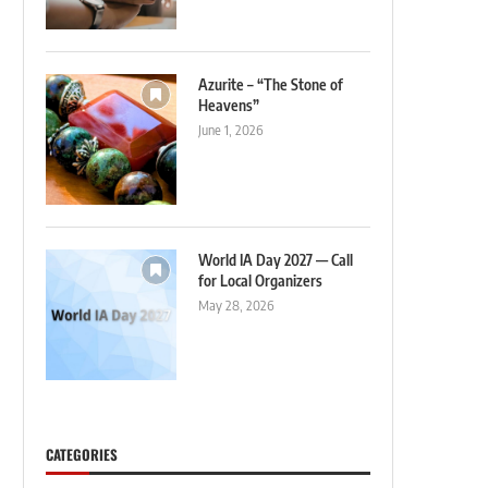
Azurite – “The Stone of
Heavens”
June 1, 2026
World IA Day 2027 — Call
for Local Organizers
May 28, 2026
CATEGORIES