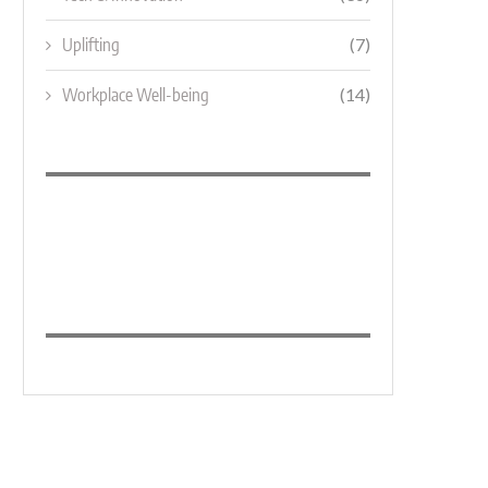
Uplifting
(7)
Workplace Well-being
(14)