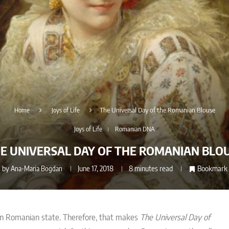
Home
Joys of Life
The Universal Day of the Romanian Blouse
Joys of Life
Romanian DNA
E UNIVERSAL DAY OF THE ROMANIAN BLO
by
Ana-Maria Bogdan
June 17, 2018
8 minutes read
Bookmark
rn Romanian state. Therefore, that makes
The Universal Day of