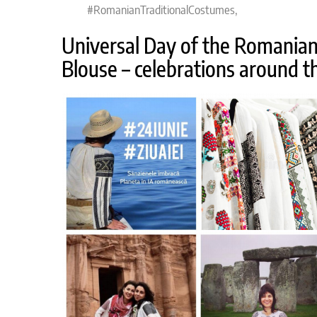
#RomanianTraditionalCostumes,
Universal Day of the Romania
Blouse – celebrations around t