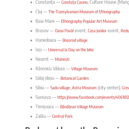
Constanța —
; Culture House (Man
Constața Casino
Cluj —
The Transylvanian Museum of Ethnography
Baia Mare —
Ethnography Popular Art Museum
Brasov —
event,
event,
Oana Pavăl
Casa Junilor
Redu
Hunedoara —
Boșorod village
Iași —
Universal Ia Day on the bike
Neamț —
Moinești
Râmnicu Vâlcea
—
Village Museum
Sălaj Jibou —
Botanical Garden
Sibiu —
,
(city center),
Sadu village
Astra Museum
Gre
Suceava —
https://www.facebook.com/events/4061812
Timișoara
—
Bănățean Village Museum
Zalău
—
Central Park