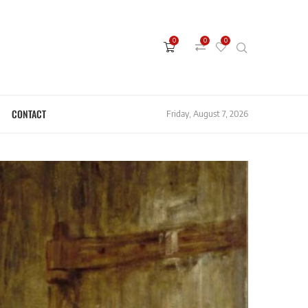
0
0
0
CONTACT
Friday, August 7, 2026