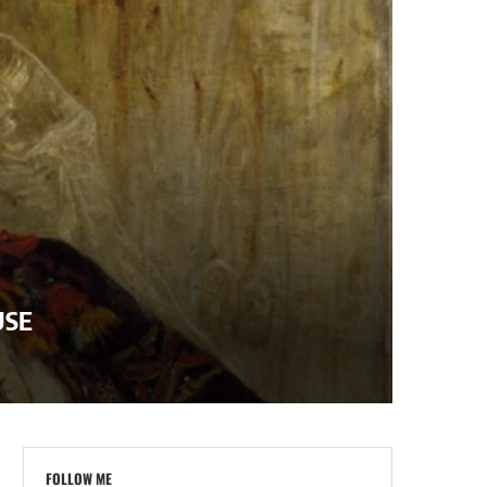
USE
FOLLOW ME