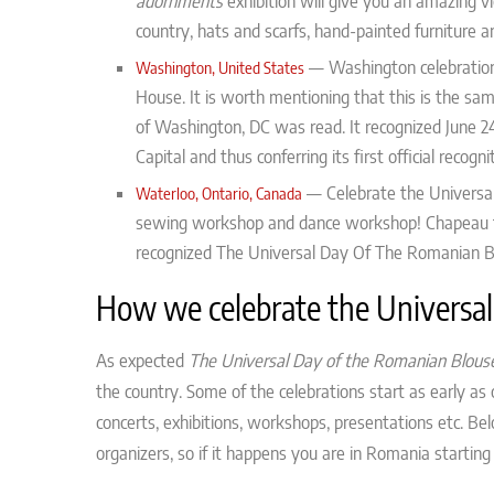
adornments
exhibition will give you an amazing 
country, hats and scarfs, hand-painted furniture a
—
Washington celebration
Washington, United States
House. It is worth mentioning that this is the sa
of Washington, DC was read. It recognized June 2
Capital and thus conferring its first official recogni
—
Celebrate the Universa
Waterloo, Ontario, Canada
sewing workshop and dance workshop! Chapeau
recognized The Universal Day Of The Romanian Bl
How we celebrate the Universal
As expected
The Universal Day of the Romanian Blous
the country. Some of the celebrations start as early a
concerts, exhibitions, workshops, presentations etc. Be
organizers, so if it happens you are in Romania starting 