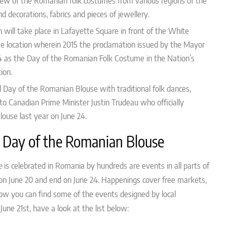
view of the Romanian folk costumes from various regions of the
nd decorations, fabrics and pieces of jewellery.
 will take place
in Lafayette Square in front of the White
me location wherein 2015 the proclamation issued by the Mayor
4 as the Day of the Romanian Folk Costume in the Nation’s
tion.
l Day of the Romanian Blouse with traditional folk dances,
 to
Canadian Prime Minister Justin Trudeau who officially
ouse last year on June 24.
 Day of the Romanian Blouse
e
is celebrated in Romania by hundreds are events in all parts of
s on June 20 and end on June 24. Happenings cover free markets,
low you can find some of the events designed by local
June 21st, have a look at the list below: