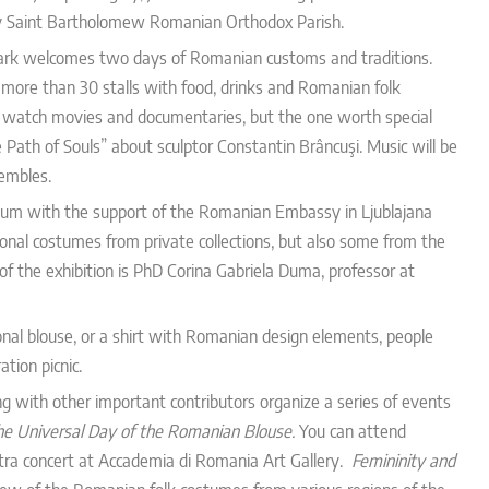
 by Saint Bartholomew Romanian Orthodox Parish.
rk welcomes two days of Romanian customs and traditions.
 more than 30 stalls with food, drinks and Romanian folk
lso watch movies and documentaries, but the one worth special
ath of Souls” about sculptor Constantin Brâncuşi. Music will be
embles.
um with the support of the Romanian Embassy in Ljublajana
itional costumes from private collections, but also some from
the
of the exhibition is PhD Corina Gabriela Duma, professor at
ional blouse, or a shirt with Romanian design elements, people
tion picnic.
 with other important contributors organize a series of events
he Universal Day of the Romanian Blouse.
You can attend
tra concert at Accademia di Romania Art Gallery.
Femininity and