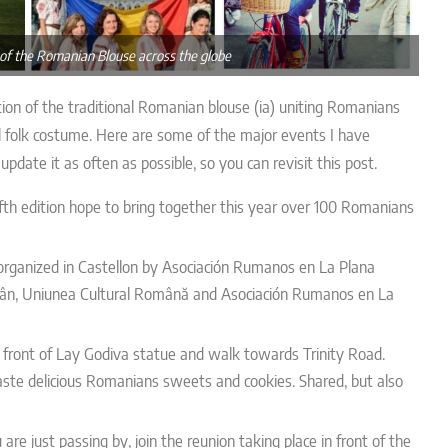
 of the Romanian Blouse across the globe
ion of the traditional Romanian blouse (ia) uniting Romanians
l folk costume. Here are some of the major events I have
pdate it as often as possible, so you can revisit this post.
fifth edition hope to bring together this year over 100 Romanians
 organized in Castellon by
Asociación Rumanos en La Plana
omân, Uniunea Cultural Română and Asociación Rumanos en La
 front of Lay Godiva statue and walk towards Trinity Road.
aste delicious Romanians sweets and cookies. Shared, but also
re just passing by, join the reunion taking place in front of the