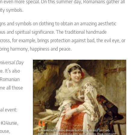
on even more special. On this summer day, Romanians gather all
tity symbols.
gns and symbols on clothing to obtain an amazing aesthetic
gious and spiritual significance. The traditional handmade
ross, for example, brings protection against bad, the evil eye, or
n bring harmony, happiness and peace.
niversal Day
. It’s also
l Romanian
me all those
al event:
 #24iunie,
ouse,