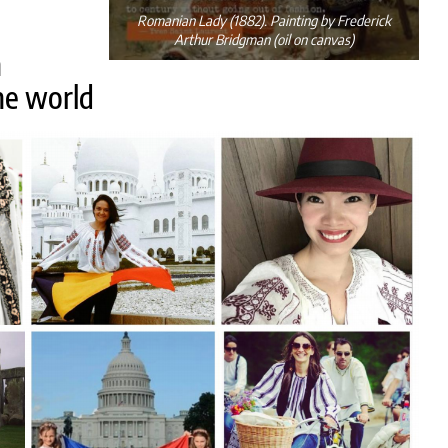
Romanian Lady (1882). Painting by Frederick
Arthur Bridgman (oil on canvas)
n
he world