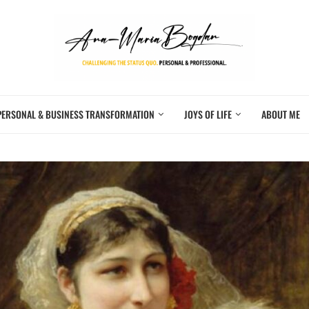
PERSONAL & BUSINESS TRANSFORMATION
JOYS OF LIFE
ABOUT ME