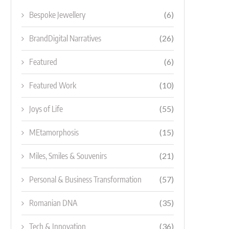
Bespoke Jewellery
(6)
BrandDigital Narratives
(26)
Featured
(6)
Featured Work
(10)
Joys of Life
(55)
MEtamorphosis
(15)
Miles, Smiles & Souvenirs
(21)
Personal & Business Transformation
(57)
Romanian DNA
(35)
Tech & Innovation
(36)