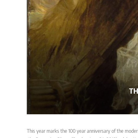
TH
This year marks the 100 year anniversary of the mode