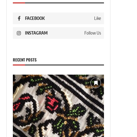
FACEBOOK
Like
INSTAGRAM
Follow Us
RECENT POSTS