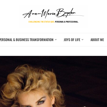
PERSONAL & BUSINESS TRANSFORMATION
JOYS OF LIFE
ABOUT ME