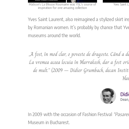
Matisse's La Blouse Roumaine was YSL's source of
Yves Saint 
inspiration for one amazing collection
Yves Saint Laurent, also reimagined a stylized skirt i
by Romanian women. It’s probably by chance that Yve
museums around the world.
„A fost, în mod clar, o poveste de dragoste. Când a de
La vremea aceea locuia în Marrakesh, dar a fost oric
de mult.” (2009 – Didier Grumbach, decan Institu
Hau
Did
Dean,
In 2009 with the occasion of Fashion Festival
“Pasarel
Museum in Bucharest.