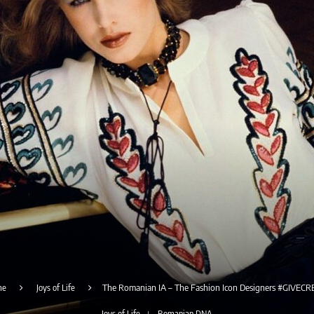
me
Joys of Life
The Romanian IA – The Fashion Icon Designers #GIVECR
Joys of Life
Romanian DNA