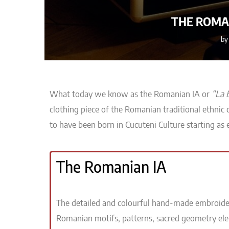
THE ROMAN
b
What today we know as the Romanian IA or
“La 
clothing piece
of the Romanian
traditional ethnic
to have been born in Cucuteni Culture starting as 
The Romanian IA
The detailed and colourful hand-made embroide
Romanian motifs, patterns, sacred geometry el