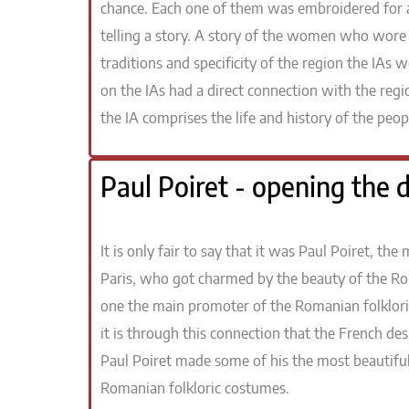
chance. Each one of them was embroidered for a 
telling a story. A story of the women who wore 
traditions and specificity of the region the IAs
on the IAs had a direct connection with the r
the IA comprises the life and history of the peopl
Paul Poiret - opening the d
It is only fair to say that it was Paul Poiret, t
Paris, who got charmed by the beauty of the R
one the main promoter of the Romanian folklori
it is through this connection that the French d
Paul Poiret made some of his the most beautiful
Romanian folkloric costumes.