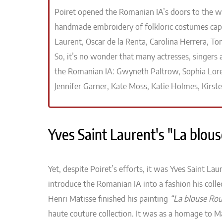
Poiret opened the Romanian IA’s doors to the wor
handmade embroidery of folkloric costumes capt
Laurent, Oscar de la Renta, Carolina Herrera, Tom
So, it’s no wonder that many actresses, singers
the Romanian IA: Gwyneth Paltrow, Sophia Lore
Jennifer Garner, Kate Moss, Katie Holmes, Kirst
Yves Saint Laurent's "La blo
Yet, despite Poiret’s efforts, it was Yves Saint Laur
introduce the Romanian IA into a fashion his collec
Henri Matisse finished his painting
“La blouse Ro
haute couture collection. It was as a homage to M