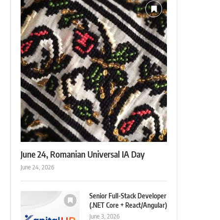
June 24, Romanian Universal IA Day
June 24, 2026
Senior Full-Stack Developer
(.NET Core + React/Angular)
June 3, 2026