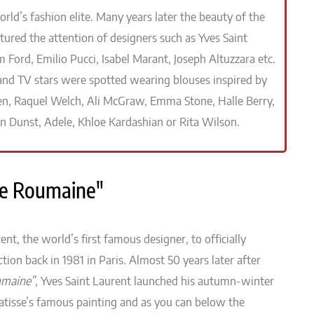
ld’s fashion elite. Many years later the beauty of the
ured the attention of designers such as Yves Saint
 Ford, Emilio Pucci, Isabel Marant, Joseph Altuzzara etc.
 and TV stars were spotted wearing blouses inspired by
n, Raquel Welch, Ali McGraw, Emma Stone, Halle Berry,
en Dunst, Adele, Khloe Kardashian or Rita Wilson.
use Roumaine"
ent, the world’s first famous designer, to officially
tion back in 1981 in Paris. Almost 50 years later after
umaine”
, Yves Saint Laurent launched his autumn-winter
atisse’s famous painting and as you can below the