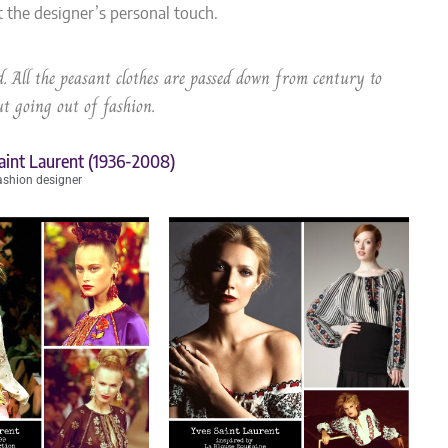
t the designer’s personal touch.
. All the peasant clothes are passed down from century to
t going out of fashion.
aint Laurent (1936-2008)
ashion designer