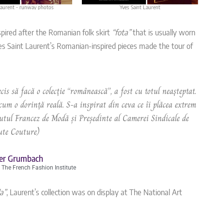
Laurent - runway photos
Yves Saint Laurent
nspired after the Romanian folk skirt
“fota”
that is usually worn
s Saint Laurent’s Romanian-inspired pieces made the tour of
cis să facă o colecţie “românească”, a fost cu totul neaşteptat.
um o dorinţă reală. S-a inspirat din ceva ce îi plăcea extrem
tul Francez de Modă și Președinte al Camerei Sindicale de
te Couture)
ier Grumbach
 The French Fashion Institute
a”
, Laurent’s collection was on display at The National Art