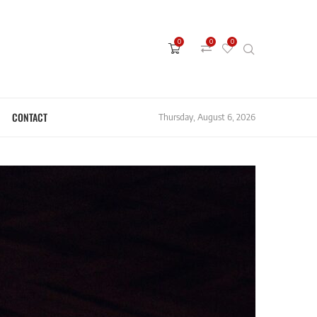
0
0
0
CONTACT
Thursday, August 6, 2026