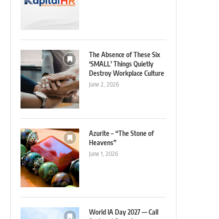
The Absence of These Six
‘SMALL’ Things Quietly
Destroy Workplace Culture
June 2, 2026
Azurite – “The Stone of
Heavens”
June 1, 2026
World IA Day 2027 — Call