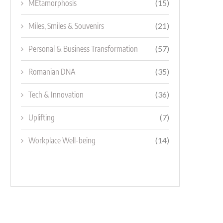
MEtamorphosis
(15)
Miles, Smiles & Souvenirs
(21)
Personal & Business Transformation
(57)
Romanian DNA
(35)
Tech & Innovation
(36)
Uplifting
(7)
Workplace Well-being
(14)