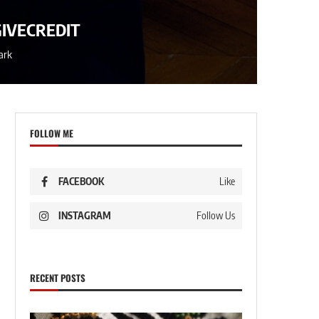
GIVECREDIT
ark
FOLLOW ME
FACEBOOK
Like
INSTAGRAM
Follow Us
RECENT POSTS