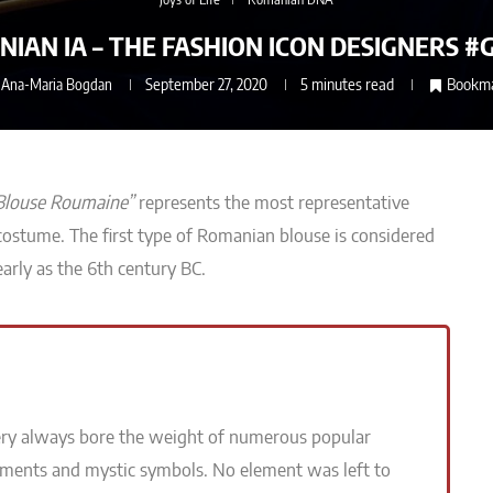
IAN IA – THE FASHION ICON DESIGNERS #
y
Ana-Maria Bogdan
September 27, 2020
5 minutes read
Bookm
Blouse Roumaine”
represents
the most representative
 costume
.
The first type of Romanian blouse is considered
early as the 6th century BC.
ry always bore the weight of numerous popular
ements and mystic symbols. No element was left to