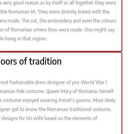
very good reason as by itself or all together they were
the Romanian IA. They were directly linked with the
 were made. The cut, the embroidery and even the colours
egion of Romanian where they were made. One might say
e living in that region.
oors of tradition
he most fashionable dress designer of pre-World War I
omanian folk costume. Queen Mary of Romania, herself
c costume enjoyed wearing Poiret’s gowns. Most likely
esigner got to know the Romanian traditional costume.
 designs for his wife based on the elements of