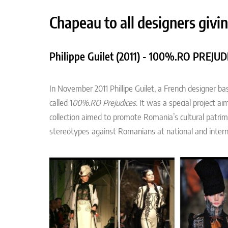
Chapeau to all designers givin
Philippe Guilet (2011) - 100%.RO PREJUD
In November 2011 Phillipe Guilet, a French designer b
called 1
00%.RO Prejudices
. It was a special project a
collection aimed to promote Romania’s cultural patri
stereotypes against Romanians at national and interna