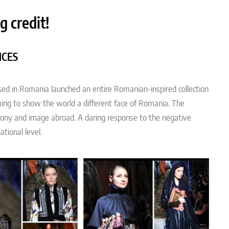
g credit!
ICES
ased in Romania launched an entire Romanian-inspired collection
iming to show the world a different face of Romania. The
mony and image abroad. A daring response to the negative
tional level.