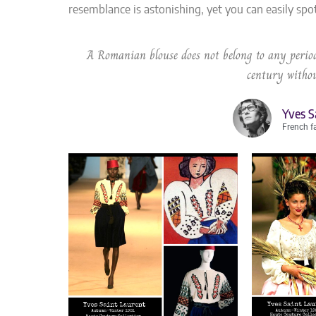
resemblance is astonishing, yet you can easily spo
A Romanian blouse does not belong to any period
century withou
Yves S
French f