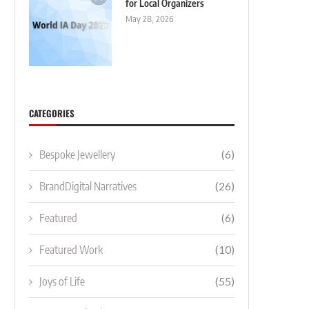
for Local Organizers
May 28, 2026
CATEGORIES
Bespoke Jewellery
(6)
BrandDigital Narratives
(26)
Featured
(6)
Featured Work
(10)
Joys of Life
(55)