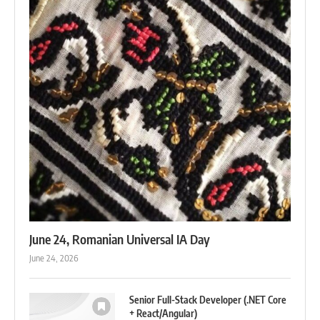
June 24, Romanian Universal IA Day
June 24, 2026
Senior Full-Stack Developer (.NET Core
+ React/Angular)