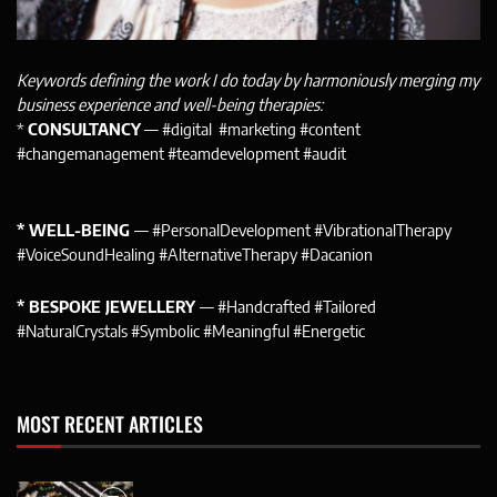
Keywords defining the work I do today by harmoniously merging my
business experience and well-being therapies:
*
CONSULTANCY
— #digital #marketing #content
#changemanagement #teamdevelopment #audit
* WELL-BEING
— #PersonalDevelopment #VibrationalTherapy
#VoiceSoundHealing #AlternativeTherapy #Dacanion
* BESPOKE JEWELLERY
— #Handcrafted #Tailored
#NaturalCrystals #Symbolic #Meaningful #Energetic
MOST RECENT ARTICLES