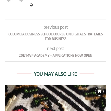
previous post
COLUMBIA BUSINESS SCHOOL COURSE ON DIGITAL STRATEGIES
FOR BUSINESS
next post
2017 MVP ACADEMY – APPLICATIONS NOW OPEN
YOU MAY ALSO LIKE