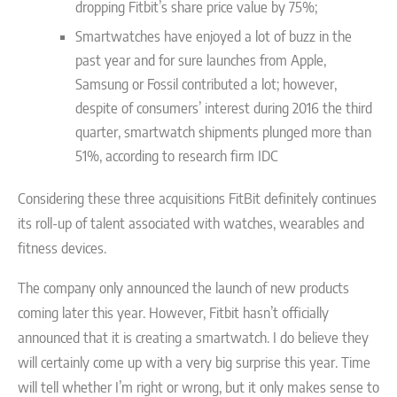
dropping Fitbit’s share price value by 75%;
Smartwatches have enjoyed a lot of buzz in the
past year and for sure launches from Apple,
Samsung or Fossil contributed a lot; however,
despite of consumers’ interest during 2016 the third
quarter, smartwatch shipments plunged more than
51%, according to research firm IDC
Considering these three acquisitions FitBit definitely continues
its roll-up of talent associated with watches, wearables and
fitness devices.
The company only announced the launch of new products
coming later this year. However, Fitbit hasn’t officially
announced that it is creating a smartwatch. I do believe they
will certainly come up with a very big surprise this year. Time
will tell whether I’m right or wrong, but it only makes sense to