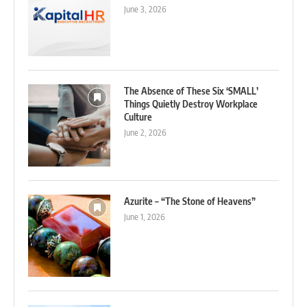
June 3, 2026
The Absence of These Six ‘SMALL’
Things Quietly Destroy Workplace
Culture
June 2, 2026
Azurite – “The Stone of Heavens”
June 1, 2026