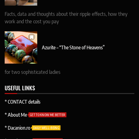
Facts, data and thoughts about their ripple effects, how they
work and the cost you pay
Azurite – “The Stone of Heavens”
for two sophisticated ladies
USEFUL LINKS
* CONTACT details
* About Me
GET TO KNOW ME BETTER
* Dacanion.ro
DAILY WELL-BEING