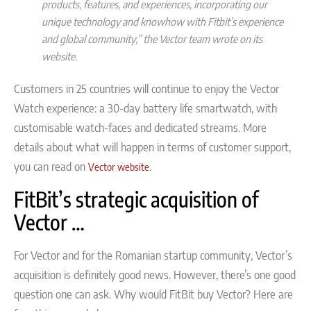
products, features, and experiences, incorporating our
unique technology and knowhow with Fitbit’s experience
and global community,” the Vector team wrote on its
website.
Customers in 25 countries will continue to enjoy the Vector
Watch experience: a 30-day battery life smartwatch, with
customisable watch-faces and dedicated streams. More
details about what will happen in terms of customer support,
you can read on
.
Vector website
FitBit’s strategic acquisition of
Vector …
For Vector and for the Romanian startup community, Vector’s
acquisition is definitely good news. However, there’s one good
question one can ask. Why would FitBit buy Vector? Here are