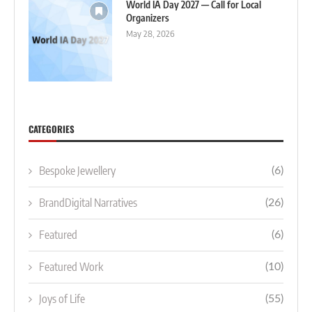
World IA Day 2027 — Call for Local
Organizers
May 28, 2026
CATEGORIES
Bespoke Jewellery
(6)
BrandDigital Narratives
(26)
Featured
(6)
Featured Work
(10)
Joys of Life
(55)