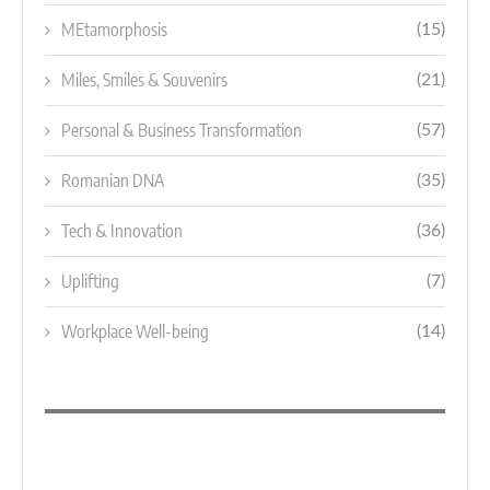
MEtamorphosis
(15)
Miles, Smiles & Souvenirs
(21)
Personal & Business Transformation
(57)
Romanian DNA
(35)
Tech & Innovation
(36)
Uplifting
(7)
Workplace Well-being
(14)