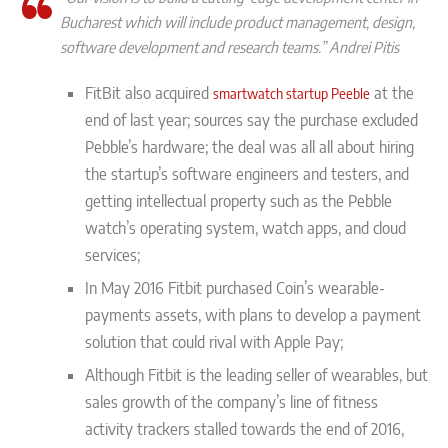
Bucharest which will include product management, design,
software development and research teams.” Andrei Pitis
FitBit also acquired
at the
smartwatch startup Peeble
end of last year; sources say the purchase excluded
Pebble’s hardware; the deal was all all about hiring
the startup’s software engineers and testers, and
getting intellectual property such as the Pebble
watch’s operating system, watch apps, and cloud
services;
In May 2016 Fitbit purchased Coin’s wearable-
payments assets, with plans to develop a payment
solution that could rival with Apple Pay;
Although Fitbit is the leading seller of wearables, but
sales growth of the company’s line of fitness
activity trackers stalled towards the end of 2016,