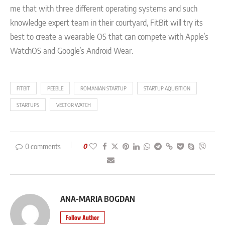
me that with three different operating systems and such
knowledge expert team in their courtyard, FitBit will try its
best to create a wearable OS that can compete with Apple’s
WatchOS and Google’s Android Wear.
FITBIT
PEEBLE
ROMANIAN STARTUP
STARTUP AQUISITION
STARTUPS
VECTOR WATCH
0 comments
0
ANA-MARIA BOGDAN
Follow Author