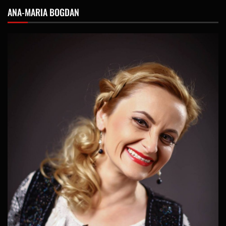
ANA-MARIA BOGDAN