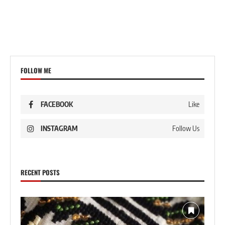
FOLLOW ME
FACEBOOK
Like
INSTAGRAM
Follow Us
RECENT POSTS