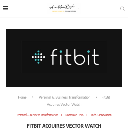
Home
Personal & Business Transformation
FitBit
Acquires Vector Watch
Personal & Business Transformation
Romanian DNA
Tech & Innovation
FITBIT ACQUIRES VECTOR WATCH