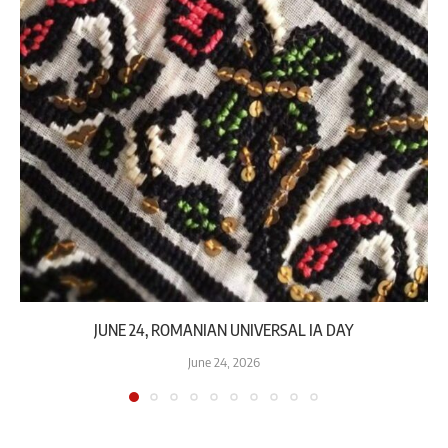
JUNE 24, ROMANIAN UNIVERSAL IA DAY
June 24, 2026