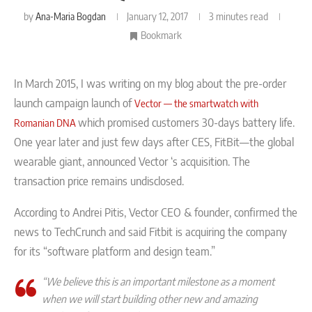
by
Ana-Maria Bogdan
January 12, 2017
3 minutes read
Bookmark
In March 2015, I was writing on my blog about the pre-order
launch campaign launch of
Vector — the smartwatch with
which promised customers 30-days battery life.
Romanian DNA
One year later and just few days after CES, FitBit—the global
wearable giant, announced Vector ‘s acquisition. The
transaction price remains undisclosed.
According to Andrei Pitis, Vector CEO & founder, confirmed the
news to TechCrunch and said Fitbit is acquiring the company
for its “software platform and design team.”
“We believe this is an important milestone as a moment
when we will start building other new and amazing