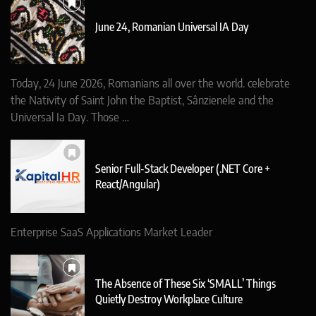
June 24, Romanian Universal IA Day
Today, 24 June 2026, Romanians all over the world. celebrate
the Nativity of Saint John the Baptist, Sânzienele and the
Universal Ia Day. Those …
Senior Full-Stack Developer (.NET Core +
React/Angular)
Enterprise SaaS Applications Market Leader
The Absence of These Six ‘SMALL’ Things
Quietly Destroy Workplace Culture