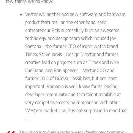
few things we do know:
Vector will neither add new software and hardware
product features; on the other hand, serial
entrepreneur Pitis successfully built an awesome
technology and design team which included Joe
Santana—the former CEO of iconic watch brand
Timex, Steve Jarvis—Design Director and former
creative lead on projects such as Timex and Nike
FuelBand, and Ron Spencer— Vector COO and
former COO of Bulova, Fossil; last, but not least
important, Romania is well-know for its leading
developer community and tech talent available at
very competitive costs by comparison with other
Western markets; so, it is not surprising to read that
…
“Our vision is to build a cutting-edge development center in