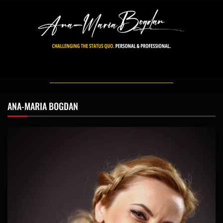
ANA-MARIA BOGDAN