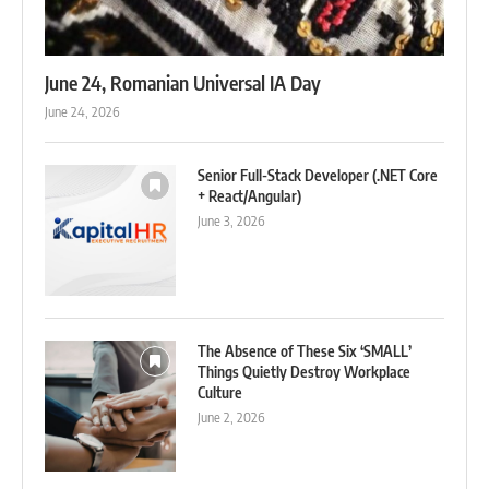
June 24, Romanian Universal IA Day
June 24, 2026
Senior Full-Stack Developer (.NET Core
+ React/Angular)
June 3, 2026
The Absence of These Six ‘SMALL’
Things Quietly Destroy Workplace
Culture
June 2, 2026