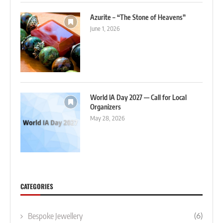
Azurite – “The Stone of Heavens”
June 1, 2026
World IA Day 2027 — Call for Local
Organizers
May 28, 2026
CATEGORIES
Bespoke Jewellery
(6)