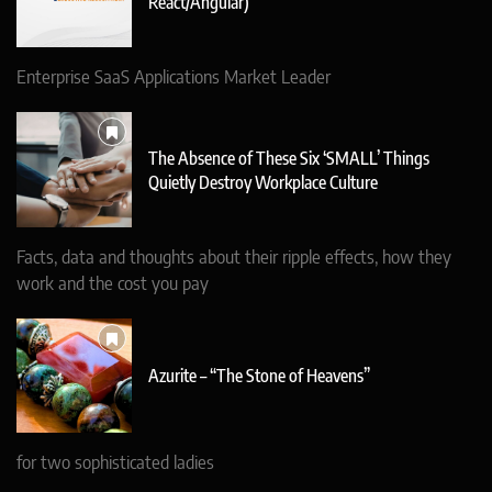
React/Angular)
Enterprise SaaS Applications Market Leader
The Absence of These Six ‘SMALL’ Things
Quietly Destroy Workplace Culture
Facts, data and thoughts about their ripple effects, how they
work and the cost you pay
Azurite – “The Stone of Heavens”
for two sophisticated ladies