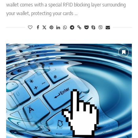
wallet comes with a special RFID blocking layer surrounding
your wallet, protecting your cards …