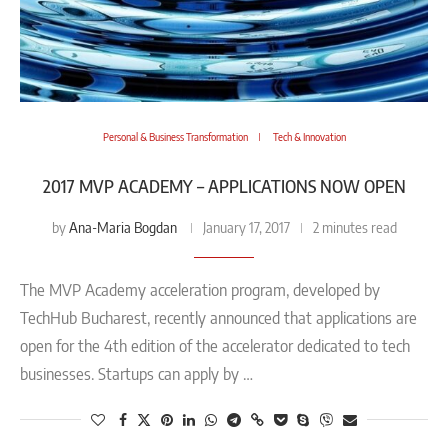
Personal & Business Transformation
Tech & Innovation
2017 MVP ACADEMY – APPLICATIONS NOW OPEN
Ana-Maria Bogdan
by
January 17, 2017
2 minutes read
The MVP Academy acceleration program, developed by
TechHub Bucharest, recently announced that applications are
open for the 4th edition of the accelerator dedicated to tech
businesses. Startups can apply by …