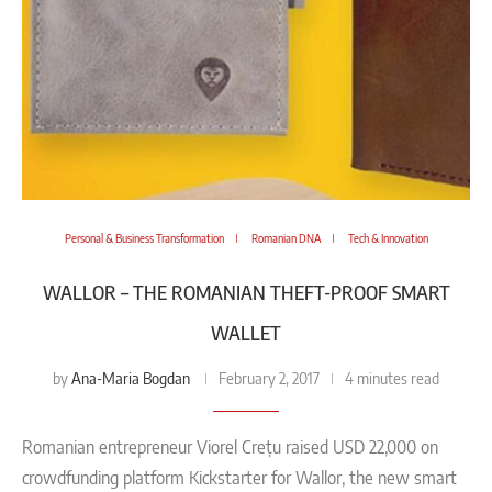
Personal & Business Transformation
Romanian DNA
Tech & Innovation
WALLOR – THE ROMANIAN THEFT-PROOF SMART
WALLET
Ana-Maria Bogdan
by
February 2, 2017
4 minutes read
Romanian entrepreneur Viorel Crețu raised USD 22,000 on
crowdfunding platform Kickstarter for Wallor, the new smart