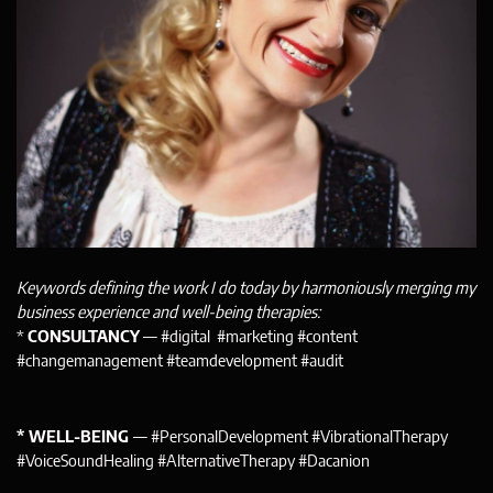
Keywords defining the work I do today by harmoniously merging my
business experience and well-being therapies:
*
CONSULTANCY
— #digital #marketing #content
#changemanagement #teamdevelopment #audit
* WELL-BEING
— #PersonalDevelopment #VibrationalTherapy
#VoiceSoundHealing #AlternativeTherapy #Dacanion