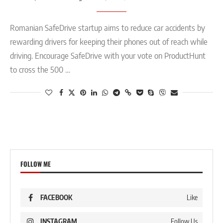
Romanian SafeDrive startup aims to reduce car accidents by
rewarding drivers for keeping their phones out of reach while
driving. Encourage SafeDrive with your vote on ProductHunt
to cross the 500 …
FOLLOW ME
FACEBOOK
Like
INSTAGRAM
Follow Us