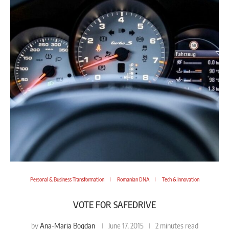
Personal & Business Transformation
Romanian DNA
Tech & Innovation
VOTE FOR SAFEDRIVE
Ana-Maria Bogdan
by
June 17, 2015
2 minutes read