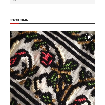
RECENT POSTS