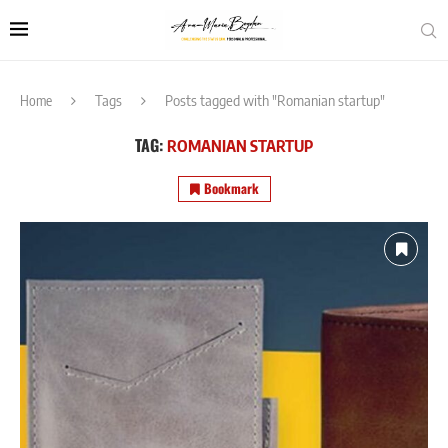
Home
Tags
Posts tagged with "Romanian startup"
TAG:
ROMANIAN STARTUP
Bookmark