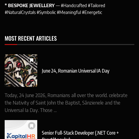
* BESPOKE JEWELLERY
— #Handcrafted #Tailored
#NaturalCrystals #Symbolic #Meaningful #Energetic
MOST RECENT ARTICLES
June 24, Romanian Universal IA Day
Today, 24 June 2026, Romanians all over the world. celebrate
the Nativity of Saint John the Baptist, Sânzienele and the
Universal Ia Day. Those …
Senior Full-Stack Developer (.NET Core +