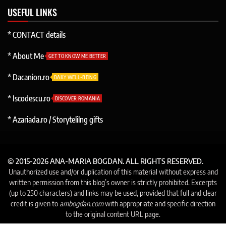
USEFUL LINKS
* CONTACT details
* About Me
GET TO KNOW ME BETTER
* Dacanion.ro
DAILY WELL-BEING
* Iscodescu.ro
DISCOVER ROMANIA
* Azariada.ro / Storytelilng gifts
© 2015-2026 ANA-MARIA BOGDAN. ALL RIGHTS RESERVED.
Unauthorized use and/or duplication of this material without express and
written permission from this blog’s owner is strictly prohibited. Excerpts
(up to 250 characters) and links may be used, provided that full and clear
credit is given to
ambogdan.com
with appropriate and specific direction
to the original content URL page.