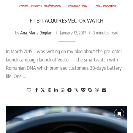
Personal & Business Transformation
Romanian DNA
Tech & Innovation
FITBIT ACQUIRES VECTOR WATCH
Ana-Maria Bogdan
by
January 12, 2017
3 minutes read
In March 2015, I was writing on my blog about the pre-order
launch campaign launch of Vector — the smartwatch with
Romanian DNA which promised customers 30-days battery
life. One …