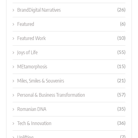
BrandDigital Narratives
(26)
Featured
(6)
Featured Work
(10)
Joys of Life
(55)
MEtamorphosis
(15)
Miles, Smiles & Souvenirs
(21)
Personal & Business Transformation
(57)
Romanian DNA
(35)
Tech & Innovation
(36)
Uplifting
(7)