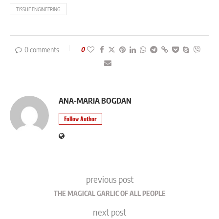
TISSUE ENGINEERING
0 comments
0
ANA-MARIA BOGDAN
Follow Author
previous post
THE MAGICAL GARLIC OF ALL PEOPLE
next post