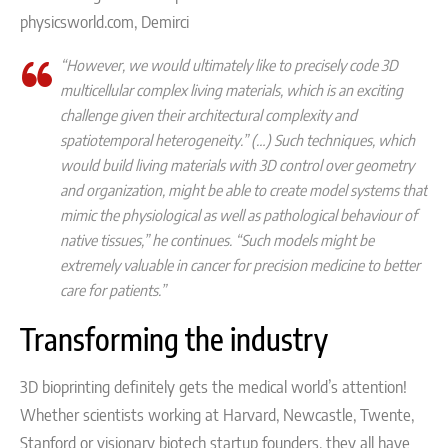
physicsworld.com, Demirci
“However, we would ultimately like to precisely code 3D
multicellular complex living materials, which is an exciting
challenge given their architectural complexity and
spatiotemporal heterogeneity.” (…) Such techniques, which
would build living materials with 3D control over geometry
and organization, might be able to create model systems that
mimic the physiological as well as pathological behaviour of
native tissues,”
he continues.
“Such models might be
extremely valuable in cancer for precision medicine to better
care for patients.”
Transforming the industry
3D bioprinting definitely gets the medical world’s attention!
Whether scientists working at Harvard, Newcastle, Twente,
Stanford or visionary biotech startup founders, they all have