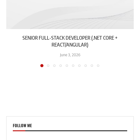
SENIOR FULL-STACK DEVELOPER (.NET CORE +
REACT/ANGULAR)
June 3, 2026
FOLLOW ME