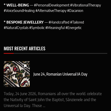
* WELL-BEING
— #PersonalDevelopment #VibrationalTherapy
#VoiceSoundHealing #AlternativeTherapy #Dacanion
* BESPOKE JEWELLERY
— #Handcrafted #Tailored
#NaturalCrystals #Symbolic #Meaningful #Energetic
MOST RECENT ARTICLES
June 24, Romanian Universal IA Day
Today, 24 June 2026, Romanians all over the world. celebrate
the Nativity of Saint John the Baptist, Sânzienele and the
Universal Ia Day. Those …