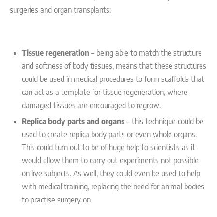
surgeries and organ transplants:
Tissue regeneration
– being able to match the structure
and softness of body tissues, means that these structures
could be used in medical procedures to form scaffolds that
can act as a template for tissue regeneration, where
damaged tissues are encouraged to regrow.
Replica body parts and organs
– this technique could be
used to create replica body parts or even whole organs.
This could turn out to be of huge help to scientists as it
would allow them to carry out experiments not possible
on live subjects. As well, they could even be used to help
with medical training, replacing the need for animal bodies
to practise surgery on.