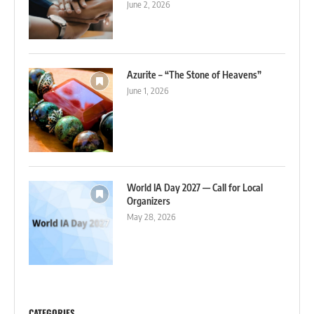
June 2, 2026
Azurite – “The Stone of Heavens”
June 1, 2026
World IA Day 2027 — Call for Local
Organizers
May 28, 2026
CATEGORIES