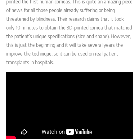
printed the first human corneas. This is quite an amazing piece
of news for all those people already suffering or being
threatened by blindness. Their research claims that it took
only 10 minutes to obtain the 3D-printed cornea that matched
the patient’s unique specifications (size and shape). However,
this is just the beginning and it will take several years the
improve the technique, so it can be used on real patient
transplants in hospitals.