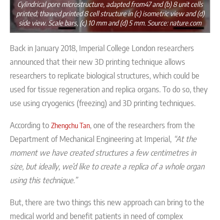
Cylindrical pore microstructure, adapted from47 and (b) 8 unit cells
printed; thawed printed 8 cell structure in (c) isometric view and (d)
side view. Scale bars, (c) 10 mm and (d) 5 mm. Source: nature.com
Back in January 2018,
Imperial College London researchers
announced that their new
3D printing technique allows
researchers to replicate biological structures, which could be
used for tissue regeneration and replica organs. To do so, they
use
using cryogenics (freezing) and 3D printing techniques.
According to
, one of the researchers from the
Zhengchu Tan
Department of Mechanical Engineering at Imperial,
“At the
moment we have created structures a few centimetres in
size, but ideally, we’d like to create a replica of a whole organ
using this technique.”
But, there are two things this new approach can bring to the
medical world and benefit patients in need of complex