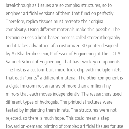
breakthrough as tissues are so complex structures, so to
engineer artificial versions of them that function perfectly.
Therefore, replica tissues must recreate their original
complexity. Using different materials make this possible.
The
technique uses a light-based process called stereolithography,
and it takes advantage of a customized 3D printer designed
by Ali Khademhosseini, Professor of Engineering at the UCLA
Samueli School of Engineering, that has two key components.
The first is a custom-built microfluidic chip with multiple inlets
that each “prints” a different material. The other component is
a digital micromirror, an array of more than a million tiny
mirrors that each moves independently.
The researchers used
different types of hydrogels. The printed structures were
tested by implanting them in rats. The structures were not
rejected, so there is much hope. This could mean a step
toward on-demand printing of complex artificial tissues for use