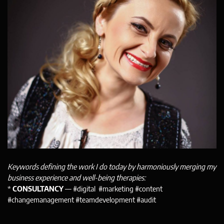
Keywords defining the work I do today by harmoniously merging my
business experience and well-being therapies:
*
CONSULTANCY
— #digital #marketing #content
#changemanagement #teamdevelopment #audit