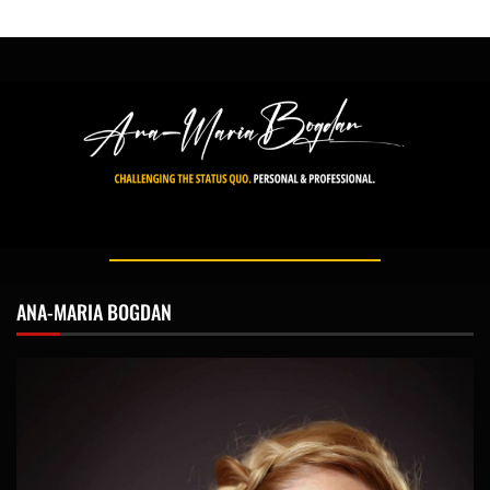
ANA-MARIA BOGDAN