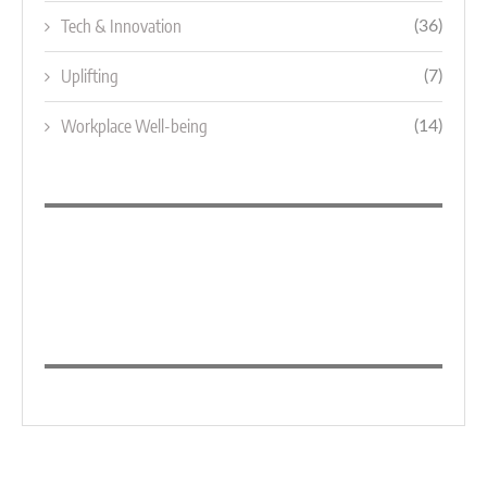
Tech & Innovation
(36)
Uplifting
(7)
Workplace Well-being
(14)