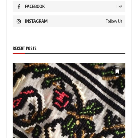
FACEBOOK
Like
INSTAGRAM
Follow Us
RECENT POSTS