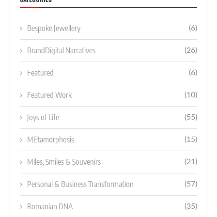
Bespoke Jewellery
(6)
BrandDigital Narratives
(26)
Featured
(6)
Featured Work
(10)
Joys of Life
(55)
MEtamorphosis
(15)
Miles, Smiles & Souvenirs
(21)
Personal & Business Transformation
(57)
Romanian DNA
(35)