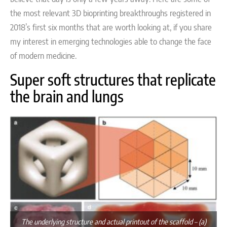
the most relevant 3D bioprinting breakthroughs registered in
2018’s first six months that are worth looking at, if you share
my interest in emerging technologies able to change the face
of modern medicine.
Super soft structures that replicate
the brain and lungs
The underlying structure and actual printout of the scaffold – (a)