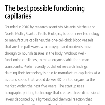
The best possible functioning
capillaries
Founded in 2016 by
research scientists Melanie Matheu and
Noelle Mullin
, Startup Prellis Biologics, bets on
new technology
to manufacture capillaries, the one-cell-thick blood vessels
that are the pathways which oxygen and nutrients move
through to nourish tissues in the body. Without well-
functioning capillaries, to make organs viable for human
transplants.
Prellis recently published research findings
claiming their technology is able to manufacture capillaries at a
size and speed that would deliver 3D-printed organs to the
market within the next five years. The startup
uses
holographic printing technology that creates three-dimensional
layers deposited by a light-induced chemical reaction that