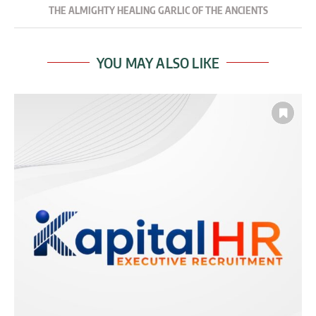
THE ALMIGHTY HEALING GARLIC OF THE ANCIENTS
YOU MAY ALSO LIKE