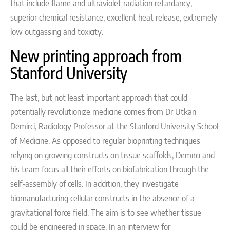
that include flame and ultraviolet radiation retardancy,
superior chemical resistance, excellent heat release, extremely
low outgassing and toxicity.
New printing approach from
Stanford University
The last, but not least important approach that could
potentially revolutionize medicine comes from
Dr Utkan
Demirci, Radiology Professor at the Stanford University School
of Medicine. As opposed to regular
bioprinting techniques
relying on growing constructs on tissue scaffolds,
Demirci and
his team focus all their efforts on
biofabrication through the
self-assembly of cells. In addition,
they investigate
biomanufacturing cellular constructs in the absence of a
gravitational force field. The aim is to see whether tissue
could be engineered in space. In an interview for