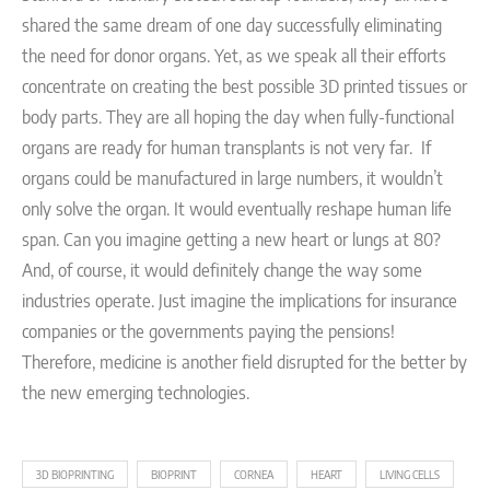
shared the same dream of one day successfully eliminating
the need for donor organs. Yet, as we speak all their efforts
concentrate on creating the best possible 3D printed tissues or
body parts. They are all hoping the day when fully-functional
organs are ready for human transplants is not very far.
If
organs could be manufactured in large numbers, it wouldn’t
only solve the organ. It would eventually reshape human life
span. Can you imagine getting a new heart or lungs at 80?
And, of course, it would definitely change the way some
industries operate. Just imagine the implications for insurance
companies or the governments paying the pensions!
Therefore, medicine is another field disrupted for the better by
the new emerging technologies.
3D BIOPRINTING
BIOPRINT
CORNEA
HEART
LIVING CELLS