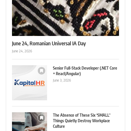
June 24, Romanian Universal IA Day
June 24, 2026
Senior Full-Stack Developer (.NET Core
+ React/Angular)
June 3, 2026
The Absence of These Six ‘SMALL’
Things Quietly Destroy Workplace
Culture