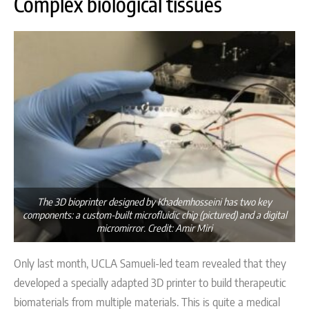
Complex biological tissues
The 3D bioprinter designed by Khademhosseini has two key
components: a custom-built microfluidic chip (pictured) and a digital
micromirror. Credit: Amir Miri
Only last month,
UCLA Samueli-led team revealed that they
developed a specially adapted 3D printer to build therapeutic
biomaterials from multiple materials. This is quite a medical