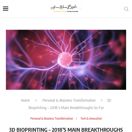
Home
Personal & Business Transformation
3D
Bioprinting – 2018’s Main Breakthroughs So Far
Personal & Business Transformation
Tech & Innovation
3D BIOPRINTING – 2018’S MAIN BREAKTHROUGHS