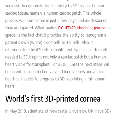
successfully demonstrated its ability to 3D bioprint human
cardiac tissue, namely a human cardiac patch.
The whole
process was completed in just a few days and much sooner
than anticipated.
What makes
so
BIOLIFE4D’s bioprinting process
special is the fact that it provides the ability to reprogram a
patient’s own (white) blood cells to iPS cells. Also, it
differentiates the iPS cells into different types of cardiac cells
needed to 3D bioprint not only a cardiac patch but a human
heart viable for transplant.
For BIOLIFE4D the next steps will
be on will be constructing valves, blood vessels and a mini-
heart as it seeks to progress to 3D bioprinting a full human
heart.
World’s first 3D-printed cornea
In May 2018, s
cientists at Newcastle University, UK,
have
3D-