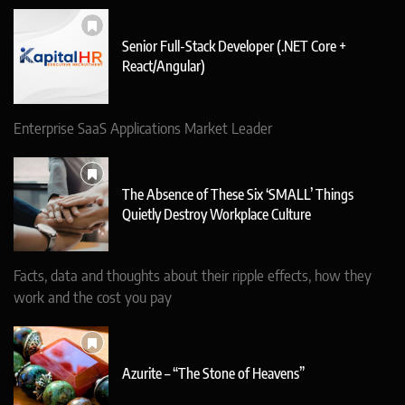
Senior Full-Stack Developer (.NET Core +
React/Angular)
Enterprise SaaS Applications Market Leader
The Absence of These Six ‘SMALL’ Things
Quietly Destroy Workplace Culture
Facts, data and thoughts about their ripple effects, how they
work and the cost you pay
Azurite – “The Stone of Heavens”