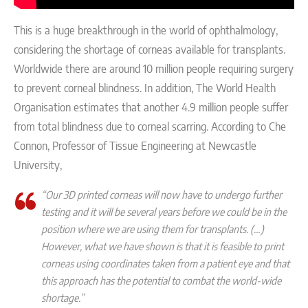
This is a huge breakthrough in the world of ophthalmology,
considering the shortage of corneas available for transplants.
Worldwide there are
around 10 million people requiring surgery
to prevent corneal blindness. In addition, The World Health
Organisation estimates that another 4.9 million people suffer
from total blindness due to corneal scarring.
According to Che
Connon, Professor of Tissue Engineering at Newcastle
University,
“Our
3D printed corneas will now have to undergo further
testing and it will be several years before we could be in the
position where we are using them for transplants. (…)
However, what we have shown is that it is feasible to print
corneas using coordinates taken from a patient eye and that
this approach has the potential to combat the world-wide
shor
tage.”