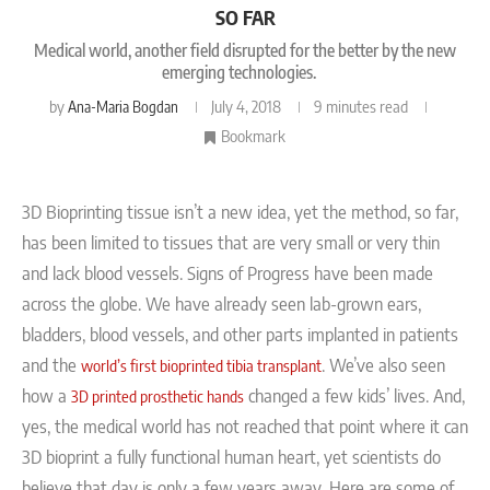
SO FAR
Medical world, another field disrupted for the better by the new
emerging technologies.
by
Ana-Maria Bogdan
July 4, 2018
9 minutes read
Bookmark
3D Bioprinting tissue isn’t a new idea, yet the method, so far,
has been limited to tissues that are very small or very thin
and lack blood vessels. Signs of Progress
have been made
across the globe. We have already seen lab-grown ears,
bladders, blood vessels, and other parts implanted in patients
and the
. We’ve also seen
world’s first bioprinted tibia transplant
how a
changed a few kids’ lives. And,
3D printed prosthetic hands
yes, the medical world has not reached that point where it can
3D bioprint a fully functional human heart, yet scientists do
believe that day is only a few years away.
Here are some of