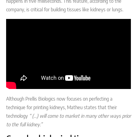
happens in five milliseconds. This feature, according to the
company, is critical for building tissues like kidneys or lungs.
Although Prellis Biologics now focuses on perfecting a
technique for printing kidneys, Matheu states that their
technology
“ (…) will come to market in many other ways prior
to the full kidney.”