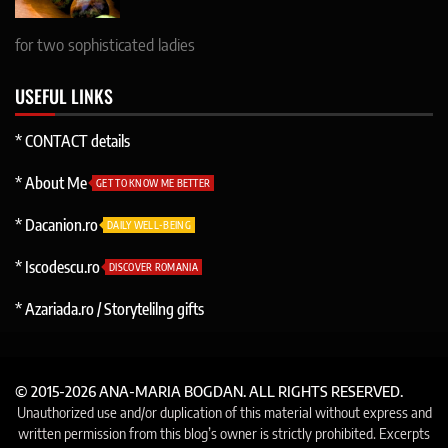
for two sophisticated ladies
USEFUL LINKS
* CONTACT details
* About Me
GET TO KNOW ME BETTER
* Dacanion.ro
DAILY WELL-BEING
* Iscodescu.ro
DISCOVER ROMANIA
* Azariada.ro / Storytelilng gifts
© 2015-2026 ANA-MARIA BOGDAN. ALL RIGHTS RESERVED.
Unauthorized use and/or duplication of this material without express and
written permission from this blog’s owner is strictly prohibited. Excerpts