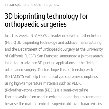
in transplants and other surgeries.
3D bioprinting technology for
orthopaedic surgeries
Just this week, INTAMSYS, a leader in polyether ether ketone
(PEEK) 3D bioprinting technology and additive manufacturing
and the Department of Orthopaedic Surgery at the University
of California (UCSF), San Francisco, announced a joint-research
initiative to advance 3D printing applications in the field of
orthopaedic surgery.
Doctors hope this partnership with
INSTAMSYS will help them prototype customized implants
using high-temperature materials such as
PEEK.
(Polyetherketoneketone (PEEK) is a semi-crystalline
thermoplastic often used in extreme operating environments
because the material exhibits superior ablative characteristics