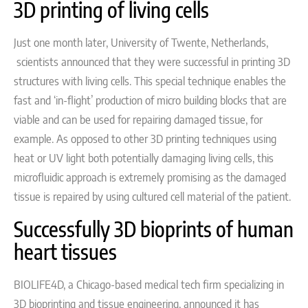
3D printing of living cells
Just one month later,
University of Twente,
Netherlands
,
scientists
announced that they were successful
in printing 3D
structures with living cells. This special technique enables the
fast and ‘in-flight’ production of micro building blocks that are
viable and can be used for repairing damaged tissue, for
example. As opposed to other 3D printing techniques using
heat or UV light both potentially damaging living cells, this
microfluidic approach is extremely promising as the damaged
tissue is repaired by using cultured cell material of the patient.
Successfully 3D bioprints of human
heart tissues
BIOLIFE4D, a Chicago-based medical tech firm specializing in
3D bioprinting and tissue engineering, announced it has