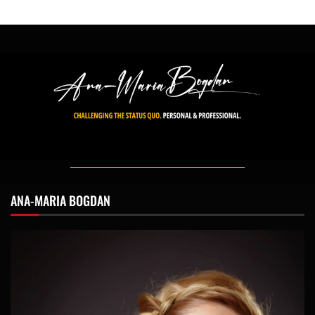
ANA-MARIA BOGDAN