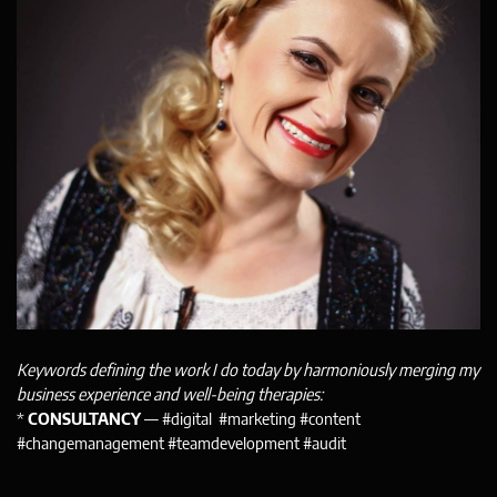
Keywords defining the work I do today by harmoniously merging my
business experience and well-being therapies:
*
CONSULTANCY
— #digital #marketing #content
#changemanagement #teamdevelopment #audit