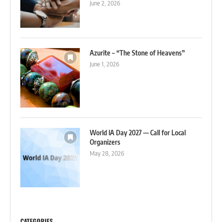
June 2, 2026
Azurite – “The Stone of Heavens”
June 1, 2026
World IA Day 2027 — Call for Local
Organizers
May 28, 2026
CATEGORIES