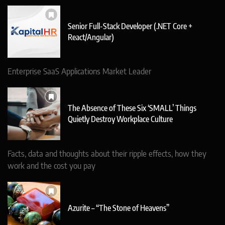
Senior Full-Stack Developer (.NET Core +
React/Angular)
Enterprise SaaS Applications Market Leader
The Absence of These Six ‘SMALL’ Things
Quietly Destroy Workplace Culture
Facts, data and thoughts about their ripple effects, how they
work and the cost you pay
Azurite – “The Stone of Heavens”