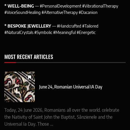
* WELL-BEING
— #PersonalDevelopment #VibrationalTherapy
#VoiceSoundHealing #AlternativeTherapy #Dacanion
* BESPOKE JEWELLERY
— #Handcrafted #Tailored
#NaturalCrystals #Symbolic #Meaningful #Energetic
MOST RECENT ARTICLES
June 24, Romanian Universal IA Day
Today, 24 June 2026, Romanians all over the world. celebrate
the Nativity of Saint John the Baptist, Sânzienele and the
Universal Ia Day. Those …