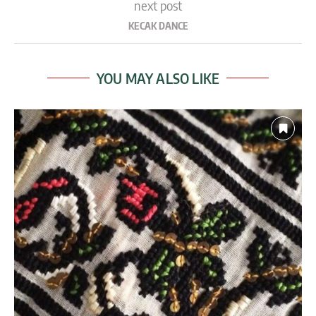
next post
KECAK DANCE
YOU MAY ALSO LIKE