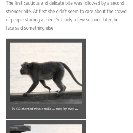
The first cautious and delicate bite was followed by a second
stronger bite. At first she didn’t seem to care about the crowd
of people starring at her. Yet, only a few seconds later, her
face said something else!