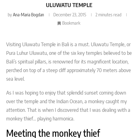
ULUWATU TEMPLE
by
Ana-Maria Bogdan
December 23, 2015
2 minutes read
Bookmark
Visiting Uluwatu Temple in Bali is a must. Uluwatu Temple, or
Pura Luhur Uluwatu, one of the six key temples believed to be
Bali’s spiritual pillars, is renowned for its magnificent location,
perched on top of a steep cliff approximately 70 meters above
sea level.
As I was hoping to enjoy that splendid sunset coming down
over the temple and the Indian Ocean, a monkey caught my
attention. That is when I discovered that I was dealing with a
monkey thief… playing harmonica.
Meeting the monkey thief