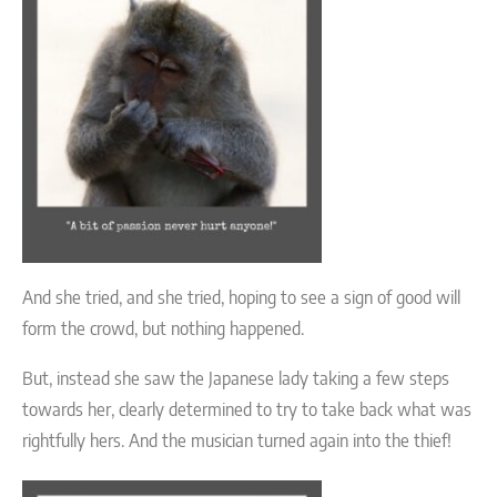
And she tried, and she tried, hoping to see a sign of good will
form the crowd, but nothing happened.
But, instead she saw the Japanese lady taking a few steps
towards her, clearly determined to try to take back what was
rightfully hers. And the musician turned again into the thief!