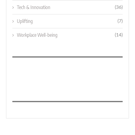
Tech & Innovation
(36)
Uplifting
(7)
Workplace Well-being
(14)