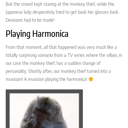
But the crowd kept staring at the monkey thief, while the
Japanese lady desperately tried to get back her glasses back.
Decisions had to be made!
Playing Harmonica
From that moment, all that happened was very much like a
totally surprising scenario from a TV series where the villain, in
our case the monkey thief, has a sudden change of
personality. Shortly after, our monkey thief turned into a
musician! A musician playing the harmonica!