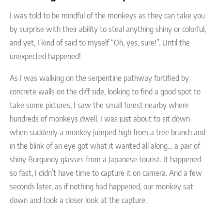
I was told to be mindful of the monkeys as they can take you
by surprise with their ability to steal anything shiny or colorful,
and yet, I kind of said to myself “Oh, yes, sure!”. Until the
unexpected happened!
As I was walking on the serpentine pathway fortified by
concrete walls on the cliff side, looking to find a good spot to
take some pictures, I saw the small forest nearby where
hundreds of monkeys dwell. I was just about to sit down
when suddenly a monkey jumped high from a tree branch and
in the blink of an eye got what it wanted all along… a pair of
shiny Burgundy glasses from a Japanese tourist. It happened
so fast, I didn’t have time to capture it on camera. And a few
seconds later, as if nothing had happened, our monkey sat
down and took a closer look at the capture.