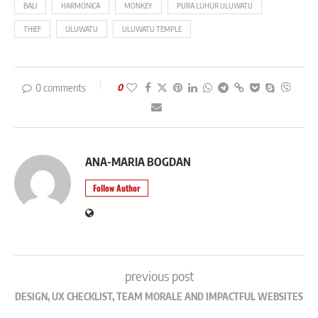
BALI
HARMONICA
MONKEY
PURA LUHUR ULUWATU
THIEF
ULUWATU
ULUWATU TEMPLE
0 comments
0
ANA-MARIA BOGDAN
Follow Author
previous post
DESIGN, UX CHECKLIST, TEAM MORALE AND IMPACTFUL WEBSITES