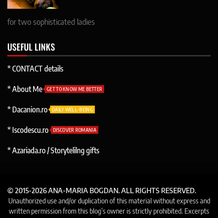
for two sophisticated ladies
USEFUL LINKS
* CONTACT details
* About Me
GET TO KNOW ME BETTER
* Dacanion.ro
DAILY WELL-BEING
* Iscodescu.ro
DISCOVER ROMANIA
* Azariada.ro / Storytelilng gifts
© 2015-2026 ANA-MARIA BOGDAN. ALL RIGHTS RESERVED.
Unauthorized use and/or duplication of this material without express and
written permission from this blog’s owner is strictly prohibited. Excerpts