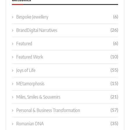
Bespoke Jewellery
(6)
BrandDigital Narratives
(26)
Featured
(6)
Featured Work
(10)
Joys of Life
(55)
MEtamorphosis
(15)
Miles, Smiles & Souvenirs
(21)
Personal & Business Transformation
(57)
Romanian DNA
(35)