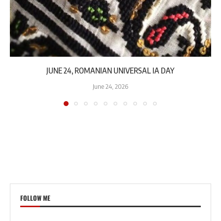
JUNE 24, ROMANIAN UNIVERSAL IA DAY
June 24, 2026
FOLLOW ME