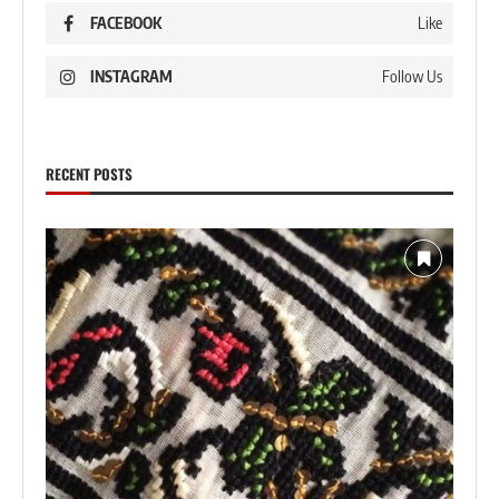
FACEBOOK
Like
INSTAGRAM
Follow Us
RECENT POSTS