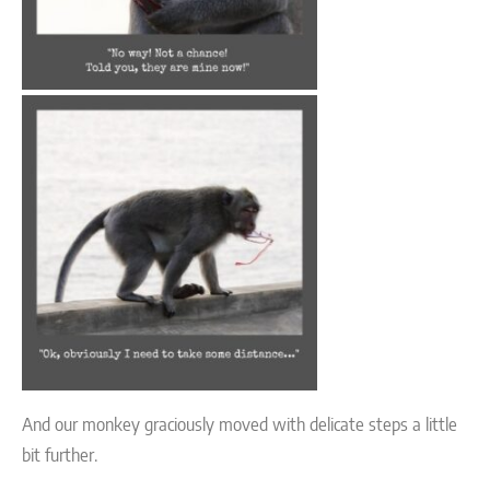
And our monkey graciously moved with delicate steps a little
bit further.