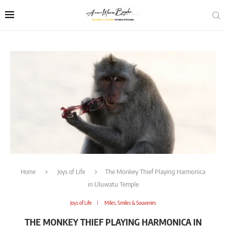
Home
Joys of Life
The Monkey Thief Playing Harmonica
in Uluwatu Temple
Joys of Life
Miles, Smiles & Souvenirs
THE MONKEY THIEF PLAYING HARMONICA IN