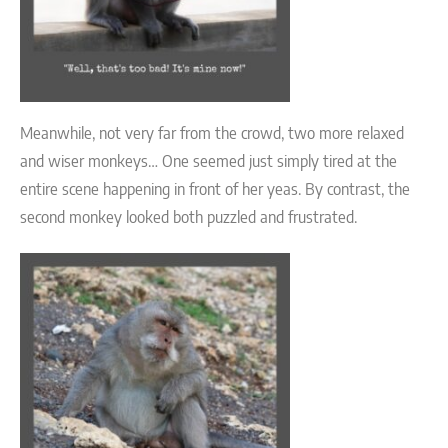
Meanwhile, not very far from the crowd, two more relaxed
and wiser monkeys… One seemed just simply tired at the
entire scene happening in front of her yeas. By contrast, the
second monkey looked both puzzled and frustrated.