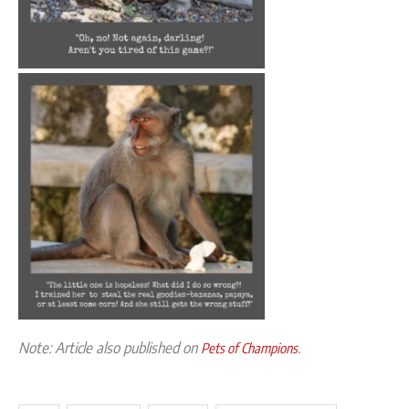
Note: Article also published on
.
Pets of Champions