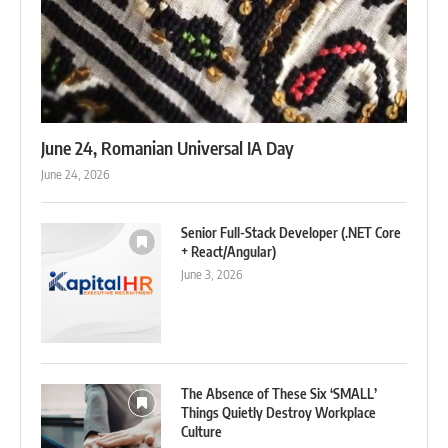
June 24, Romanian Universal IA Day
June 24, 2026
Senior Full-Stack Developer (.NET Core
+ React/Angular)
June 3, 2026
The Absence of These Six ‘SMALL’
Things Quietly Destroy Workplace
Culture