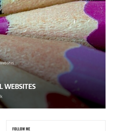
 Websites
L WEBSITES
rk
FOLLOW ME