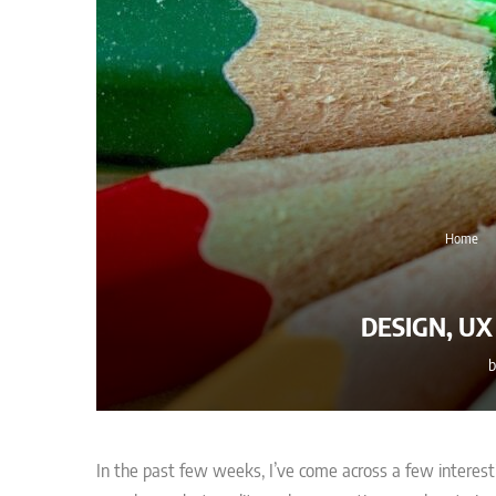
Home
DESIGN, U
In the past few weeks, I’ve come across a few interest