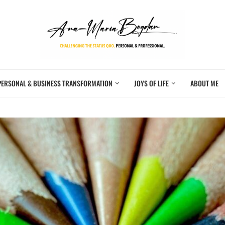
PERSONAL & BUSINESS TRANSFORMATION
JOYS OF LIFE
ABOUT ME