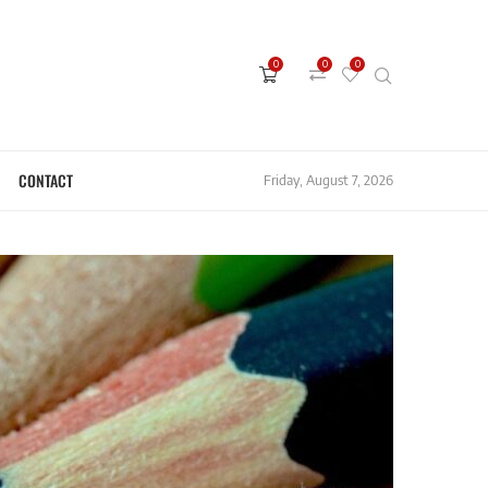
0
0
0
CONTACT
Friday, August 7, 2026