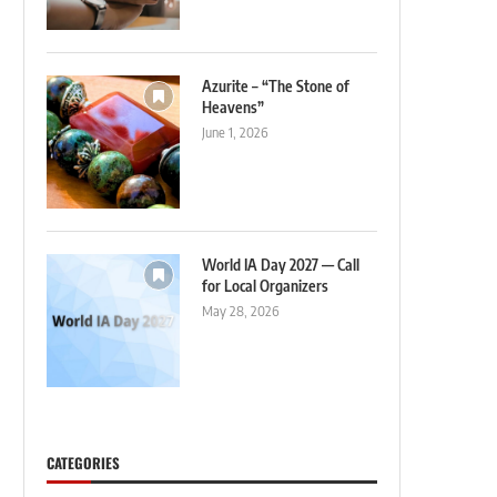
Azurite – “The Stone of
Heavens”
June 1, 2026
World IA Day 2027 — Call
for Local Organizers
May 28, 2026
CATEGORIES