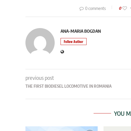
0 comments
0
ANA-MARIA BOGDAN
Follow Author
previous post
THE FIRST BIODIESEL LOCOMOTIVE IN ROMANIA
YOU M