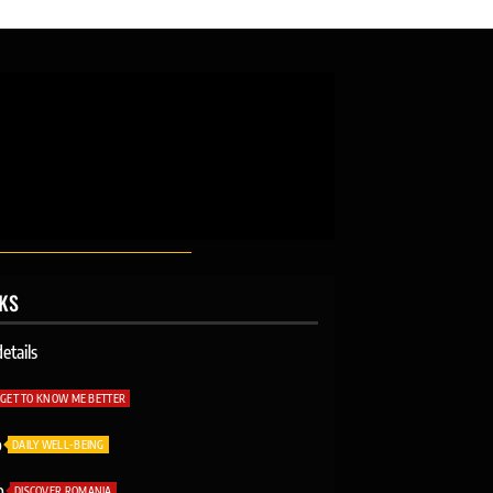
NKS
etails
GET TO KNOW ME BETTER
o
DAILY WELL-BEING
o
DISCOVER ROMANIA