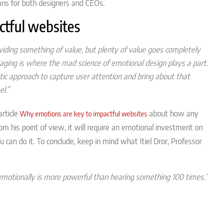
ns for both designers and CEOs.
ctful websites
iding something of value, but plenty of value goes completely
aging is where the mad science of emotional design plays a part.
tic approach to capture user attention and bring about that
l.”
article
about how any
Why emotions are key to impactful websites
om his point of view, it will require an emotional investment on
u can do it. To conclude, keep in mind what Itiel Dror, Professor
emotionally is more powerful than hearing something 100 times.”