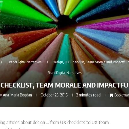
BrandDigital Narratives
Design, UX Checklist, Team Morale and Impactful
BrandDigital Narratives
X CHECKLIST, TEAM MORALE AND IMPACTFU
by
Ana-Maria Bogdan
October 25, 2015
2 minutes read
Bookma
ing articles about design … from UX checklists to UX team