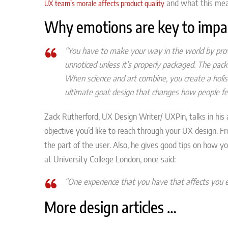
and what this mea
UX team’s morale affects product quality
Why emotions are key to impa
“You have to make your way in the world by prov
unnoticed unless it’s properly packaged. The pack
When science and art combine, you create a holis
ultimate goal: design that changes how people fee
Zack Rutherford, UX Design Writer/ UXPin, talks in his 
objective you’d like to reach through your UX design. Fr
the part of the user. Also, he gives good tips on how yo
at University College London, once said:
“One experience that you have that affects you 
More design articles …