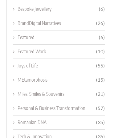
Bespoke Jewellery
(6)
BrandDigital Narratives
(26)
Featured
(6)
Featured Work
(10)
Joys of Life
(55)
MEtamorphosis
(15)
Miles, Smiles & Souvenirs
(21)
Personal & Business Transformation
(57)
Romanian DNA
(35)
Tech & Innovation
(36)