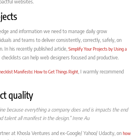
pactful websites.
jects
ledge and information we need to manage daily grow
iduals and teams to deliver consistently, correctly, safely, on
In his recently published article,
Simplify Your Projects by Using a
checklists can help web designers focused and productive.
, I warmly recommend
hecklist Manifesto: How to Get Things Right
t quality
mine because everything a company does and is impacts the end
 talent all manifest in the design.”
Irene Au
 partner at Khosla Ventures and ex-Google/ Yahoo/ Udacity, on
how