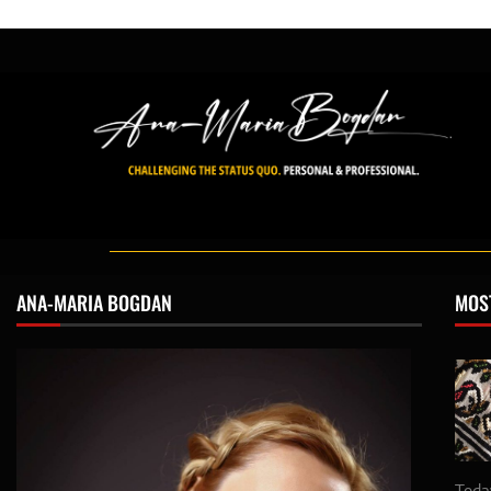
ANA-MARIA BOGDAN
MOS
Toda