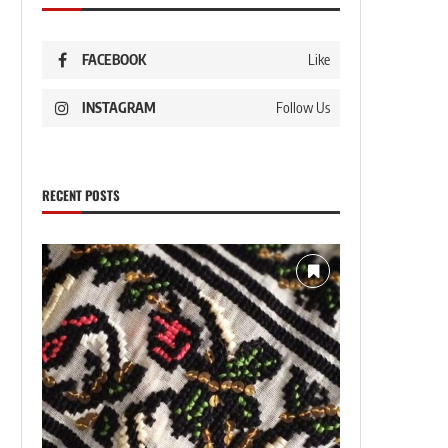
FACEBOOK
Like
INSTAGRAM
Follow Us
RECENT POSTS