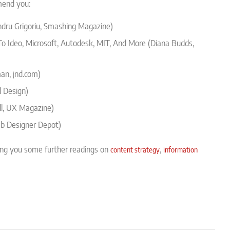
mend you:
dru Grigoriu, Smashing Magazine)
To Ideo, Microsoft, Autodesk, MIT, And More (Diana Budds,
n, jnd.com)
l Design)
l, UX Magazine)
b Designer Depot)
ing you some further readings on
,
content strategy
information