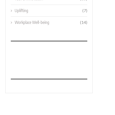
Uplifting
(7)
Workplace Well-being
(14)
MARKETING MANAGER
BRANDING UP HIGH: THE 10 SK
OF...
October 28, 2025
September 4, 2021