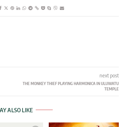
next post
THE MONKEY THIEF PLAYING HARMONICA IN ULUWATU
TEMPLE
AY ALSO LIKE