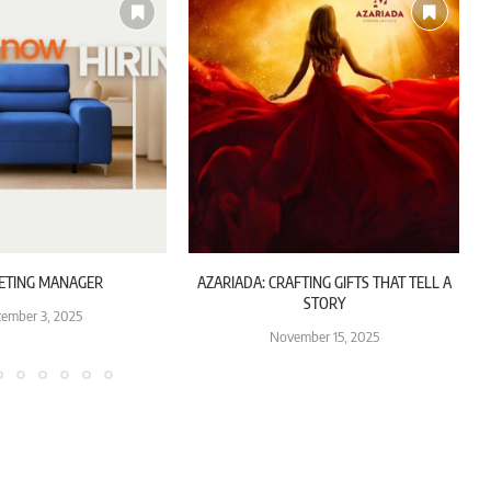
ETING MANAGER
AZARIADA: CRAFTING GIFTS THAT TELL A
STORY
ember 3, 2025
November 15, 2025