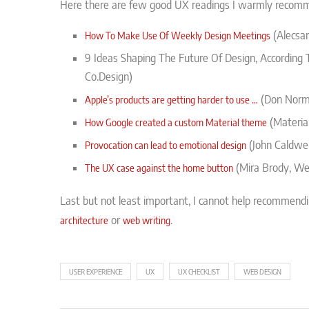
Here there are few good UX readings I warmly recom
(Alecsan
How To Make Use Of Weekly Design Meetings
9 Ideas Shaping The Future Of Design, According 
Co.Design)
(Don Norma
Apple’s products are getting harder to use …
(Materia
How Google created a custom Material theme
(John Caldwel
Provocation can lead to emotional design
(Mira Brody, We
The UX case against the home button
Last but not least important, I cannot help recommend
or
.
architecture
web writing
USER EXPERIENCE
UX
UX CHECKLIST
WEB DESIGN