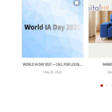
WORLD IA DAY 2027 — CALL FOR LOCAL...
MARK
May 28, 2026
Dec