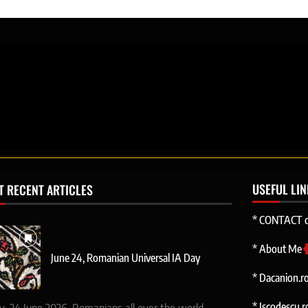
USEFUL LI
T RECENT ARTICLES
* CONTACT d
* About Me
June 24, Romanian Universal IA Day
* Dacanion.r
* Iscodescu.r
y, 24 June 2026, Romanians all over the world.