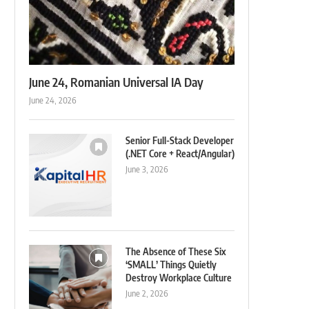
June 24, Romanian Universal IA Day
June 24, 2026
Senior Full-Stack Developer
(.NET Core + React/Angular)
June 3, 2026
The Absence of These Six
‘SMALL’ Things Quietly
Destroy Workplace Culture
June 2, 2026