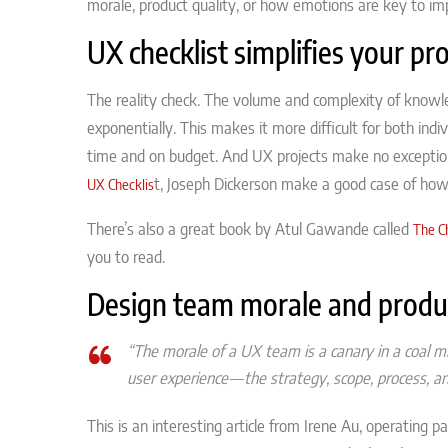
morale, product quality, or how emotions are key to im
UX checklist simplifies your pro
The reality check. The volume and complexity of know
exponentially. This makes it more difficult for both indiv
time and on budget. And UX projects make no exception. 
t, Joseph Dickerson make a good case of how 
UX Checklis
There’s also a great book by Atul Gawande called
The C
you to read.
Design team morale and produc
“The morale of a UX team is a canary in a coal 
user experience — the strategy, scope,
process,
and
This is an interesting article from Irene Au, operating