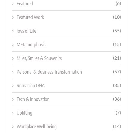
Featured
(6)
Featured Work
(10)
Joys of Life
(55)
MEtamorphosis
(15)
Miles, Smiles & Souvenirs
(21)
Personal & Business Transformation
(57)
Romanian DNA
(35)
Tech & Innovation
(36)
Uplifting
(7)
Workplace Well-being
(14)