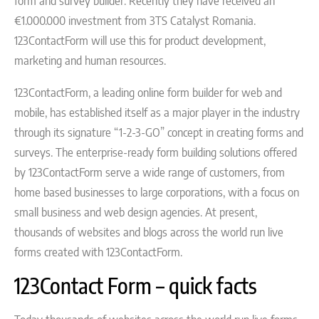
form and survey builder. Recently they have received an
€1.000.000 investment from 3TS Catalyst Romania.
123ContactForm will use this for product development,
marketing and human resources.
123ContactForm, a leading online form builder for web and
mobile, has established itself as a major player in the industry
through its signature “1-2-3-GO” concept in creating forms and
surveys. The enterprise-ready form building solutions offered
by 123ContactForm serve a wide range of customers, from
home based businesses to large corporations, with a focus on
small business and web design agencies. At present,
thousands of websites and blogs across the world run live
forms created with 123ContactForm.
123Contact Form – quick facts