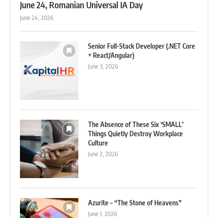
June 24, Romanian Universal IA Day
June 24, 2026
Senior Full-Stack Developer (.NET Core
+ React/Angular)
June 3, 2026
The Absence of These Six ‘SMALL’
Things Quietly Destroy Workplace
Culture
June 2, 2026
Azurite – “The Stone of Heavens”
June 1, 2026