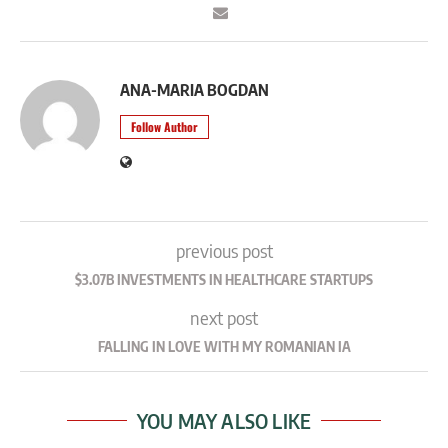
ANA-MARIA BOGDAN
Follow Author
previous post
$3.07B INVESTMENTS IN HEALTHCARE STARTUPS
next post
FALLING IN LOVE WITH MY ROMANIAN IA
YOU MAY ALSO LIKE