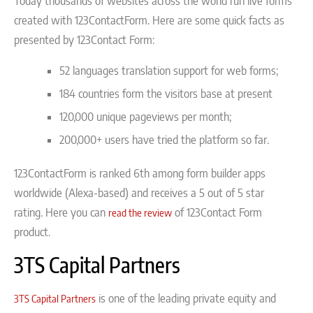
Today thousands of websites across the world run live forms
created with 123ContactForm. Here are some quick facts as
presented by 123Contact Form:
52 languages translation support for web forms;
184 countries form the visitors base at present
120,000 unique pageviews per month;
200,000+ users have tried the platform so far.
123ContactForm is ranked 6th among form builder apps
worldwide (Alexa-based) and receives a 5 out of 5 star
rating. Here you can
of 123Contact Form
read the review
product.
3TS Capital Partners
is one of the leading private equity and
3TS Capital Partners