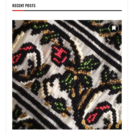
RECENT POSTS