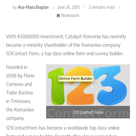
by
Ana-Maria Bogdan
June 26, 2015
2 minutes read
Bookmark
With €1.000.000 investment, Catalyst Romania has recently
became a minority shareholder of the Romanian company
123Contact Form, a top class online form and survey builder.
Founded in
2008 by Florin
Cornianu and
Tudor Bastea
in Timisoara,
the Romanian
123 Contact Form
company
123ContactForm has become a worldwide top class online