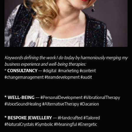
Keywords defining the work I do today by harmoniously merging my
business experience and well-being therapies:
*
CONSULTANCY
— #digital #marketing #content
#changemanagement #teamdevelopment #audit
* WELL-BEING
— #PersonalDevelopment #VibrationalTherapy
#VoiceSoundHealing #AlternativeTherapy #Dacanion
* BESPOKE JEWELLERY
— #Handcrafted #Tailored
#NaturalCrystals #Symbolic #Meaningful #Energetic