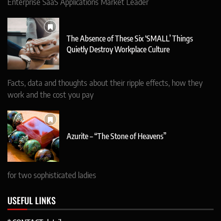
Enterprise SaaS Applications Market Leader
The Absence of These Six ‘SMALL’ Things
Quietly Destroy Workplace Culture
Facts, data and thoughts about their ripple effects, how they
work and the cost you pay
Azurite – “The Stone of Heavens”
for two sophisticated ladies
USEFUL LINKS