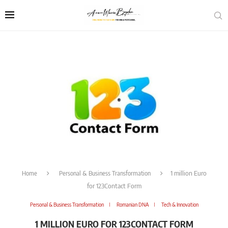
Home
Personal & Business Transformation
1 million Euro
for 123Contact Form
Personal & Business Transformation
Romanian DNA
Tech & Innovation
1 MILLION EURO FOR 123CONTACT FORM