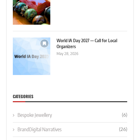
World IA Day 2027 — Call for Local
Organizers
May 28, 2026
CATEGORIES
Bespoke Jewellery
(6)
BrandDigital Narratives
(26)