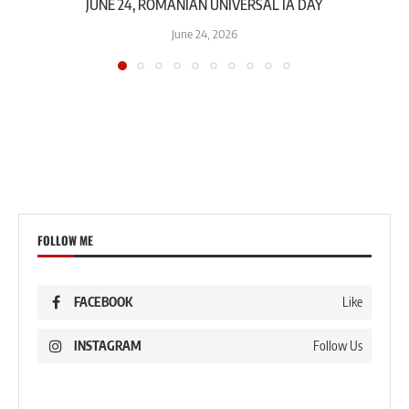
JUNE 24, ROMANIAN UNIVERSAL IA DAY
June 24, 2026
FOLLOW ME
FACEBOOK
Like
INSTAGRAM
Follow Us