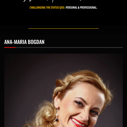
ANA-MARIA BOGDAN