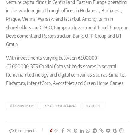
venture capital firms in Central and Eastern Europe operating
in the whole region through offices in Budapest, Bucharest,
Prague, Vienna, Warsaw and Istanbul. Among its main
shareholders are CISCO, European Investment Fund, European
Development and Reconstruction Bank, OTP Group and BT
Group.
With investments varying between €500.000-
€2.000.000, 3TS Capital Catalyst holds shares in several
Romanian technology and digital companies such as Simartis,
Elefant.ro, IntenetCorp, AvocatNet and Green Horse Games.
123CONTACTFORM
3TS CATALYST ROMANIA
STARTUPS
0 comments
0