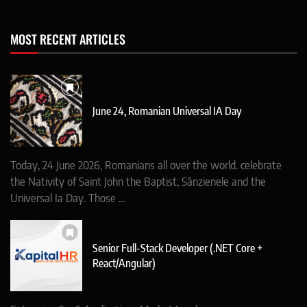
MOST RECENT ARTICLES
June 24, Romanian Universal IA Day
Today, 24 June 2026, Romanians all over the world. celebrate
the Nativity of Saint John the Baptist, Sânzienele and the
Universal Ia Day. Those …
Senior Full-Stack Developer (.NET Core +
React/Angular)