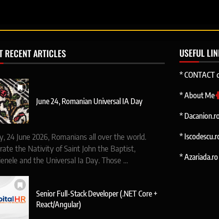
USEFUL LI
T RECENT ARTICLES
* CONTACT d
* About Me
June 24, Romanian Universal IA Day
* Dacanion.r
* Iscodescu.r
y, 24 June 2026, Romanians all over the world.
rate the Nativity of Saint John the Baptist,
* Azariada.ro 
ienele and the Universal Ia Day. Those …
Senior Full-Stack Developer (.NET Core +
React/Angular)