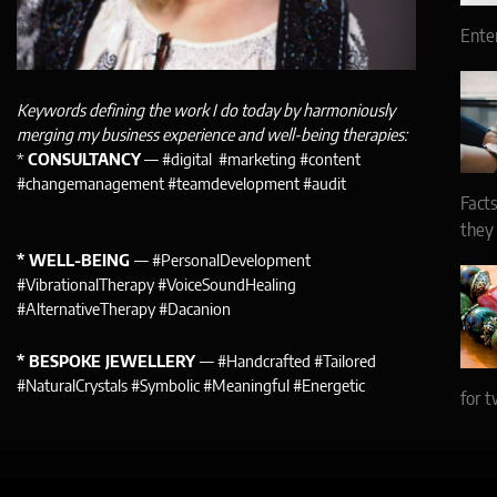
Ente
Keywords defining the work I do today by harmoniously
merging my business experience and well-being therapies:
*
CONSULTANCY
— #digital #marketing #content
#changemanagement #teamdevelopment #audit
Facts
they
* WELL-BEING
— #PersonalDevelopment
#VibrationalTherapy #VoiceSoundHealing
#AlternativeTherapy #Dacanion
* BESPOKE JEWELLERY
— #Handcrafted #Tailored
#NaturalCrystals #Symbolic #Meaningful #Energetic
for t