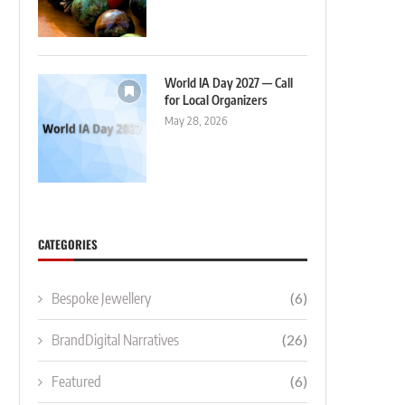
World IA Day 2027 — Call
for Local Organizers
May 28, 2026
CATEGORIES
Bespoke Jewellery
(6)
BrandDigital Narratives
(26)
Featured
(6)