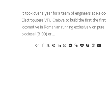
It took over a year for a team of engineers at Reloc-
Electroputere VFU Craiova to build the first the first
locomotive in Romanian running exclusively on pure
biodiesel (B100) or …