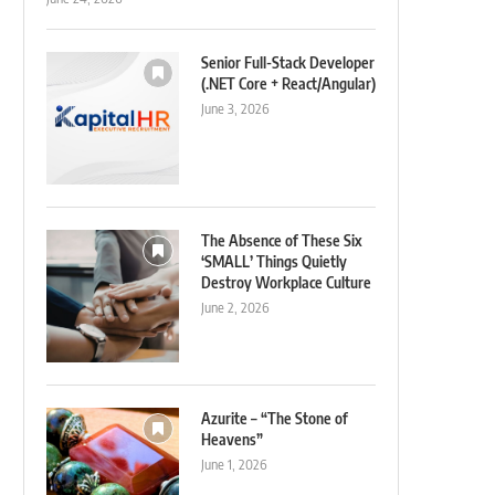
Senior Full-Stack Developer
(.NET Core + React/Angular)
June 3, 2026
The Absence of These Six
‘SMALL’ Things Quietly
Destroy Workplace Culture
June 2, 2026
Azurite – “The Stone of
Heavens”
June 1, 2026