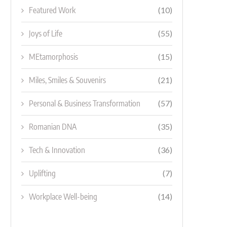
Featured Work
(10)
Joys of Life
(55)
MEtamorphosis
(15)
Miles, Smiles & Souvenirs
(21)
Personal & Business Transformation
(57)
Romanian DNA
(35)
Tech & Innovation
(36)
Uplifting
(7)
Workplace Well-being
(14)