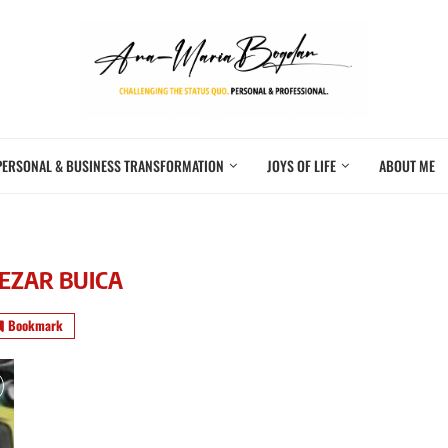
PERSONAL & BUSINESS TRANSFORMATION
JOYS OF LIFE
ABOUT ME
EZAR BUICA
Bookmark