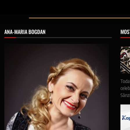
ANA-MARIA BOGDAN
MOS
Toda
celeb
Sânz