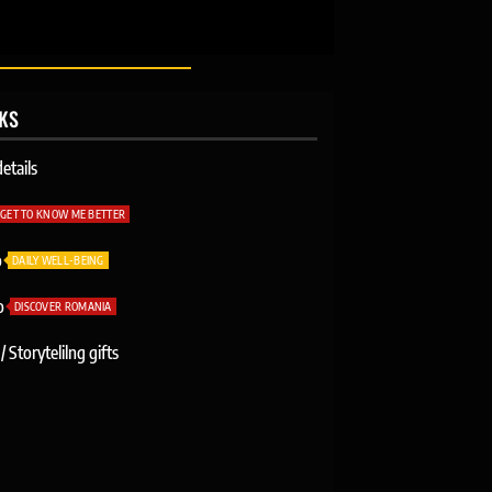
NKS
etails
GET TO KNOW ME BETTER
o
DAILY WELL-BEING
o
DISCOVER ROMANIA
/ Storytelilng gifts