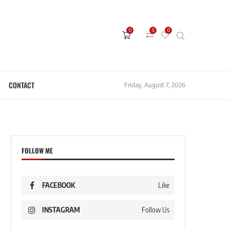
0
0
0
CONTACT
Friday, August 7, 2026
FOLLOW ME
FACEBOOK
Like
INSTAGRAM
Follow Us