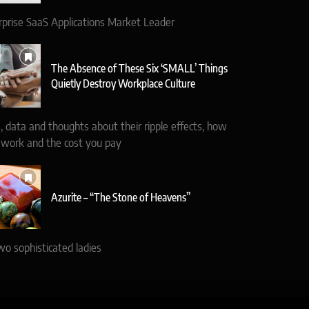
rprise SaaS Applications Market Leader
The Absence of These Six ‘SMALL’ Things
Quietly Destroy Workplace Culture
, data and thoughts about their ripple effects, how
 work and the cost you pay
Azurite – “The Stone of Heavens”
wo sophisticated ladies