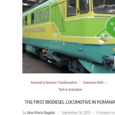
Personal & Business Transformation
Romanian DNA
Tech & Innovation
THE FIRST BIODIESEL LOCOMOTIVE IN ROMANI
Ana-Maria Bogdan
by
September 26, 2015
5 minutes re