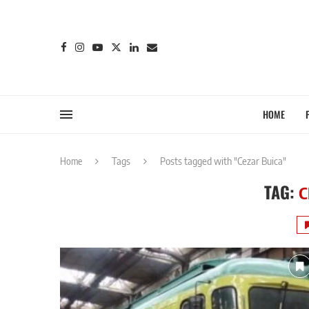
HOME
Home
Tags
Posts tagged with "Cezar Buica"
TAG:
C