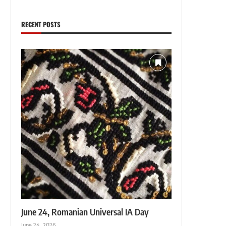
RECENT POSTS
June 24, Romanian Universal IA Day
June 24, 2026