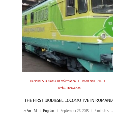
Personal & Business Transformation
Romanian DNA
Tech & Innovation
THE FIRST BIODIESEL LOCOMOTIVE IN ROMANI
Ana-Maria Bogdan
by
September 26, 2015
5 minutes re