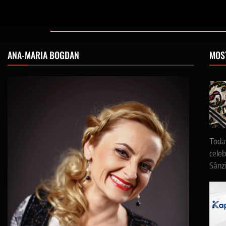
ANA-MARIA BOGDAN
MOS
Toda
celeb
Sânz