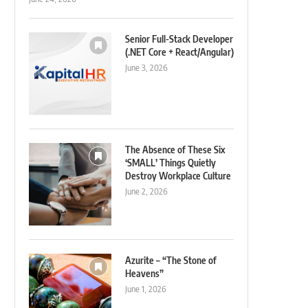
Senior Full-Stack Developer
(.NET Core + React/Angular)
June 3, 2026
The Absence of These Six
‘SMALL’ Things Quietly
Destroy Workplace Culture
June 2, 2026
Azurite – “The Stone of
Heavens”
June 1, 2026