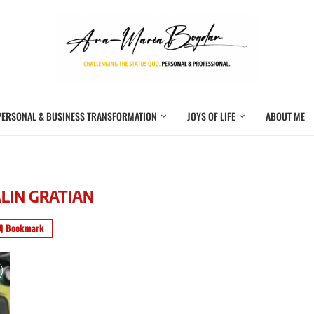
PERSONAL & BUSINESS TRANSFORMATION
JOYS OF LIFE
ABOUT ME
LIN GRATIAN
Bookmark