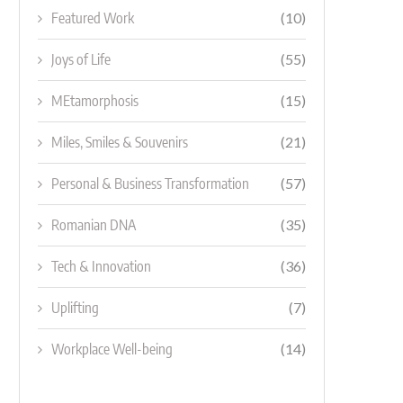
Featured Work
(10)
Joys of Life
(55)
MEtamorphosis
(15)
Miles, Smiles & Souvenirs
(21)
Personal & Business Transformation
(57)
Romanian DNA
(35)
Tech & Innovation
(36)
Uplifting
(7)
Workplace Well-being
(14)