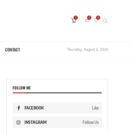
0
0
0
CONTACT
Thursday, August 6, 2026
FOLLOW ME
FACEBOOK
Like
INSTAGRAM
Follow Us