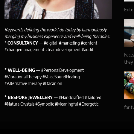
Ente
Keywords defining the work I do today by harmoniously
merging my business experience and well-being therapies:
*
CONSULTANCY
— #digital #marketing #content
#changemanagement #teamdevelopment #audit
Facts
they
* WELL-BEING
— #PersonalDevelopment
#VibrationalTherapy #VoiceSoundHealing
#AlternativeTherapy #Dacanion
* BESPOKE JEWELLERY
— #Handcrafted #Tailored
#NaturalCrystals #Symbolic #Meaningful #Energetic
for t