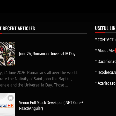
USEFUL LI
T RECENT ARTICLES
* CONTACT d
* About Me
June 24, Romanian Universal IA Day
* Dacanion.r
* Iscodescu.r
y, 24 June 2026, Romanians all over the world.
rate the Nativity of Saint John the Baptist,
* Azariada.ro 
ienele and the Universal Ia Day. Those …
Senior Full-Stack Developer (.NET Core +
React/Angular)