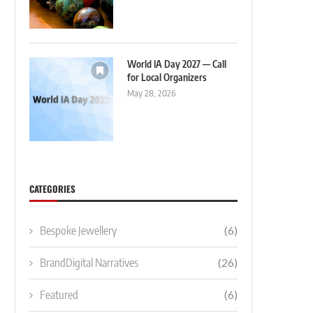
World IA Day 2027 — Call
for Local Organizers
May 28, 2026
CATEGORIES
Bespoke Jewellery
(6)
BrandDigital Narratives
(26)
Featured
(6)