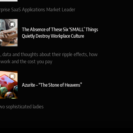
rprise SaaS Applications Market Leader
The Absence of These Six ‘SMALL’ Things
Quietly Destroy Workplace Culture
, data and thoughts about their ripple effects, how
 work and the cost you pay
Azurite – “The Stone of Heavens”
wo sophisticated ladies