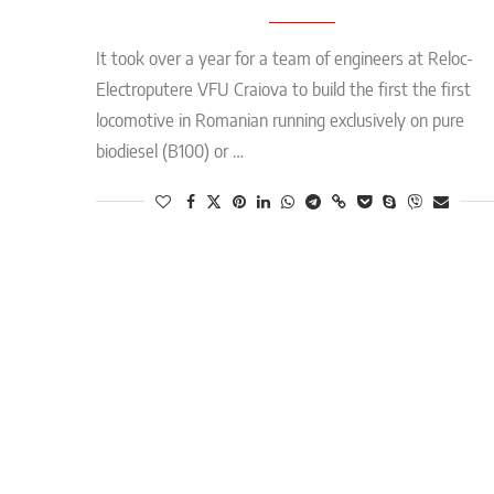
It took over a year for a team of engineers at Reloc-
Electroputere VFU Craiova to build the first the first
locomotive in Romanian running exclusively on pure
biodiesel (B100) or …