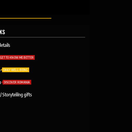
NKS
etails
GET TO KNOW ME BETTER
o
DAILY WELL-BEING
o
DISCOVER ROMANIA
/ Storytelilng gifts