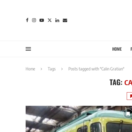
HOME
Home
Tags
Posts tagged with "Calin Gratian"
TAG:
CA