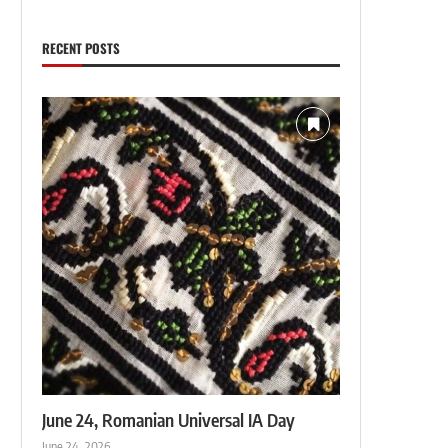
RECENT POSTS
June 24, Romanian Universal IA Day
June 24, 2026