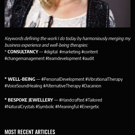
Keywords defining the work I do today by harmoniously merging my
business experience and well-being therapies:
*
CONSULTANCY
— #digital #marketing #content
#changemanagement #teamdevelopment #audit
* WELL-BEING
— #PersonalDevelopment #VibrationalTherapy
#VoiceSoundHealing #AlternativeTherapy #Dacanion
* BESPOKE JEWELLERY
— #Handcrafted #Tailored
#NaturalCrystals #Symbolic #Meaningful #Energetic
MOST RECENT ARTICLES