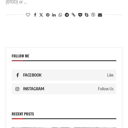
(B100) or …
FOLLOW ME
FACEBOOK
Like
INSTAGRAM
Follow Us
RECENT POSTS