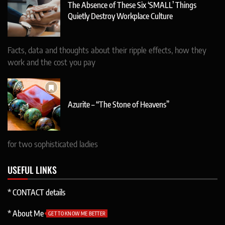
The Absence of These Six ‘SMALL’ Things
Quietly Destroy Workplace Culture
Facts, data and thoughts about their ripple effects, how they
work and the cost you pay
Azurite – “The Stone of Heavens”
for two sophisticated ladies
USEFUL LINKS
* CONTACT details
* About Me
GET TO KNOW ME BETTER