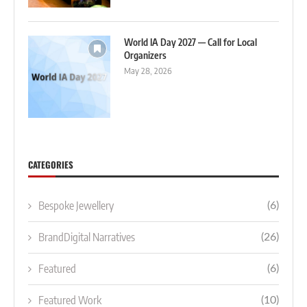
World IA Day 2027 — Call for Local
Organizers
May 28, 2026
CATEGORIES
Bespoke Jewellery
(6)
BrandDigital Narratives
(26)
Featured
(6)
Featured Work
(10)