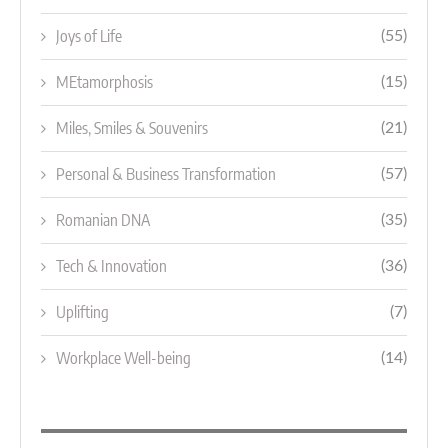
Joys of Life
(55)
MEtamorphosis
(15)
Miles, Smiles & Souvenirs
(21)
Personal & Business Transformation
(57)
Romanian DNA
(35)
Tech & Innovation
(36)
Uplifting
(7)
Workplace Well-being
(14)