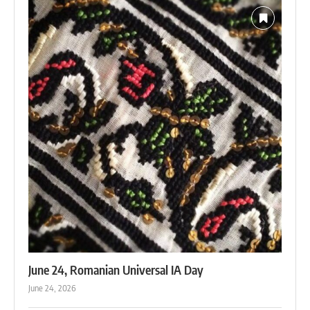
June 24, Romanian Universal IA Day
June 24, 2026