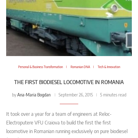
Personal & Business Transformation
Romanian DNA
Tech & Innovation
THE FIRST BIODIESEL LOCOMOTIVE IN ROMANIA
Ana-Maria Bogdan
by
September 26, 2015
5 minutes read
It took over a year for a team of engineers at Reloc-
Electroputere VFU Craiova to build the first the first
locomotive in Romanian running exclusively on pure biodiesel