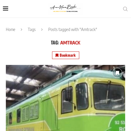
Home
Tags
Posts tagged with "Amtrack"
TAG:
AMTRACK
Bookmark