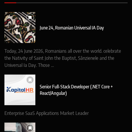
June 24, Romanian Universal IA Day
Today, 24 June 2026, Romanians all over the world. celebrate
the Nativity of Saint John the Baptist, Sânzienele and the
Universal Ia Day. Those …
Senior Full-Stack Developer (.NET Core +
React/Angular)
Enterprise SaaS Applications Market Leader