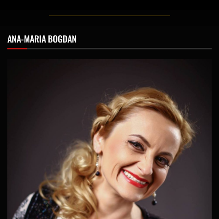
ANA-MARIA BOGDAN