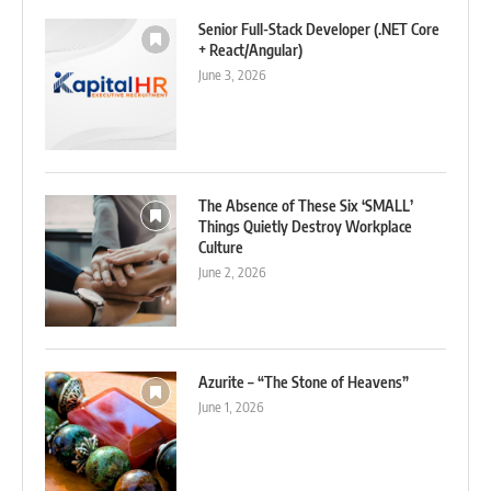
Senior Full-Stack Developer (.NET Core
+ React/Angular)
June 3, 2026
The Absence of These Six ‘SMALL’
Things Quietly Destroy Workplace
Culture
June 2, 2026
Azurite – “The Stone of Heavens”
June 1, 2026