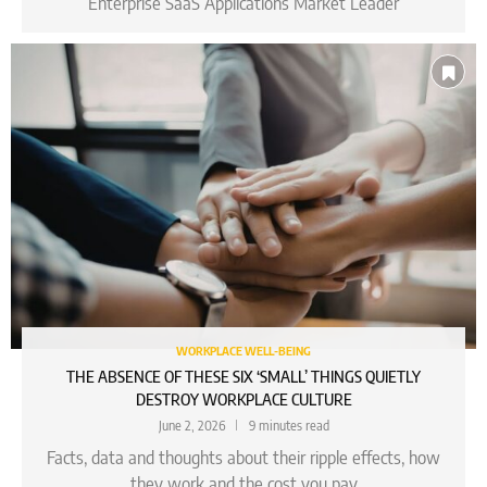
Enterprise SaaS Applications Market Leader
WORKPLACE WELL-BEING
THE ABSENCE OF THESE SIX ‘SMALL’ THINGS QUIETLY
DESTROY WORKPLACE CULTURE
June 2, 2026
9 minutes read
Facts, data and thoughts about their ripple effects, how
they work and the cost you pay