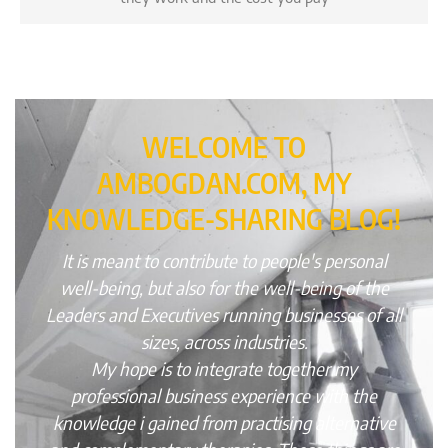
WELCOME TO
AMBOGDAN.COM, MY
KNOWLEDGE-SHARING BLOG!
It is meant to contribute to people's personal
well-being, but also for the well-being of the
Leaders and Executives running businesses of all
sizes, across industries.
My hope is to integrate together my
professional business experience with the
knowledge i gained from practising alternative