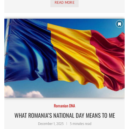
READ MORE
Romanian DNA
WHAT ROMANIA’S NATIONAL DAY MEANS TO ME
December 1, 2025
5 minutes read