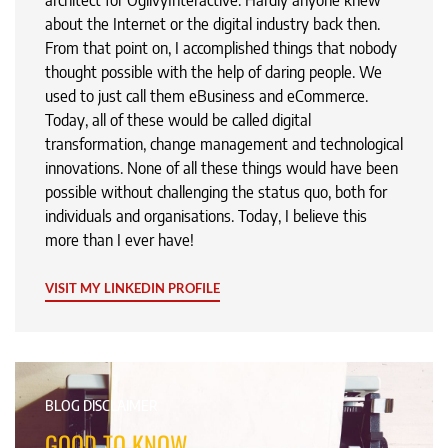
architect for OgilvyInteractive. Hardly anyone knew
about the Internet or the digital industry back then.
From that point on, I accomplished things that nobody
thought possible with the help of daring people. We
used to just call them eBusiness and eCommerce.
Today, all of these would be called digital
transformation, change management and technological
innovations. None of all these things would have been
possible without challenging the status quo, both for
individuals and organisations. Today, I believe this
more than I ever have!
VISIT MY LINKEDIN PROFILE
BLOG DISCLAIMER
GOOD TO KNOW