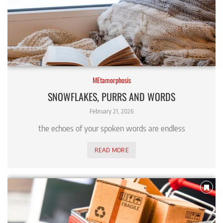
MEtamorphosis
SNOWFLAKES, PURRS AND WORDS
February 21, 2026
the echoes of your spoken words are endless
READ MORE