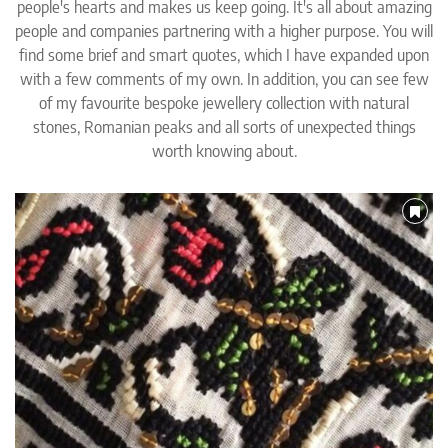
people's hearts and makes us keep going. It's all about amazing
people and companies partnering with a higher purpose. You will
find some brief and smart quotes, which I have expanded upon
with a few comments of my own. In addition, you can see few
of my favourite bespoke jewellery collection with natural
stones, Romanian peaks and all sorts of unexpected things
worth knowing about.