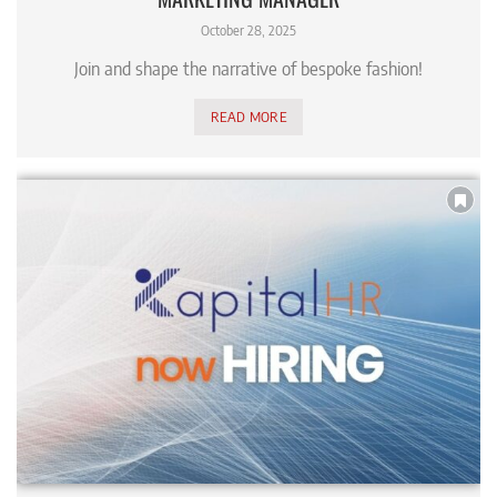
October 28, 2025
Join and shape the narrative of bespoke fashion!
READ MORE