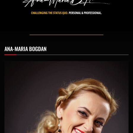
ANA-MARIA BOGDAN