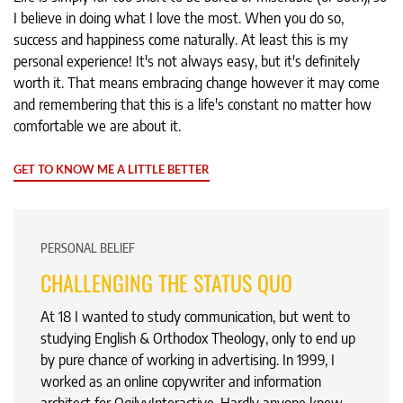
I believe in doing what I love the most. When you do so,
success and happiness come naturally. At least this is my
personal experience! It's not always easy, but it's definitely
worth it. That means embracing change however it may come
and remembering that this is a life's constant no matter how
comfortable we are about it.
GET TO KNOW ME A LITTLE BETTER
PERSONAL BELIEF
CHALLENGING THE STATUS QUO
At 18 I wanted to study communication, but went to
studying English & Orthodox Theology, only to end up
by pure chance of working in advertising. In 1999, I
worked as an online copywriter and information