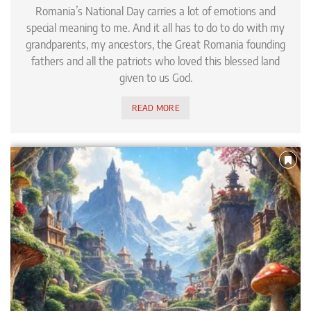
Romania’s National Day carries a lot of emotions and
special meaning to me. And it all has to do to do with my
grandparents, my ancestors, the Great Romania founding
fathers and all the patriots who loved this blessed land
given to us God.
READ MORE