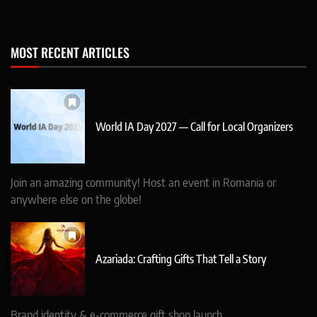
MOST RECENT ARTICLES
World IA Day 2027 — Call for Local Organizers
Join an amazing community! Host an event in Romania or
anywhere else on the globe!
Azariada: Crafting Gifts That Tell a Story
Brand identity & e-commerce gift shop launch