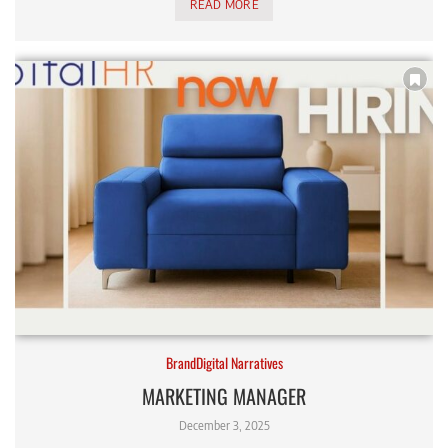
READ MORE
BrandDigital Narratives
MARKETING MANAGER
December 3, 2025