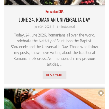
Romanian DNA
JUNE 24, ROMANIAN UNIVERSAL IA DAY
June 24, 2026
4 minutes read
Today, 24 June 2026, Romanians all over the world.
celebrate the Nativity of Saint John the Baptist,
Sânzienele and the Universal Ia Day. Those who follow
my posts, know I love writing about the traditional
Romanian folk dress. As I mentioned in my previous
articles, …
READ MORE