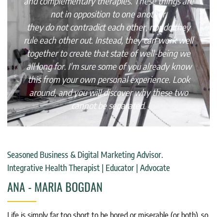
and complementary therapies. These things are
not in opposition to one another,
they do not contradict each other, nor do they
rule each other out. Instead, they can work well
together to create that state of well-being we
all long for. I'm sure some of you already know
this from your own personal experience. Look
around, and you will discover why these two
cannot be separated.
Seasoned Business & Digital Marketing Advisor.
Integrative Health Therapist | Educator | Advocate
ANA - MARIA BOGDAN
Life is simply far too short to be bored or miserable (or both), so