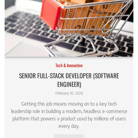
Tech & Innovation
SENIOR FULL-STACK DEVELOPER (SOFTWARE
ENGINEER)
February 10, 2026
Getting this job means moving on to a key tech
leadership role in building a modern, headless e-commerce
platform that powers a product used by millions of users
every day.