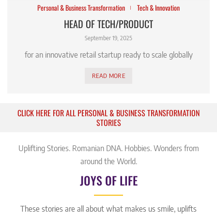
Personal & Business Transformation
Tech & Innovation
HEAD OF TECH/PRODUCT
September 19, 2025
for an innovative retail startup ready to scale globally
READ MORE
CLICK HERE FOR ALL PERSONAL & BUSINESS TRANSFORMATION
STORIES
Uplifting Stories. Romanian DNA. Hobbies. Wonders from
around the World.
JOYS OF LIFE
These stories are all about what makes us smile, uplifts