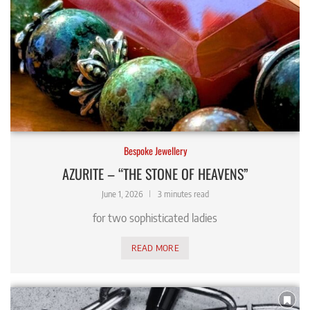
Bespoke Jewellery
AZURITE – “THE STONE OF HEAVENS”
June 1, 2026
3 minutes read
for two sophisticated ladies
READ MORE