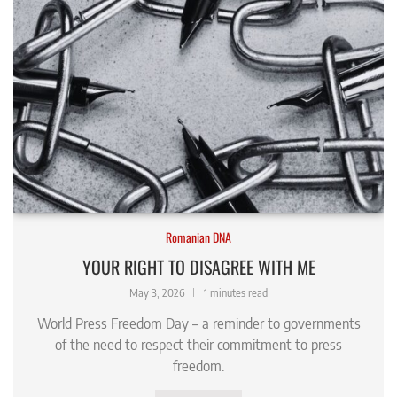
Romanian DNA
YOUR RIGHT TO DISAGREE WITH ME
May 3, 2026
1 minutes read
World Press Freedom Day – a reminder to governments
of the need to respect their commitment to press
freedom.