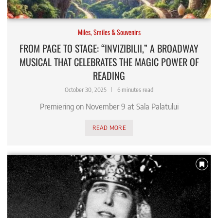
Miles, Smiles & Souvenirs
FROM PAGE TO STAGE: “INVIZIBILII,” A BROADWAY
MUSICAL THAT CELEBRATES THE MAGIC POWER OF
READING
October 30, 2025
6 minutes read
Premiering on November 9 at Sala Palatului
READ MORE