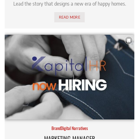
Lead the story that designs a new era of happy homes.
READ MORE
BrandDigital Narratives
MARKETING MANAGER