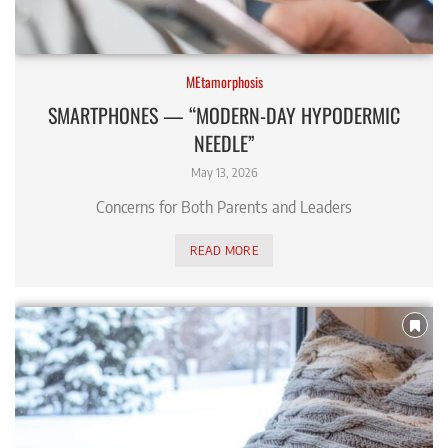
MEtamorphosis
SMARTPHONES — “MODERN-DAY HYPODERMIC
NEEDLE”
May 13, 2026
Concerns for Both Parents and Leaders
READ MORE