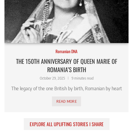
Romanian DNA
THE 150TH ANNIVERSARY OF QUEEN MARIE OF
ROMANIA’S BIRTH
October 29, 2025
9 minutes read
The legacy of the one British by birth, Romanian by heart
READ MORE
EXPLORE ALL UPLIFTING STORIES I SHARE