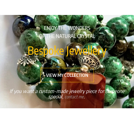
ENJOY THE WONDERS
OF THE NATURAL CRYSTAL
Bespoke Jewellery
VIEW MY COLLECTION
If you want a custom-made jewelry piece for someone
special,
.
contact me