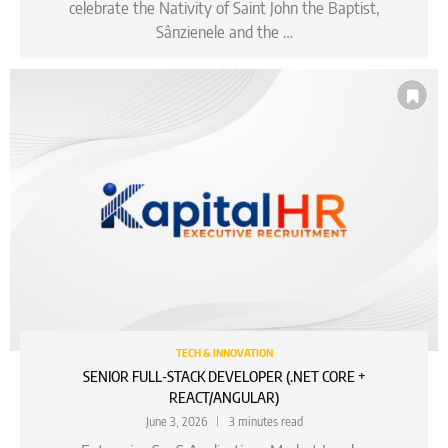
celebrate the Nativity of Saint John the Baptist,
Sânzienele and the …
TECH & INNOVATION
SENIOR FULL-STACK DEVELOPER (.NET CORE +
REACT/ANGULAR)
June 3, 2026
3 minutes read