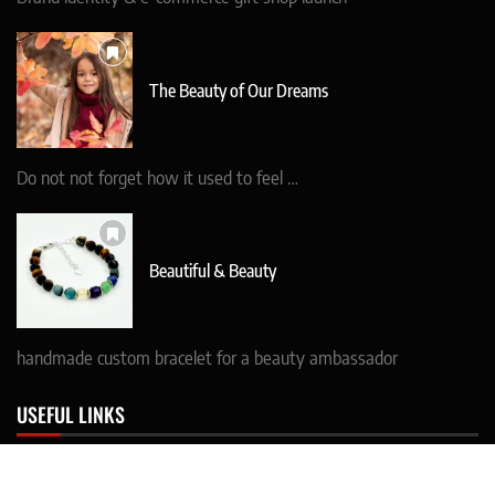
The Beauty of Our Dreams
Do not not forget how it used to feel …
Beautiful & Beauty
handmade custom bracelet for a beauty ambassador
USEFUL LINKS
* CONTACT details