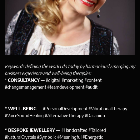
Keywords defining the work I do today by harmoniously merging my
business experience and well-being therapies:
*
CONSULTANCY
— #digital #marketing #content
#changemanagement #teamdevelopment #audit
* WELL-BEING
— #PersonalDevelopment #VibrationalTherapy
#VoiceSoundHealing #AlternativeTherapy #Dacanion
* BESPOKE JEWELLERY
— #Handcrafted #Tailored
#NaturalCrystals #Symbolic #Meaningful #Energetic