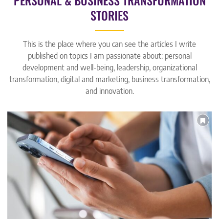
PERSONAL & BUSINESS TRANSFORMATION
STORIES
This is the place where you can see the articles I write
published on topics I am passionate about: personal
development and well-being, leadership, organizational
transformation, digital and marketing, business transformation,
and innovation.