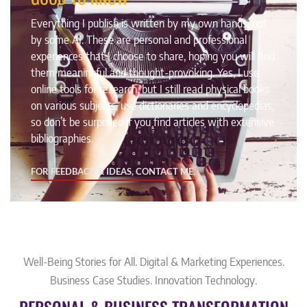
Everything I publish is written by my own hands, not
by some AI. These are personal and professional
experiences that I choose to share, hoping you will find
them meaningful and thought-provoking. Yes, I use
online tools for research, but I still read physical books
on various subjects, use dictionaries and encyclopedias,
so don’t be surprised if you find articles with extensive
bibliographies.
FOR FEEDBACK & IDEAS, CONTACT ME,
Well-Being Stories for All. Digital & Marketing Experiences.
Business Case Studies. Innovation Technology.