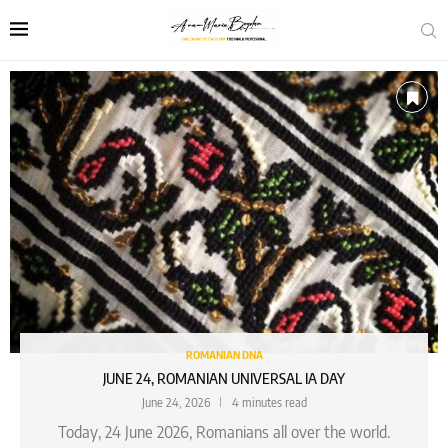
ROMANIAN DNA
JUNE 24, ROMANIAN UNIVERSAL IA DAY
June 24, 2026
4 minutes read
Today, 24 June 2026, Romanians all over the world.