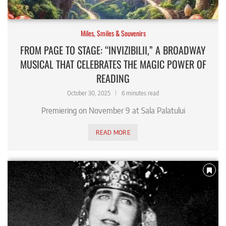
Miles, Smiles & Souvenirs
FROM PAGE TO STAGE: “INVIZIBILII,” A BROADWAY
MUSICAL THAT CELEBRATES THE MAGIC POWER OF
READING
October 30, 2025
6 minutes read
Premiering on November 9 at Sala Palatului
READ MORE