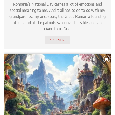
Romania’s National Day carries a lot of emotions and
special meaning to me. And it all has to do to do with my
grandparents, my ancestors, the Great Romania founding
fathers and all the patriots who loved this blessed land
given to us God.
READ MORE