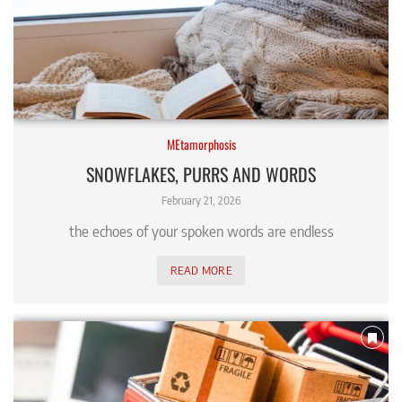
MEtamorphosis
SNOWFLAKES, PURRS AND WORDS
February 21, 2026
the echoes of your spoken words are endless
READ MORE