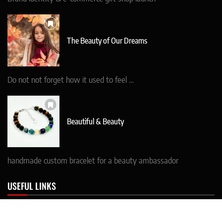
The Beauty of Our Dreams
Do not not forget how it used to feel …
Beautiful & Beauty
handmade custom bracelet for a beauty ambassador
USEFUL LINKS
* CONTACT details