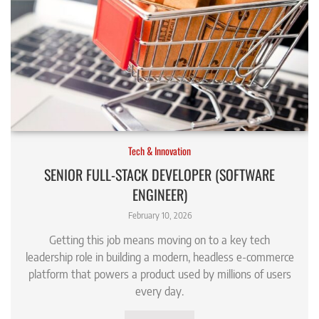
Tech & Innovation
SENIOR FULL-STACK DEVELOPER (SOFTWARE
ENGINEER)
February 10, 2026
Getting this job means moving on to a key tech
leadership role in building a modern, headless e-commerce
platform that powers a product used by millions of users
every day.