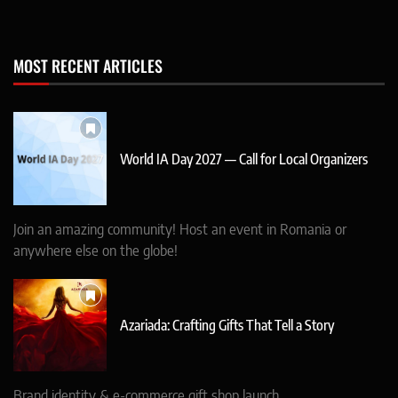
MOST RECENT ARTICLES
World IA Day 2027 — Call for Local Organizers
Join an amazing community! Host an event in Romania or
anywhere else on the globe!
Azariada: Crafting Gifts That Tell a Story
Brand identity & e-commerce gift shop launch