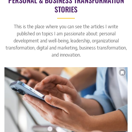
PERSONAL & BUSINESS TRANSFORMATION
STORIES
This is the place where you can see the articles I write
published on topics I am passionate about: personal
development and well-being, leadership, organizational
transformation, digital and marketing, business transformation,
and innovation.