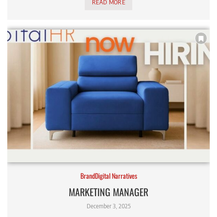
READ MORE
BrandDigital Narratives
MARKETING MANAGER
December 3, 2025