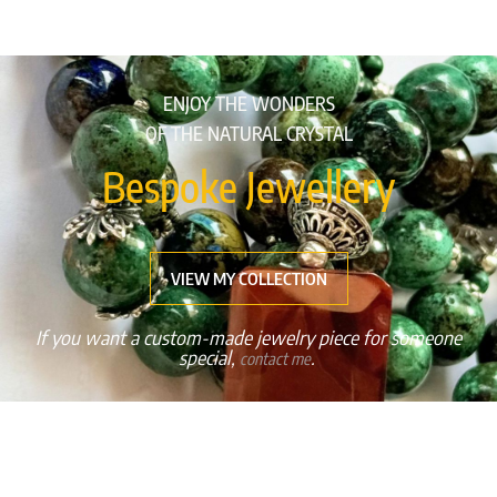
ENJOY THE WONDERS
OF THE NATURAL CRYSTAL
Bespoke Jewellery
VIEW MY COLLECTION
If you want a custom-made jewelry piece for someone
special,
.
contact me