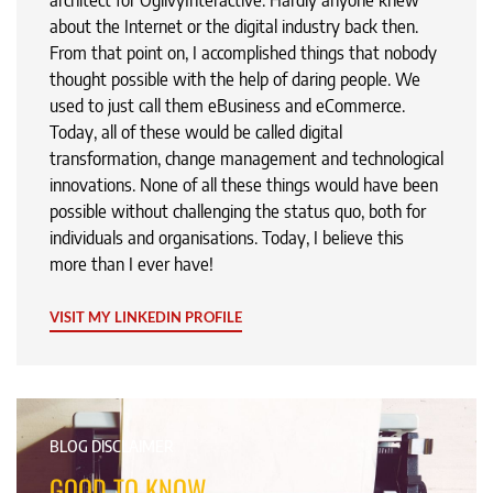
architect for OgilvyInteractive. Hardly anyone knew
about the Internet or the digital industry back then.
From that point on, I accomplished things that nobody
thought possible with the help of daring people. We
used to just call them eBusiness and eCommerce.
Today, all of these would be called digital
transformation, change management and technological
innovations. None of all these things would have been
possible without challenging the status quo, both for
individuals and organisations. Today, I believe this
more than I ever have!
VISIT MY LINKEDIN PROFILE
BLOG DISCLAIMER
GOOD TO KNOW