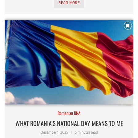
READ MORE
Romanian DNA
WHAT ROMANIA’S NATIONAL DAY MEANS TO ME
December 1, 2025
5 minutes read