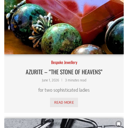
Bespoke Jewellery
AZURITE – “THE STONE OF HEAVENS”
June 1, 2026
3 minutes read
for two sophisticated ladies
READ MORE