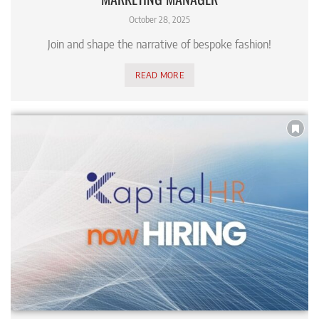
October 28, 2025
Join and shape the narrative of bespoke fashion!
READ MORE