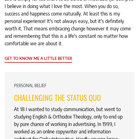
I believe in doing what I love the most. When you do so,
success and happiness come naturally. At least this is my
personal experience! It's not always easy, but it's definitely
worth it. That means embracing change however it may come
and remembering that this is a life's constant no matter how
comfortable we are about it.
GET TO KNOW ME A LITTLE BETTER
PERSONAL BELIEF
CHALLENGING THE STATUS QUO
At 18 I wanted to study communication, but went to
studying English & Orthodox Theology, only to end up
by pure chance of working in advertising. In 1999, I
worked as an online copywriter and information