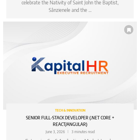
celebrate the Nativity of Saint John the Baptist,
Sânzienele and the …
TECH & INNOVATION
SENIOR FULL-STACK DEVELOPER (.NET CORE +
REACT/ANGULAR)
June 3, 2026
3 minutes read