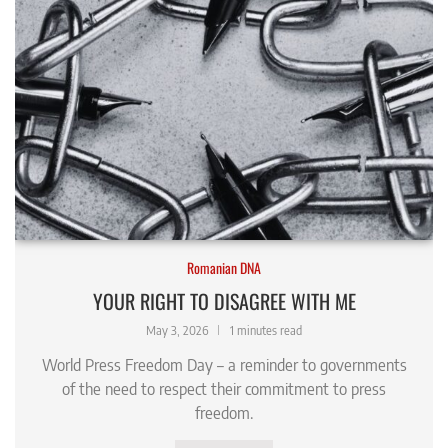
Romanian DNA
YOUR RIGHT TO DISAGREE WITH ME
May 3, 2026
1 minutes read
World Press Freedom Day – a reminder to governments
of the need to respect their commitment to press
freedom.