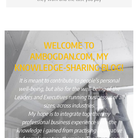
WELCOME TO
AMBOGDAN.COM, MY
KNOWLEDGE-SHARING BLOG!
It is meant to contribute to people's personal
well-being, but also for the well-being of the
Leaders and Executives running businesses of all
sizes, across industries.
My hope is to integrate together my
professional business experience with the
knowledge i gained from practising alternative