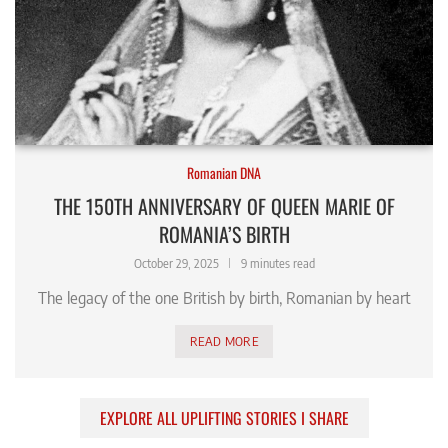
Romanian DNA
THE 150TH ANNIVERSARY OF QUEEN MARIE OF
ROMANIA’S BIRTH
October 29, 2025
9 minutes read
The legacy of the one British by birth, Romanian by heart
READ MORE
EXPLORE ALL UPLIFTING STORIES I SHARE