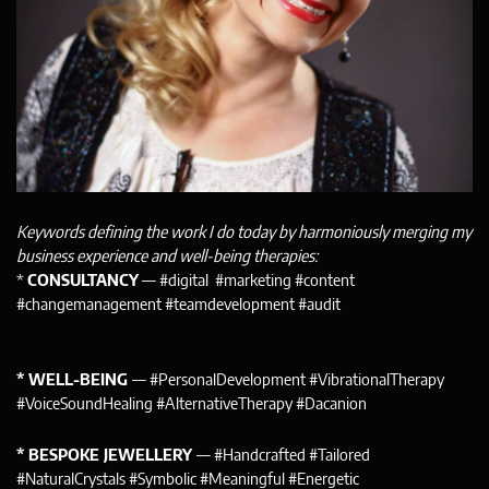
Keywords defining the work I do today by harmoniously merging my
business experience and well-being therapies:
*
CONSULTANCY
— #digital #marketing #content
#changemanagement #teamdevelopment #audit
* WELL-BEING
— #PersonalDevelopment #VibrationalTherapy
#VoiceSoundHealing #AlternativeTherapy #Dacanion
* BESPOKE JEWELLERY
— #Handcrafted #Tailored
#NaturalCrystals #Symbolic #Meaningful #Energetic