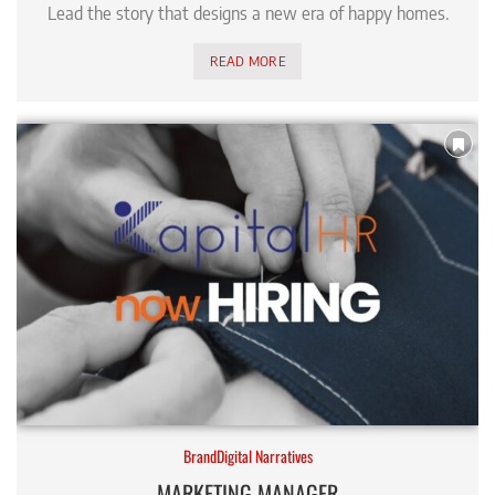
Lead the story that designs a new era of happy homes.
READ MORE
BrandDigital Narratives
MARKETING MANAGER