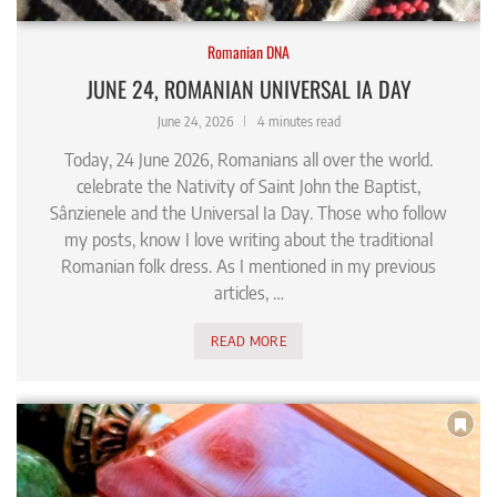
Romanian DNA
JUNE 24, ROMANIAN UNIVERSAL IA DAY
June 24, 2026
4 minutes read
Today, 24 June 2026, Romanians all over the world.
celebrate the Nativity of Saint John the Baptist,
Sânzienele and the Universal Ia Day. Those who follow
my posts, know I love writing about the traditional
Romanian folk dress. As I mentioned in my previous
articles, …
READ MORE