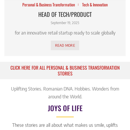
Personal & Business Transformation
Tech & Innovation
HEAD OF TECH/PRODUCT
September 19, 2025
for an innovative retail startup ready to scale globally
READ MORE
CLICK HERE FOR ALL PERSONAL & BUSINESS TRANSFORMATION
STORIES
Uplifting Stories. Romanian DNA. Hobbies. Wonders from
around the World.
JOYS OF LIFE
These stories are all about what makes us smile, uplifts