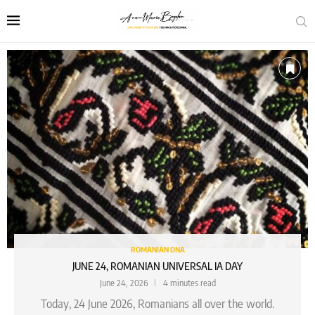
ROMANIAN DNA
JUNE 24, ROMANIAN UNIVERSAL IA DAY
June 24, 2026
4 minutes read
Today, 24 June 2026, Romanians all over the world.