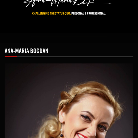
ANA-MARIA BOGDAN