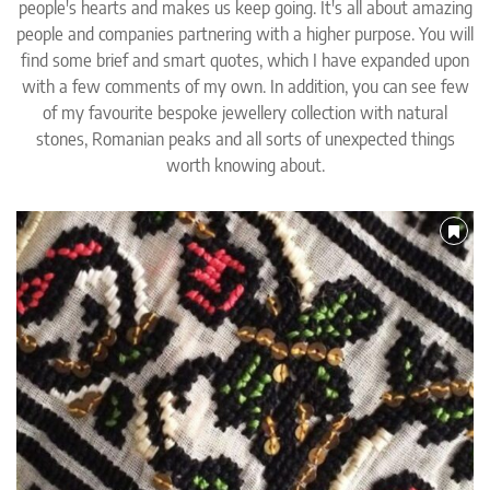
people's hearts and makes us keep going. It's all about amazing
people and companies partnering with a higher purpose. You will
find some brief and smart quotes, which I have expanded upon
with a few comments of my own. In addition, you can see few
of my favourite bespoke jewellery collection with natural
stones, Romanian peaks and all sorts of unexpected things
worth knowing about.