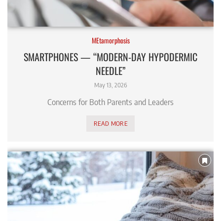
MEtamorphosis
SMARTPHONES — “MODERN-DAY HYPODERMIC
NEEDLE”
May 13, 2026
Concerns for Both Parents and Leaders
READ MORE