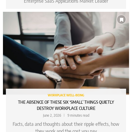
Enterprise SaaS Applications Market Leader
WORKPLACE WELL-BEING
THE ABSENCE OF THESE SIX ‘SMALL’ THINGS QUIETLY
DESTROY WORKPLACE CULTURE
June 2, 2026
9 minutes read
Facts, data and thoughts about their ripple effects, how
they work and the cost you pay