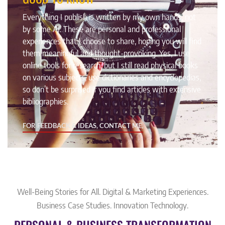
Everything I publish is written by my own hands, not
by some AI. These are personal and professional
experiences that I choose to share, hoping you will find
them meaningful and thought-provoking. Yes, I use
online tools for research, but I still read physical books
on various subjects, use dictionaries and encyclopedias,
so don’t be surprised if you find articles with extensive
bibliographies.
FOR FEEDBACK & IDEAS, CONTACT ME,
Well-Being Stories for All. Digital & Marketing Experiences.
Business Case Studies. Innovation Technology.