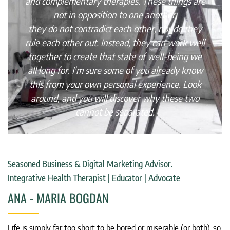
and complementary therapies. These things are
not in opposition to one another,
they do not contradict each other, nor do they
rule each other out. Instead, they can work well
together to create that state of well-being we
all long for. I'm sure some of you already know
this from your own personal experience. Look
around, and you will discover why these two
cannot be separated.
Seasoned Business & Digital Marketing Advisor.
Integrative Health Therapist | Educator | Advocate
ANA - MARIA BOGDAN
Life is simply far too short to be bored or miserable (or both), so